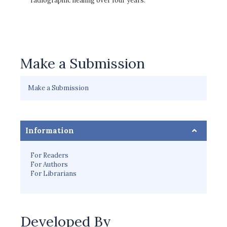
radiographic healing over four years.
Make a Submission
Make a Submission
Information
For Readers
For Authors
For Librarians
Developed By