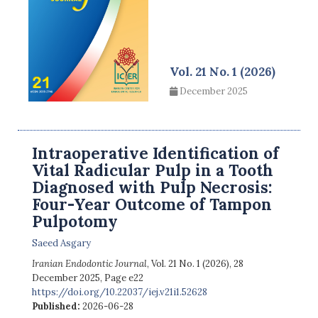
Vol. 21 No. 1 (2026)
December 2025
Intraoperative Identification of
Vital Radicular Pulp in a Tooth
Diagnosed with Pulp Necrosis:
Four-Year Outcome of Tampon
Pulpotomy
Saeed Asgary
Iranian Endodontic Journal
, Vol. 21 No. 1 (2026), 28
December 2025
,
Page e22
https://doi.org/10.22037/iej.v21i1.52628
Published:
2026-06-28