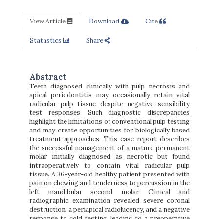
View Article
Download
Cite
Statastics
Share
Abstract
Teeth diagnosed clinically with pulp necrosis and
apical periodontitis may occasionally retain vital
radicular pulp tissue despite negative sensibility
test responses. Such diagnostic discrepancies
highlight the limitations of conventional pulp testing
and may create opportunities for biologically based
treatment approaches. This case report describes
the successful management of a mature permanent
molar initially diagnosed as necrotic but found
intraoperatively to contain vital radicular pulp
tissue. A 36-year-old healthy patient presented with
pain on chewing and tenderness to percussion in the
left mandibular second molar. Clinical and
radiographic examination revealed severe coronal
destruction, a periapical radiolucency, and a negative
response to cold testing, leading to a preoperative