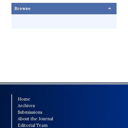
Browse
Home
Archives
Submissions
About the Journal
Editorial Team