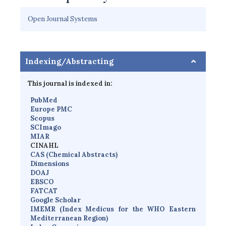
Open Journal Systems
Indexing/Abstracting
This journal is indexed in:
PubMed
Europe PMC
Scopus
SCImago
MIAR
CINAHL
CAS (Chemical Abstracts)
Dimensions
D
OAJ
EBSCO
FATCAT
Google Scholar
IMEMR
(
Index Medicus for the WHO Eastern
Mediterranean Region
)