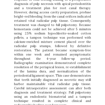
diagnosis of pulp necrosis with apical periodontitis
and a treatment plan for root canal therapy.
However, during access cavity preparation, profuse
bright-red bleeding from the canal orifices indicated
retained vital radicular pulp tissue. Consequently,
treatment was changed to full pulpotomy. Because
hemostasis could not be achieved after 5 minutes
using 2.5% sodium hypochlorite-soaked cotton
pellets, a tampon technique was performed with
calcium-enriched mixture cement placed over the
radicular pulp stumps, followed by definitive
restoration. The patient became symptom-free
within one week and remained asymptomatic
throughout the 4-year follow-up period.
Radiographic examination demonstrated complete
resolution of the periapical lesion, re-establishment
of the lamina dura, and normalization of the
periodontal ligament space. This case demonstrates
that teeth initially diagnosed as necrotic may still
harbor maintainable vital radicular pulp tissue.
Careful intraoperative assessment can alter both
diagnosis and treatment strategy. Full pulpotomy
using an endodontic biomaterial and a tampon
technique resulted in complete clinical and