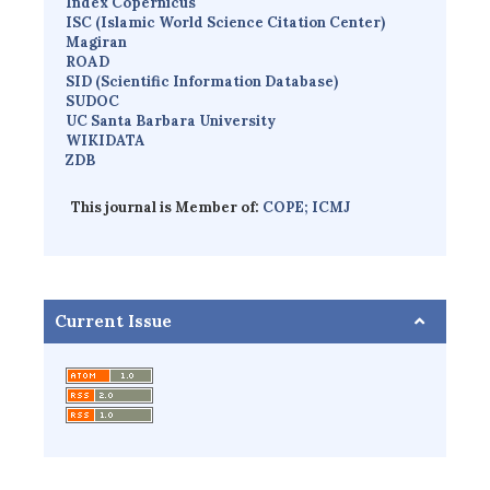
Index Copernicus
I
SC
(Islamic World Science Citation Center)
Magiran
ROAD
SID (Scientific Information Database)
SUDOC
UC Santa Barbara University
WIKIDATA
ZDB
This journal is Member of:
COPE;
ICMJ
Current Issue