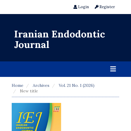
Login
Register
Iranian Endodontic
Journal
Home
Archives
Vol. 21 No. 1 (2026)
New title