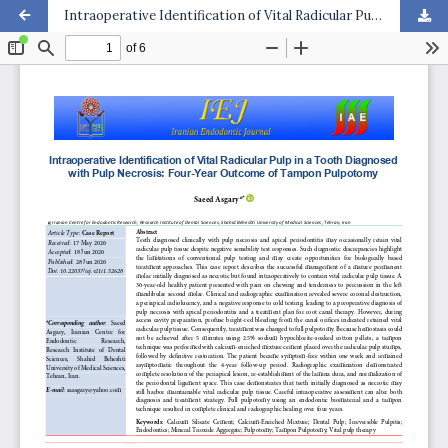
Intraoperative Identification of Vital Radicular Pulp in a Tooth Diagnosed with Pulp Necrosis: Four-Year Outcome of Tampon Pulpotomy