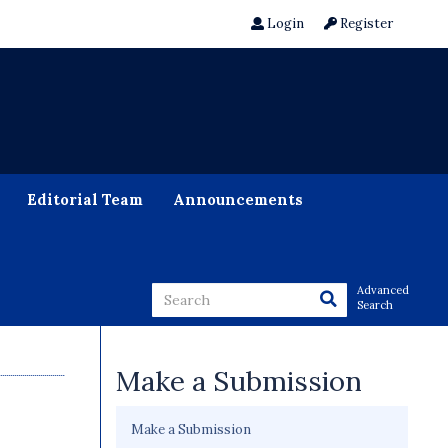
Login
Register
Editorial Team
Announcements
Advanced
Search
Make a Submission
Make a Submission