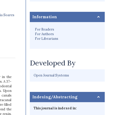
ia Soares
Information
For Readers
For Authors
For Librarians
Developed By
Open Journal Systems
r in the
. A 37-
odontal
s. Upon
 canals
Indexing/Abstracting
racanal
e filled
This journal is indexed in:
ond the
e resin.