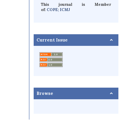
This journal is Member
of:
COPE;
ICMJ
Current Issue
Browse