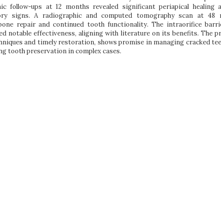
hic follow-ups at 12 months revealed significant periapical healing 
ory signs. A radiographic and computed tomography scan at 48
bone repair and continued tooth functionality. The intraorifice barri
 notable effectiveness, aligning with literature on its benefits. The p
hniques and timely restoration, shows promise in managing cracked tee
ng tooth preservation in complex cases.