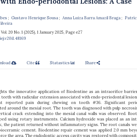
with Endo-periodontal Lesions: A Case
ubes
Gustavo Henrique Sousa
Anna Luiza Barra Amazil Braga
Patríc
ilveira
, Vol. 20 No. 1 (2025), 1 January 2025
,
Page e27
ej.v20i1.48169
nload
Cite
Statastics
Share
ghts the innovative application of Biodentine as an intraorifice barrie
eeth with radicular extension associated with endo-periodontal lesions
nt reported pain during chewing on tooth #36. Significant peri
ted around the mesial root. The tooth was diagnosed with pulp necrosi
rtical crack extending into the mesial canal walls was observed. Root
aped using rotary instruments. Calcium hydroxide was placed as an int
k, the patient returned without inflammatory signs. The root canals wer
bioceramic cement. Biodentine repair cement was applied 2.0 mm bey
force the area. The endodontic access cavity was restored with composit