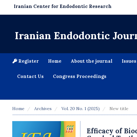
Iranian Center for Endodontic Research
Iranian Endodontic Jour
Register
Home
About the journal
Issue
Contact Us
Congress Proceedings
Home
Archives
Vol. 20 No. 1 (2025)
New title
Efficacy of Bio