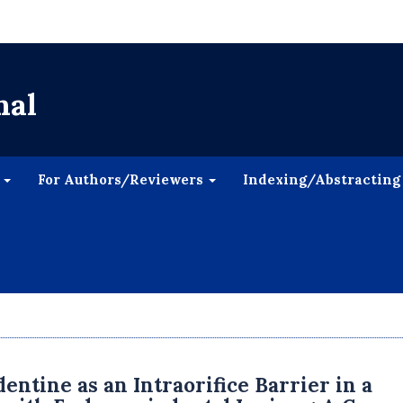
nal
s
For Authors/Reviewers
Indexing/Abstracting
dentine as an Intraorifice Barrier in a