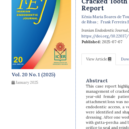
Cracked Tooth 
Report
Kênia Maria Soares de To
de Ribas
Frank Ferreira S
Iranian Endodontic Journal
https://doi.org/10.22037/i
Published:
2025-07-07
View Article
Dow
Vol. 20 No. 1 (2025)
Abstract
January 2025
This case report highli
management of cracked t
year-old female patie
attachment loss was no
endodontic access, a ve
were identified and sh
dressing. After one wee
with gutta-percha and 
orifice to seal and rein