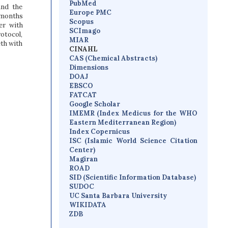
PubMed
and the
Europe PMC
 months
Scopus
er with
SCImago
rotocol,
MIAR
th with
CINAHL
CAS (Chemical Abstracts)
Dimensions
D
OAJ
EBSCO
FATCAT
Google Scholar
IMEMR
(
Index Medicus for the WHO
Eastern Mediterranean Region
)
Index Copernicus
I
SC
(Islamic World Science Citation
Center)
Magiran
ROAD
SID (Scientific Information Database)
SUDOC
UC Santa Barbara University
WIKIDATA
ZDB