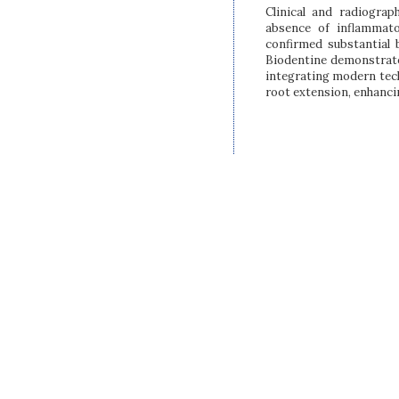
Clinical and radiograp
absence of inflammat
confirmed substantial 
Biodentine demonstrated
integrating modern tec
root extension, enhanci