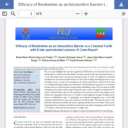
Efficacy of Biodentine as an Intraorifice Barrier in a Cracked Tooth with Endo-periodontal Lesions: A Case Report