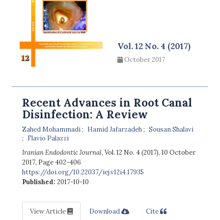
Vol. 12 No. 4 (2017)
October 2017
Recent Advances in Root Canal
Disinfection: A Review
Zahed Mohammadi
Hamid Jafarzadeh
Sousan Shalavi
Flavio Palazzi
Iranian Endodontic Journal
, Vol. 12 No. 4 (2017), 10 October
2017
,
Page 402-406
https://doi.org/10.22037/iej.v12i4.17935
Published:
2017-10-10
View Article
Download
Cite