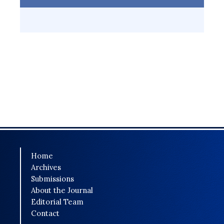
Home
Archives
Submissions
About the Journal
Editorial Team
Contact