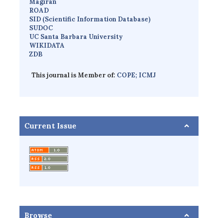
Magiran
ROAD
SID (Scientific Information Database)
SUDOC
UC Santa Barbara University
WIKIDATA
ZDB
This journal is Member of:
COPE;
ICMJ
Current Issue
Browse