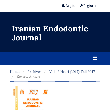
Login
Register
Iranian Endodontic
Journal
Home
Archives
Vol. 12 No. 4 (2017): Fall 2017
Review Article