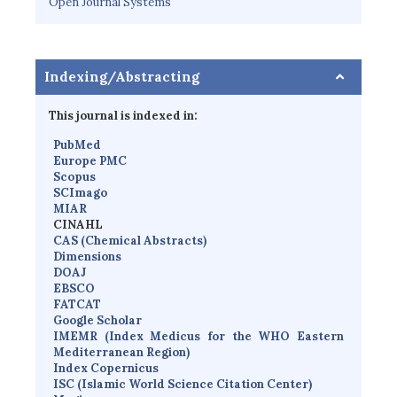
Open Journal Systems
Indexing/Abstracting
This journal is indexed in:
PubMed
Europe PMC
Scopus
SCImago
MIAR
CINAHL
CAS (Chemical Abstracts)
Dimensions
D
OAJ
EBSCO
FATCAT
Google Scholar
IMEMR
(
Index Medicus for the WHO Eastern
Mediterranean Region
)
Index Copernicus
I
SC
(Islamic World Science Citation Center)