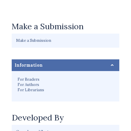
Make a Submission
Make a Submission
Information
For Readers
For Authors
For Librarians
Developed By