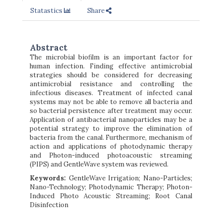
Statastics
Share
Abstract
The microbial biofilm is an important factor for
human infection. Finding effective antimicrobial
strategies should be considered for decreasing
antimicrobial resistance and controlling the
infectious diseases. Treatment of infected canal
systems may not be able to remove all bacteria and
so bacterial persistence after treatment may occur.
Application of antibacterial nanoparticles may be a
potential strategy to improve the elimination of
bacteria from the canal. Furthermore, mechanism of
action and applications of photodynamic therapy
and
Photon-induced photoacoustic streaming
(PIPS) and GentleWave system was reviewed.
Keywords:
GentleWave Irrigation; Nano-Particles;
Nano-Technology; Photodynamic Therapy; Photon-
Induced Photo Acoustic Streaming; Root Canal
Disinfection