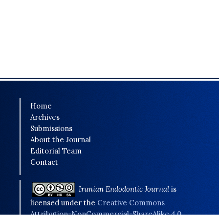
Home
Archives
Submissions
About the Journal
Editorial Team
Contact
Iranian Endodontic Journal
is
licensed under the
Creative Commons
Attribution-NonCommercial-ShareAlike 4.0