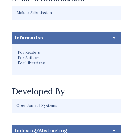
Make a Submission
Information
For Readers
For Authors
For Librarians
Developed By
Open Journal Systems
Indexing/Abstracting