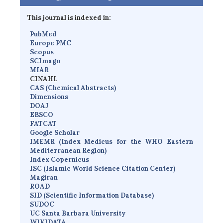
This journal is indexed in:
PubMed
Europe PMC
Scopus
SCImago
MIAR
CINAHL
CAS (Chemical Abstracts)
Dimensions
D
OAJ
EBSCO
FATCAT
Google Scholar
IMEMR
(
Index Medicus for the WHO Eastern
Mediterranean Region
)
Index Copernicus
I
SC
(Islamic World Science Citation Center)
Magiran
ROAD
SID (Scientific Information Database)
SUDOC
UC Santa Barbara University
WIKIDATA