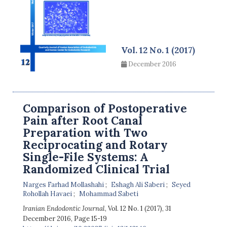
Vol. 12 No. 1 (2017)
December 2016
Comparison of Postoperative
Pain after Root Canal
Preparation with Two
Reciprocating and Rotary
Single-File Systems: A
Randomized Clinical Trial
Narges Farhad Mollashahi
Eshagh Ali Saberi
Seyed
Rohollah Havaei
Mohammad Sabeti
Iranian Endodontic Journal
, Vol. 12 No. 1 (2017), 31
December 2016
,
Page 15-19