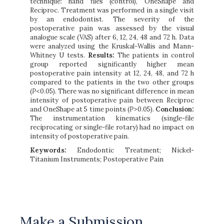
technique: hand files (control), OneShape and
Reciproc. Treatment was performed in a single visit
by an endodontist. The severity of the
postoperative pain was assessed by the visual
analogue scale (VAS) after 6, 12, 24, 48 and 72 h. Data
were analyzed using the Kruskal-Wallis and Mann-
Whitney U tests.
Results:
The patients in control
group reported significantly higher mean
postoperative pain intensity at 12, 24, 48, and 72 h
compared to the patients in the two other groups
(
P
<0.05). There was no significant difference in mean
intensity of postoperative pain between Reciproc
and OneShape at 5 time points (
P
>0.05).
Conclusion:
The instrumentation kinematics (single-file
reciprocating or single-file rotary) had no impact on
intensity of postoperative pain.
Keywords:
Endodontic Treatment; Nickel-
Titanium Instruments; Postoperative Pain
Make a Submission