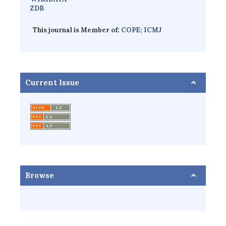
ZDB
This journal is Member of:
COPE;
ICMJ
Current Issue
Browse