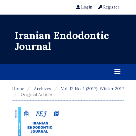
Login
Register
Iranian Endodontic
Journal
Home
Archives
Vol. 12 No. 1 (2017): Winter 2017
Original Article