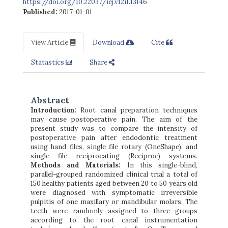
https://doi.org/10.22037/iej.v12i1.13146
Published:
2017-01-01
View Article
Download
Cite
Statastics
Share
Abstract
Introduction:
Root canal preparation techniques
may cause postoperative pain. The aim of the
present study was to compare the intensity of
postoperative pain after endodontic treatment
using hand files, single file rotary (OneShape), and
single file reciprocating (Reciproc) systems.
Methods and Materials:
In this single-blind,
parallel-grouped randomized clinical trial a total of
150 healthy patients aged between 20 to 50 years old
were diagnosed with symptomatic irreversible
pulpitis of one maxillary or mandibular molars. The
teeth were randomly assigned to three groups
according to the root canal instrumentation