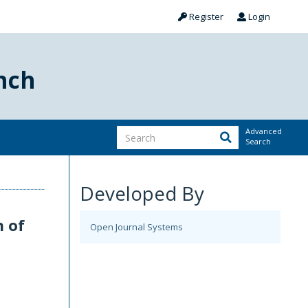
Register
Login
nch
Advanced
Search
Developed By
n of
Open Journal Systems