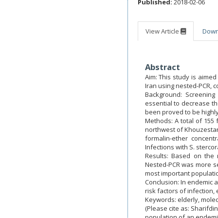
Published:
2018-02-06
View Article
Dow
Abstract
Aim: This study is aimed
Iran using nested-PCR, c
Background: Screening 
essential to decrease th
been proved to be highly 
Methods: A total of 155
northwest of Khouzestan
formalin-ether concent
Infections with S. sterco
Results: Based on the 
Nested-PCR was more sens
most important population
Conclusion: In endemic a
risk factors of infectio
Keywords: elderly, molec
(Please cite as: Sharifdi
population of an endemi