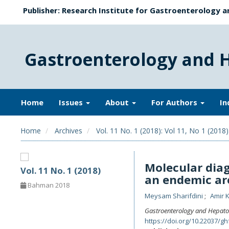
Publisher: Research Institute for Gastroenterology a
Gastroenterology and 
Home
Issues
About
For Authors
In
Home
Archives
Vol. 11 No. 1 (2018): Vol 11, No 1 (2018)
Molecular diag
Vol. 11 No. 1 (2018)
an endemic ar
Bahman 2018
Meysam Sharifdini
Amir 
Gastroenterology and Hepato
https://doi.org/10.22037/gh