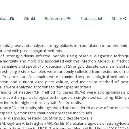
nload
Cite
References
Statastics
Share
 to diagnose and analyze strongyloidiasis in a population of an endemic
oupled with parasitological methods.
of strongyloidiasis infected people using reliable diagnostic techniq
e mortality and morbidity associated with this infection. Molecular meth
sensitive and specific for detection of Strongyloides stercoralis in stool 
 fresh single stool samples were randomly collected from residents of n
 Province, Iran. All samples were examined by parasitological methods i
ration and nutrient agar plate culture, and molecular method of nest
ralis were analyzed according to demographic criteria.
results of nested-PCR method 15 cases (9.7%) were strongyloidiasis po
itive than parasitological techniques on single stool sampling. Elderly
 index for higher infectivity with S. stercoralis.
reas of S. stercoralis, old age should be considered as one of the most i
n, especially among the immunosuppressed individuals.
ular diagnosis, nested-PCR, Strongyloides stercoralis.
ni M, Keyhani A, Eshraghian MR, Kia EB. Molecular diagnosis of strongyloidia
c area through nested-PCR. Gastroenterol Hepatol Bed Bench 2018;11(1):68