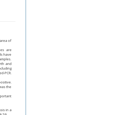
 area of
ues are
ods have
samples.
orth and
ncluding
ed-PCR.
sitive.
 was the
mportant
sis in a
-74).