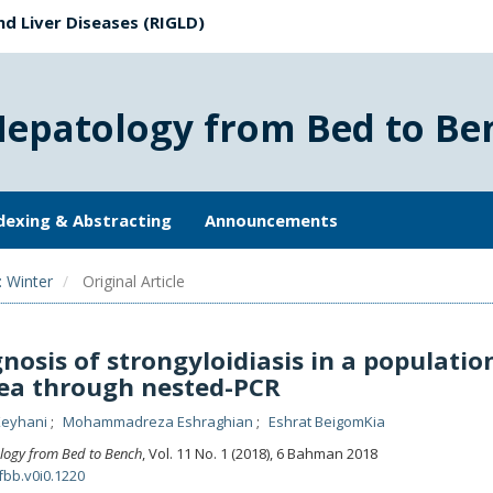
nd Liver Diseases (RIGLD)
Hepatology from Bed to Be
dexing & Abstracting
Announcements
: Winter
Original Article
nosis of strongyloidiasis in a populatio
ea through nested-PCR
Keyhani
Mohammadreza Eshraghian
Eshrat BeigomKia
logy from Bed to Bench
, Vol. 11 No. 1 (2018), 6 Bahman 2018
fbb.v0i0.1220