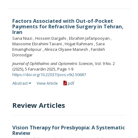
Factors Associated with Out-of-Pocket
Payments for Refractive Surgery in Tehran,
Iran
Sana Niazi , Hossein Dargahi , Ebrahim Jafaripooyan ,
Masoome Ebrahimi Tavani , Hojjat Rahmani , Sara
Emamgholipour , Alireza Olyaee Manesh , Farideh
Doroodgar
Journal of Ophthalmic and Optometric Sciences
, Vol. 9 No. 2
(2025), 5 Farvardin 2025, Page 1-9
https://doi.org/10.22037/joos.v9i2.50687
Abstract
View Article
pdf
Review Articles
Vision Therapy for Presbyopia: A Systematic
Review