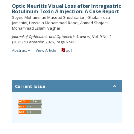
Optic Neuritis Visual Loss after Intragastric
Botulinum Toxin A Injection: A Case Report
Seyed Mohammad Masoud Shushtarian, Gholamreza
Jamshidi, Hossein Mohammad-Rabei, Ahmad Shojaei,
Mohammad Eslami Vaghar
Journal of Ophthalmic and Optometric Sciences
, Vol. 9 No. 2
(2025), 5 Farvardin 2025, Page 57-60
Abstract
View Article
pdf
Current Issue