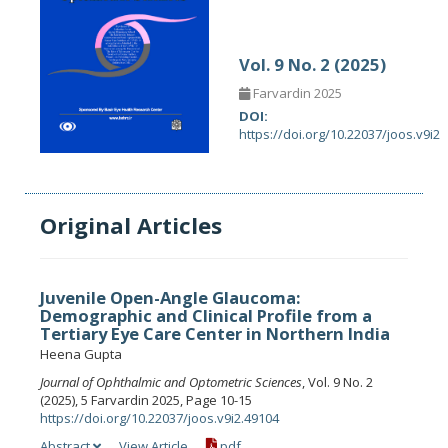
Vol. 9 No. 2 (2025)
Farvardin 2025
DOI:
https://doi.org/10.22037/joos.v9i2
Original Articles
Juvenile Open-Angle Glaucoma:
Demographic and Clinical Profile from a
Tertiary Eye Care Center in Northern India
Heena Gupta
Journal of Ophthalmic and Optometric Sciences
, Vol. 9 No. 2
(2025), 5 Farvardin 2025, Page 10-15
https://doi.org/10.22037/joos.v9i2.49104
Abstract
View Article
pdf