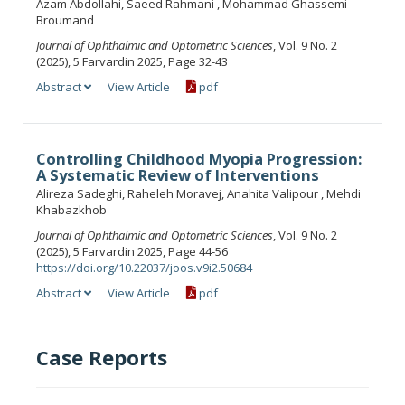
Azam Abdollahi, Saeed Rahmani , Mohammad Ghassemi-
Broumand
Journal of Ophthalmic and Optometric Sciences
, Vol. 9 No. 2
(2025), 5 Farvardin 2025, Page 32-43
Abstract
View Article
pdf
Controlling Childhood Myopia Progression:
A Systematic Review of Interventions
Alireza Sadeghi, Raheleh Moravej, Anahita Valipour , Mehdi
Khabazkhob
Journal of Ophthalmic and Optometric Sciences
, Vol. 9 No. 2
(2025), 5 Farvardin 2025, Page 44-56
https://doi.org/10.22037/joos.v9i2.50684
Abstract
View Article
pdf
Case Reports