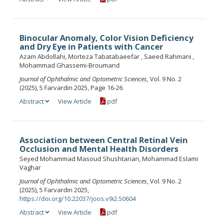
Binocular Anomaly, Color Vision Deficiency
and Dry Eye in Patients with Cancer
Azam Abdollahi, Morteza Tabatabaeefar , Saeed Rahmani ,
Mohammad Ghassemi-Broumand
Journal of Ophthalmic and Optometric Sciences
, Vol. 9 No. 2
(2025), 5 Farvardin 2025, Page 16-26
Abstract
View Article
pdf
Association between Central Retinal Vein
Occlusion and Mental Health Disorders
Seyed Mohammad Masoud Shushtarian, Mohammad Eslami
Vaghar
Journal of Ophthalmic and Optometric Sciences
, Vol. 9 No. 2
(2025), 5 Farvardin 2025,
https://doi.org/10.22037/joos.v9i2.50604
Abstract
View Article
pdf