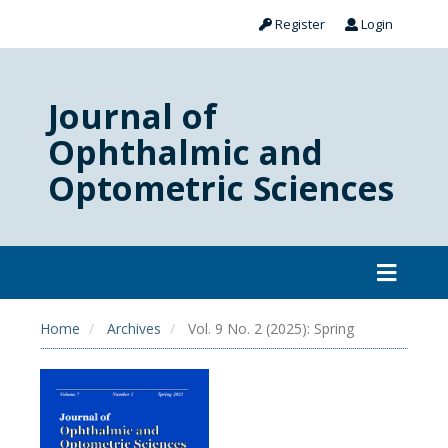
Register
Login
Journal of
Ophthalmic and
Optometric Sciences
Home
Archives
Vol. 9 No. 2 (2025): Spring