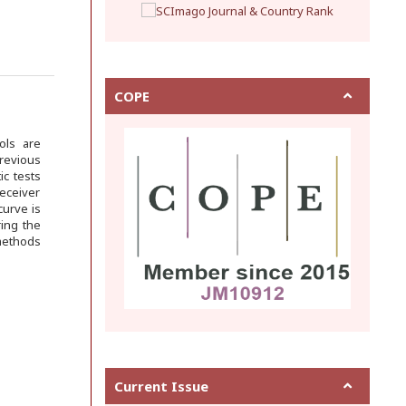
COPE
ols are
previous
ic tests
receiver
curve is
ing the
 methods
Current Issue