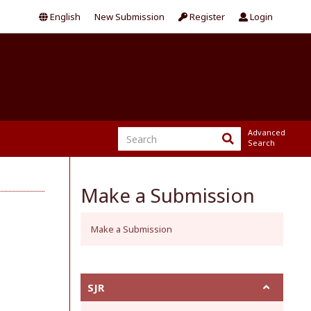
English
New Submission
Register
Login
Advanced
Search
Make a Submission
Make a Submission
SJR