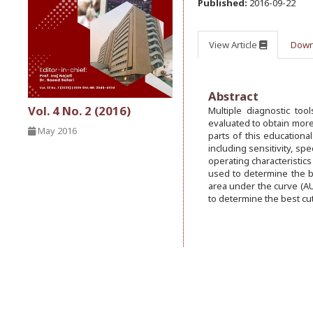
Published:
2016-09-22
View Article
Down
Abstract
Vol. 4 No. 2 (2016)
Multiple diagnostic to
evaluated to obtain more
May 2016
parts of this educationa
including sensitivity, spe
operating characteristics
used to determine the b
area under the curve (AU
to determine the best cut