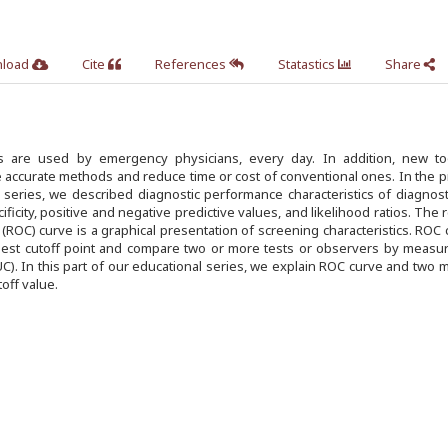
load
Cite
References
Statastics
Share
ols are used by emergency physicians, every day. In addition, new to
 accurate methods and reduce time or cost of conventional ones. In the 
l series, we described diagnostic performance characteristics of diagnost
cificity, positive and negative predictive values, and likelihood ratios. The 
 (ROC) curve is a graphical presentation of screening characteristics. ROC 
est cutoff point and compare two or more tests or observers by measur
C). In this part of our educational series, we explain ROC curve and two
off value.