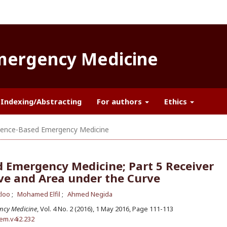
Emergency Medicine
Indexing/Abstracting
For authors
Ethics
ence-Based Emergency Medicine
 Emergency Medicine; Part 5 Receiver
ve and Area under the Curve
tloo
Mohamed Elfil
Ahmed Negida
ncy Medicine
, Vol. 4 No. 2 (2016), 1 May 2016
,
Page 111-113
aem.v4i2.232