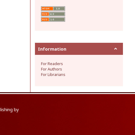
Information
For Readers
For Authors
For Librarians
lishing by