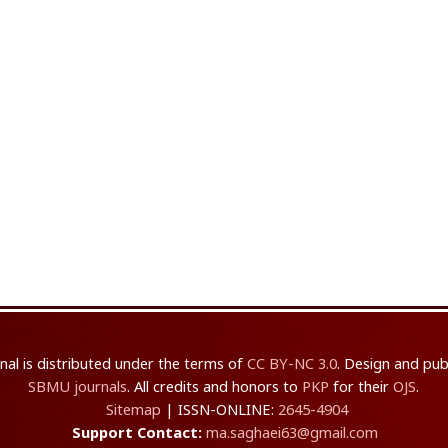
rnal is distributed under the terms of
CC BY-NC 3.0
. Design and pub
SBMU journals
. All credits and honors to
PKP
for their
OJS
.
Sitemap
| ISSN-ONLINE:
2645-4904
Support Contact:
ma.saghaei63@gmail.com