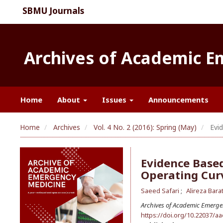
SBMU Journals
Archives of Academic 
Home
About
Issues
Announcements
Home
Archives
Vol. 4 No. 2 (2016): Spring (May)
Evid
Evidence Based
Operating Cur
Saeed Safari
Alireza Bara
Archives of Academic Emerge
https://doi.org/10.22037/a