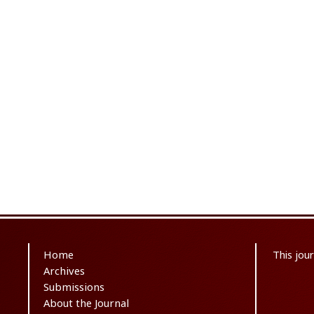
Home
This jou
Archives
Submissions
About the Journal