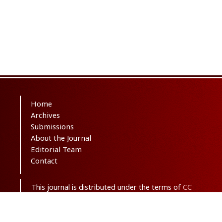
Home
Archives
Submissions
About the Journal
Editorial Team
Contact
This journal is distributed under the terms of
CC
BY-NC 3.0
. Design and publishing by
SBMU
journals
. All credits and honors to
PKP
for
their
OJS
.