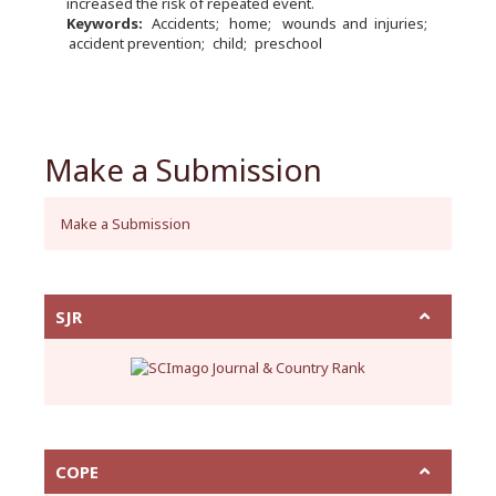
increased the risk of repeated event.
Keywords:
Accidents
home
wounds and injuries
accident prevention
child
preschool
Make a Submission
Make a Submission
SJR
COPE