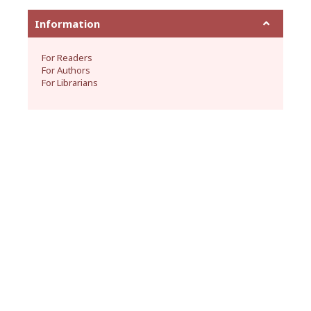
Information
For Readers
For Authors
For Librarians