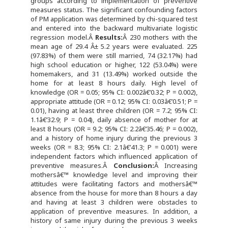
groups according to implementation of preventive
measures status. The significant confounding factors
of PM application was determined by chi-squared test
and entered into the backward multivariate logistic
regression model.Â
Results:
Â 230 mothers with the
mean age of 29.4 Â± 5.2 years were evaluated. 225
(97.83%) of them were still married, 74 (32.17%) had
high school education or higher, 122 (53.04%) were
homemakers, and 31 (13.49%) worked outside the
home for at least 8 hours daily. High level of
knowledge (OR = 0.05; 95% CI: 0.002â€’0.32; P = 0.002),
appropriate attitude (OR = 0.12; 95% CI: 0.03â€’0.51; P =
0.01), having at least three children (OR = 7.2; 95% CI:
1.1â€’32.9; P = 0.04), daily absence of mother for at
least 8 hours (OR = 9.2; 95% CI: 2.2â€’35.46; P = 0.002),
and a history of home injury during the previous 3
weeks (OR = 8.3; 95% CI: 2.1â€’41.3; P = 0.001) were
independent factors which influenced application of
preventive measures.Â
Conclusion:
Â Increasing
mothersâ€™ knowledge level and improving their
attitudes were facilitating factors and mothersâ€™
absence from the house for more than 8 hours a day
and having at least 3 children were obstacles to
application of preventive measures. In addition, a
history of same injury during the previous 3 weeks