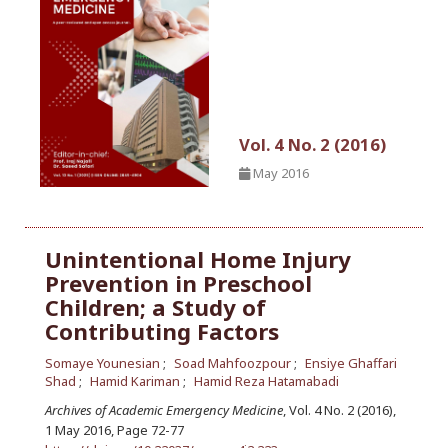
Vol. 4 No. 2 (2016)
May 2016
Unintentional Home Injury
Prevention in Preschool
Children; a Study of
Contributing Factors
Somaye Younesian
Soad Mahfoozpour
Ensiye Ghaffari
Shad
Hamid Kariman
Hamid Reza Hatamabadi
Archives of Academic Emergency Medicine
, Vol. 4 No. 2 (2016),
1 May 2016
,
Page 72-77