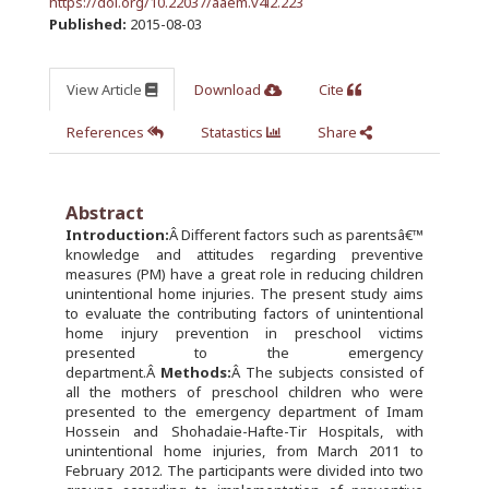
https://doi.org/10.22037/aaem.v4i2.223
Published:
2015-08-03
View Article
Download
Cite
References
Statastics
Share
Abstract
Introduction:
Â Different factors such as parentsâ€™
knowledge and attitudes regarding preventive
measures (PM) have a great role in reducing children
unintentional home injuries. The present study aims
to evaluate the contributing factors of unintentional
home injury prevention in preschool victims
presented to the emergency
department.Â
Methods:
Â The subjects consisted of
all the mothers of preschool children who were
presented to the emergency department of Imam
Hossein and Shohadaie-Hafte-Tir Hospitals, with
unintentional home injuries, from March 2011 to
February 2012. The participants were divided into two