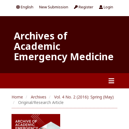
English
New Submission
Register
Login
Archives of
Academic
Emergency Medicine
Home
Archives
Vol. 4 No. 2 (2016): Spring (May)
Original/Research Article