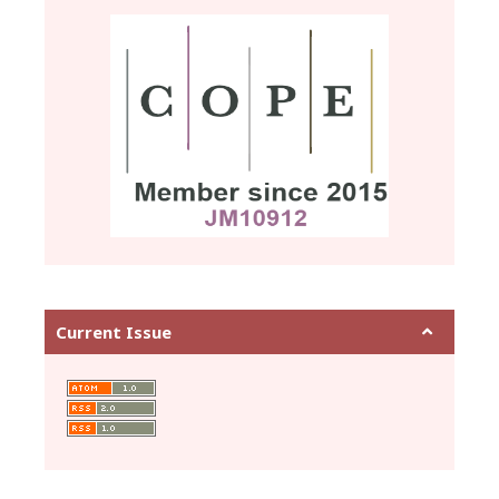
Current Issue