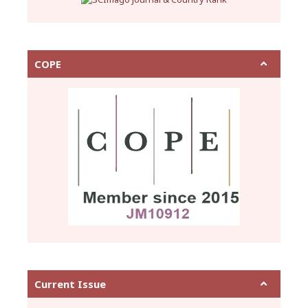
COPE
Current Issue