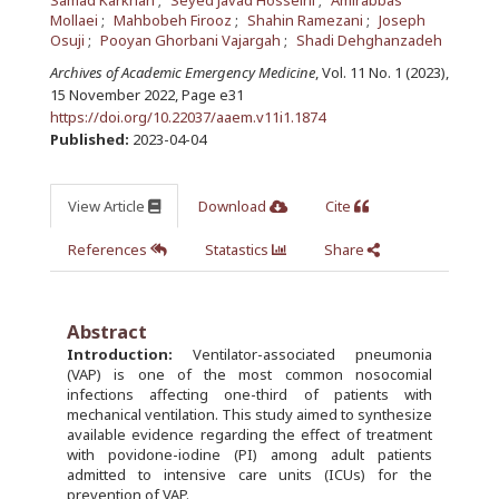
Samad Karkhah
Seyed Javad Hosseini
Amirabbas
Mollaei
Mahbobeh Firooz
Shahin Ramezani
Joseph
Osuji
Pooyan Ghorbani Vajargah
Shadi Dehghanzadeh
Archives of Academic Emergency Medicine
, Vol. 11 No. 1 (2023),
15 November 2022
,
Page e31
https://doi.org/10.22037/aaem.v11i1.1874
Published:
2023-04-04
View Article
Download
Cite
References
Statastics
Share
Abstract
Introduction:
Ventilator-associated pneumonia
(VAP) is one of the most common nosocomial
infections affecting one-third of patients with
mechanical ventilation. This study aimed to synthesize
available evidence regarding the effect of treatment
with povidone-iodine (PI) among adult patients
admitted to intensive care units (ICUs) for the
prevention of VAP.