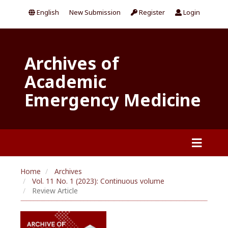
English
New Submission
Register
Login
Archives of
Academic
Emergency Medicine
Home
Archives
Vol. 11 No. 1 (2023): Continuous volume
Review Article