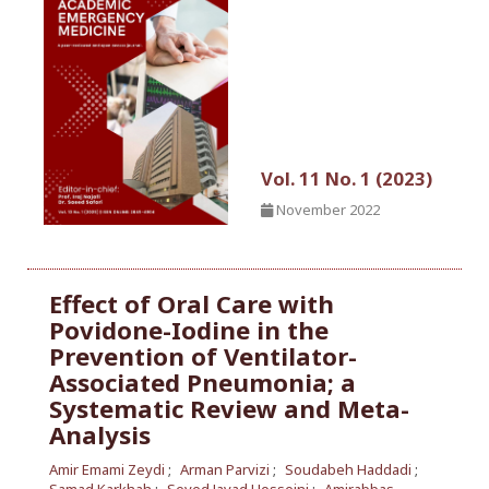
Vol. 11 No. 1 (2023)
November 2022
Effect of Oral Care with
Povidone-Iodine in the
Prevention of Ventilator-
Associated Pneumonia; a
Systematic Review and Meta-
Analysis
Amir Emami Zeydi
Arman Parvizi
Soudabeh Haddadi