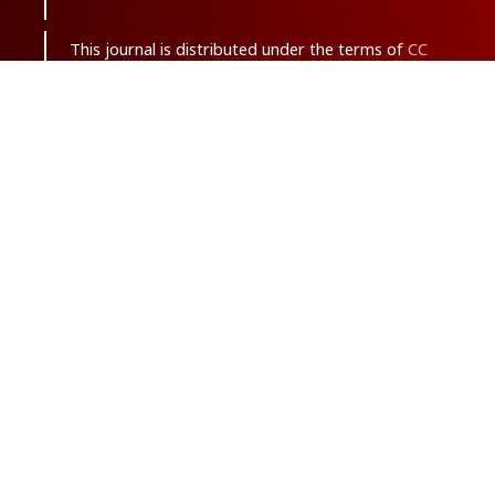
This journal is distributed under the terms of
CC
BY-NC 3.0
. Design and publishing by
SBMU
journals
. All credits and honors to
PKP
for
their
OJS
.
Sitemap
| ISSN-ONLINE:
2645-4904
Support Contact:
ma.saghaei63@gmail.com
With the goal of net zero carbon emissions, this
journal is published only in electronic format.
Powered by
OJSPlus