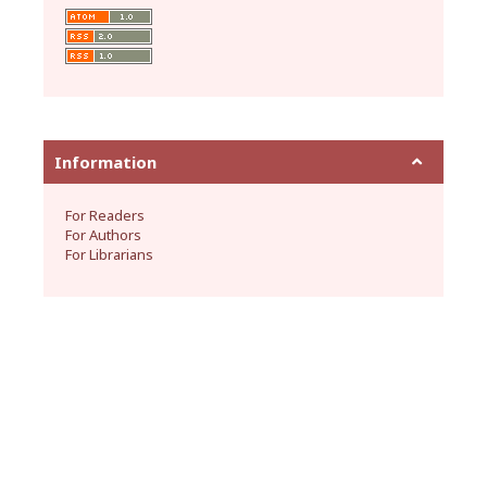
Information
For Readers
For Authors
For Librarians