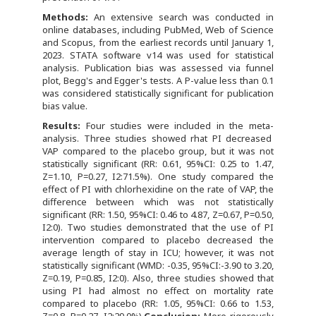
Methods:
An extensive search was conducted in
online databases, including PubMed, Web of Science
and Scopus, from the earliest records until January 1,
2023. STATA software v14 was used for statistical
analysis. Publication bias was assessed via funnel
plot, Begg's and Egger's tests. A P-value less than 0.1
was considered statistically significant for publication
bias value.
Results:
Four studies were included in the meta-
analysis. Three studies showed rhat PI decreased
VAP compared to the placebo group, but it was not
statistically significant (RR: 0.61, 95%CI: 0.25 to 1.47,
Z=1.10, P=0.27, I2:71.5%). One study compared the
effect of PI with chlorhexidine on the rate of VAP, the
difference between which was not statistically
significant (RR: 1.50, 95%CI: 0.46 to 4.87, Z=0.67, P=0.50,
I2:0). Two studies demonstrated that the use of PI
intervention compared to placebo decreased the
average length of stay in ICU; however, it was not
statistically significant (WMD: -0.35, 95%CI:-3.90 to 3.20,
Z=0.19, P=0.85, I2:0). Also, three studies showed that
using PI had almost no effect on mortality rate
compared to placebo (RR: 1.05, 95%CI: 0.66 to 1.53,