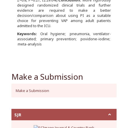
Z=0.8, P=0.27, I2:29.0%).
Conclusion:
More rigorously
designed randomized clinical trials and further
evidence are required to make a better
decision/comparison about using PI as a suitable
choice for preventing VAP among adult patients
admitted to the ICU.
Keywords:
Oral hygiene
pneumonia, ventilator-
associated
primary prevention
povidone-iodine
meta-analysis
Make a Submission
Make a Submission
SJR