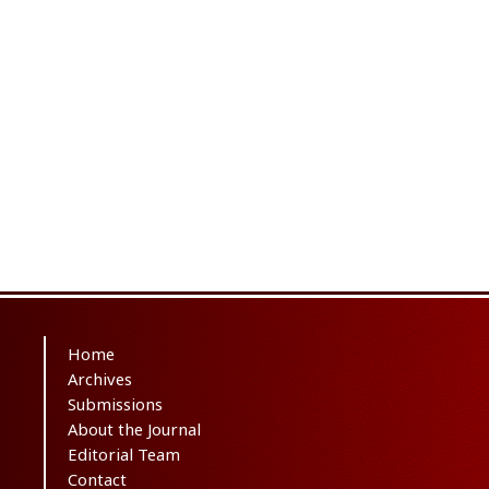
Home
Archives
Submissions
About the Journal
Editorial Team
Contact