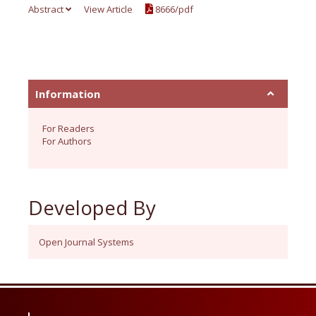
Abstract
View Article
8666/pdf
Information
For Readers
For Authors
Developed By
Open Journal Systems