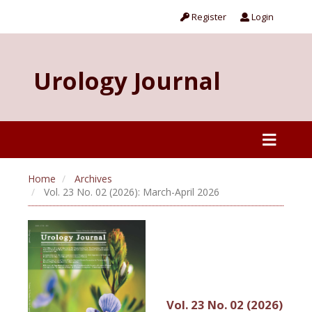
Register
Login
Urology Journal
Home
Archives
Vol. 23 No. 02 (2026): March-April 2026
Vol. 23 No. 02 (2026)