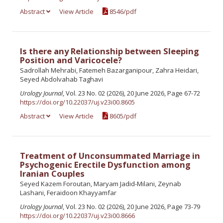
Abstract
View Article
8546/pdf
Is there any Relationship between Sleeping
Position and Varicocele?
Sadrollah Mehrabi, Fatemeh Bazarganipour, Zahra Heidari,
Seyed Abdolvahab Taghavi
Urology Journal
, Vol. 23 No. 02 (2026), 20 June 2026, Page 67-72
https://doi.org/10.22037/uj.v23i00.8605
Abstract
View Article
8605/pdf
Treatment of Unconsummated Marriage in
Psychogenic Erectile Dysfunction among
Iranian Couples
Seyed Kazem Foroutan, Maryam Jadid-Milani, Zeynab
Lashani, Feraidoon Khayyamfar
Urology Journal
, Vol. 23 No. 02 (2026), 20 June 2026, Page 73-79
https://doi.org/10.22037/uj.v23i00.8666