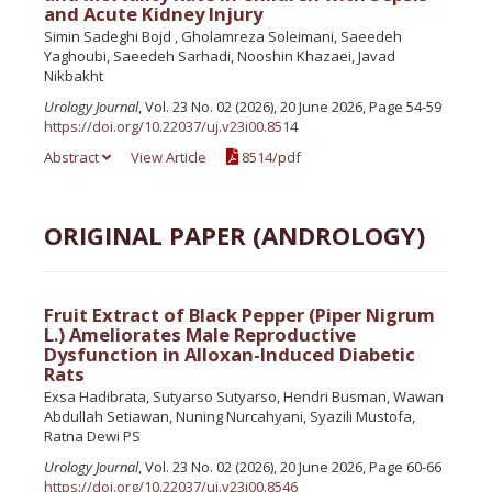
and Acute Kidney Injury
Simin Sadeghi Bojd , Gholamreza Soleimani, Saeedeh
Yaghoubi, Saeedeh Sarhadi, Nooshin Khazaei, Javad
Nikbakht
Urology Journal
, Vol. 23 No. 02 (2026), 20 June 2026, Page 54-59
https://doi.org/10.22037/uj.v23i00.8514
Abstract
View Article
8514/pdf
ORIGINAL PAPER (ANDROLOGY)
Fruit Extract of Black Pepper (Piper Nigrum
L.) Ameliorates Male Reproductive
Dysfunction in Alloxan-Induced Diabetic
Rats
Exsa Hadibrata, Sutyarso Sutyarso, Hendri Busman, Wawan
Abdullah Setiawan, Nuning Nurcahyani, Syazili Mustofa,
Ratna Dewi PS
Urology Journal
, Vol. 23 No. 02 (2026), 20 June 2026, Page 60-66
https://doi.org/10.22037/uj.v23i00.8546