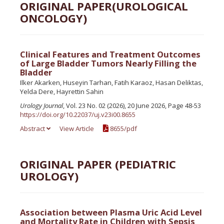
ORIGINAL PAPER(UROLOGICAL
ONCOLOGY)
Clinical Features and Treatment Outcomes
of Large Bladder Tumors Nearly Filling the
Bladder
Ilker Akarken, Huseyin Tarhan, Fatih Karaoz, Hasan Deliktas,
Yelda Dere, Hayrettin Sahin
Urology Journal
, Vol. 23 No. 02 (2026), 20 June 2026, Page 48-53
https://doi.org/10.22037/uj.v23i00.8655
Abstract
View Article
8655/pdf
ORIGINAL PAPER (PEDIATRIC
UROLOGY)
Association between Plasma Uric Acid Level
and Mortality Rate in Children with Sepsis