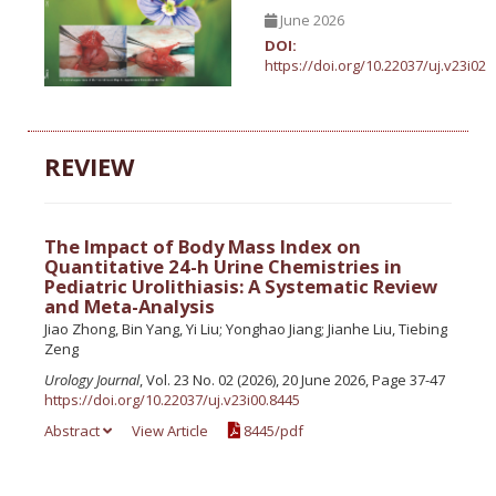
June 2026
DOI:
https://doi.org/10.22037/uj.v23i02
REVIEW
The Impact of Body Mass Index on
Quantitative 24-h Urine Chemistries in
Pediatric Urolithiasis: A Systematic Review
and Meta-Analysis
Jiao Zhong, Bin Yang, Yi Liu; Yonghao Jiang; Jianhe Liu, Tiebing
Zeng
Urology Journal
, Vol. 23 No. 02 (2026), 20 June 2026, Page 37-47
https://doi.org/10.22037/uj.v23i00.8445
Abstract
View Article
8445/pdf