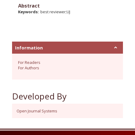
Abstract
Keywords:
best reviewer;UJ
Information
For Readers
For Authors
Developed By
Open Journal Systems