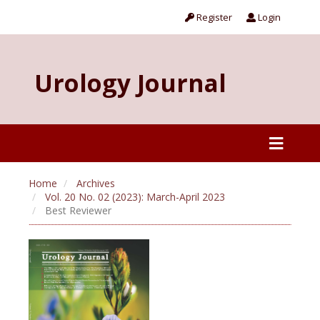
Register
Login
Urology Journal
Home
Archives
Vol. 20 No. 02 (2023): March-April 2023
Best Reviewer