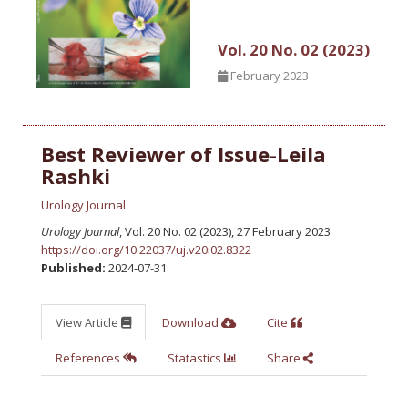
Vol. 20 No. 02 (2023)
February 2023
Best Reviewer of Issue-Leila
Rashki
Urology Journal
Urology Journal
, Vol. 20 No. 02 (2023), 27 February 2023
https://doi.org/10.22037/uj.v20i02.8322
Published:
2024-07-31
View Article
Download
Cite
References
Statastics
Share