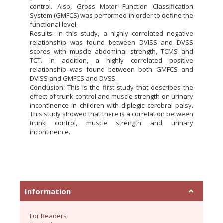
control. Also, Gross Motor Function Classification
System (GMFCS) was performed in order to define the
functional level.
Results: In this study, a highly correlated negative
relationship was found between DVISS and DVSS
scores with muscle abdominal strength, TCMS and
TCT. In addition, a highly correlated positive
relationship was found between both GMFCS and
DVISS and GMFCS and DVSS.
Conclusion: This is the first study that describes the
effect of trunk control and muscle strength on urinary
incontinence in children with diplegic cerebral palsy.
This study showed that there is a correlation between
trunk control, muscle strength and urinary
incontinence.
Information
For Readers