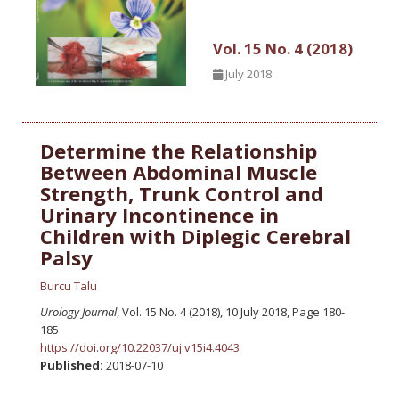
Vol. 15 No. 4 (2018)
July 2018
Determine the Relationship
Between Abdominal Muscle
Strength, Trunk Control and
Urinary Incontinence in
Children with Diplegic Cerebral
Palsy
Burcu Talu
Urology Journal
, Vol. 15 No. 4 (2018), 10 July 2018
,
Page 180-
185
https://doi.org/10.22037/uj.v15i4.4043
Published:
2018-07-10