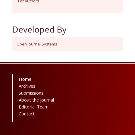
For Authors
Developed By
Open Journal Systems
Home
Archives
Submissions
About the Journal
Editorial Team
Contact