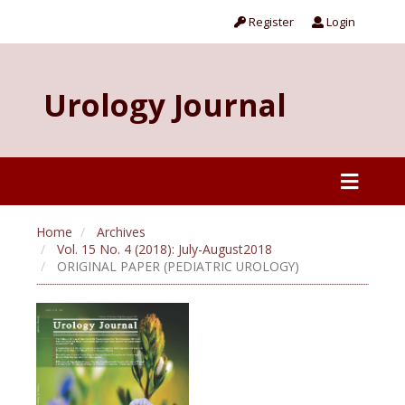
Register
Login
Urology Journal
Home
Archives
Vol. 15 No. 4 (2018): July-August2018
ORIGINAL PAPER (PEDIATRIC UROLOGY)