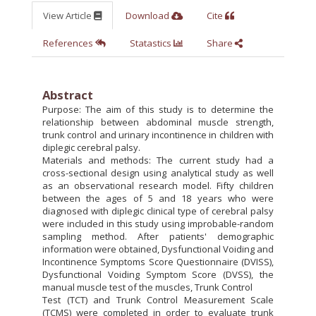
View Article
Download
Cite
References
Statastics
Share
Abstract
Purpose: The aim of this study is to determine the
relationship between abdominal muscle strength,
trunk control and urinary incontinence in children with
diplegic cerebral palsy.
Materials and methods: The current study had a
cross-sectional design using analytical study as well
as an observational research model. Fifty children
between the ages of 5 and 18 years who were
diagnosed with diplegic clinical type of cerebral palsy
were included in this study using improbable-random
sampling method. After patients' demographic
information were obtained, Dysfunctional Voiding and
Incontinence Symptoms Score Questionnaire (DVISS),
Dysfunctional Voiding Symptom Score (DVSS), the
manual muscle test of the muscles, Trunk Control
Test (TCT) and Trunk Control Measurement Scale
(TCMS) were completed in order to evaluate trunk