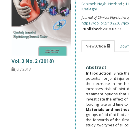
Fahimeh Naghi Nezhad
H
Khaleghi
Journal of Clinical Physiother
https://doi.org/10.22037/jcp
Published:
2018-07-23
View Article
Dow
Vol. 3 No. 2 (2018)
Abstract
July 2018
Introduction:
Since the
potential for joint injur
the decrease in the hei
increases risk of joint
treatment options that 
investigate the effect of
loading rate and time to 
Materials and metho
groups of 14 (flat foot a
the forwards of the firs
study, two types of silic