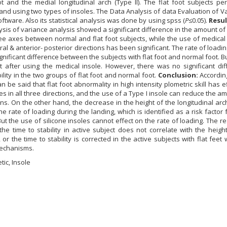
ot and the medial longitudinal arch (Type II). The flat foot subjects p
 and using two types of insoles. The Data Analysis of data Evaluation of V
ware. Also its statistical analysis was done by using spss (
P
≤0.05).
Resul
alysis of variance analysis showed a significant difference in the amount o
hree axes between normal and flat foot subjects, while the use of medical
eral & anterior- posterior directions has been significant. The rate of loadin
gnificant difference between the subjects with flat foot and normal foot. B
ct after using the medical insole. However, there was no significant di
lity in the two groups of flat foot and normal foot.
Conclusion:
According
can be said that flat foot abnormality in high intensity plometric skill has e
s in all three directions, and the use of a Type I insole can reduce the a
ions. On the other hand, the decrease in the height of the longitudinal arc
he rate of loading during the landing, which is identified as a risk factor f
 the use of silicone insoles cannot effect on the rate of loading. The re
 the time to stability in active subject does not correlate with the heigh
 or the time to stability is corrected in the active subjects with flat feet 
echanisms.
etic, Insole