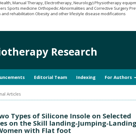
 Health, Manual Therapy, Electrotherapy, Neurology) Physiotherapy equi
ers Sports medicine Orthopedic Abnormalities and Corrective Surgery Pre
 and rehabilitation Obesity and other lifestyle disease modifications
siotherapy Research
uncements
Editorial Team
Indexing
For Authors
nal Articles
Two Types of Silicone Insole on Selected
les on the Skill landing-Jumping-Landin
Women with Flat foot