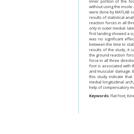
inner portion of the fo
without using the insole
were done by MATLAB soft
results of statistical an
reaction forces in all t
only in outer medial- lat
first landing showed a si
was no significant effe
between the time to stabi
results of the study, it 
the ground reaction force
force in all three direct
foot is associated with t
and muscular damage. But
this study indicate that
medial longitudinal arch,
help of compensatory m
Keywords
: Flat Foot, Kin