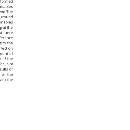
erformed
ariables
ts:
The
f ground
 insoles
g at the
ut there
fference
 to the
ffect on
mount of
h of the
or joint
sults of
t of the
with the