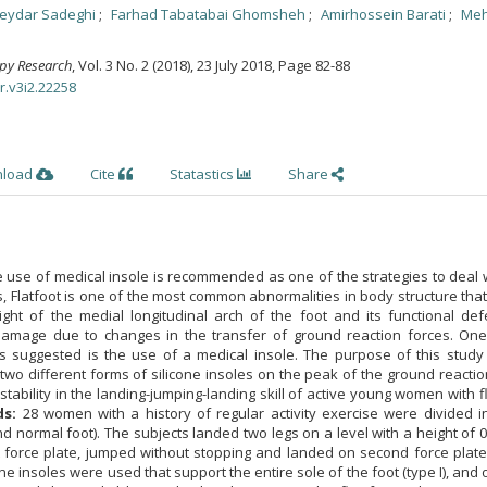
eydar Sadeghi
Farhad Tabatabai Ghomsheh
Amirhossein Barati
Meh
apy Research
, Vol. 3 No. 2 (2018), 23 July 2018
,
Page 82-88
r.v3i2.22258
nload
Cite
Statastics
Share
 use of medical insole is recommended as one of the strategies to deal 
ies, Flatfoot is one of the most common abnormalities in body structure tha
ght of the medial longitudinal arch of the foot and its functional defe
 damage due to changes in the transfer of ground reaction forces. One
is suggested is the use of a medical insole. The purpose of this study
 two different forms of silicone insoles on the peak of the ground reactio
stability in the landing-jumping-landing skill of active young women with fl
ds:
28 women with a history of regular activity exercise were divided i
nd normal foot). The subjects landed two legs on a level with a height of 
t force plate, jumped without stopping and landed on second force plate.
one insoles were used that support the entire sole of the foot (type I), and 