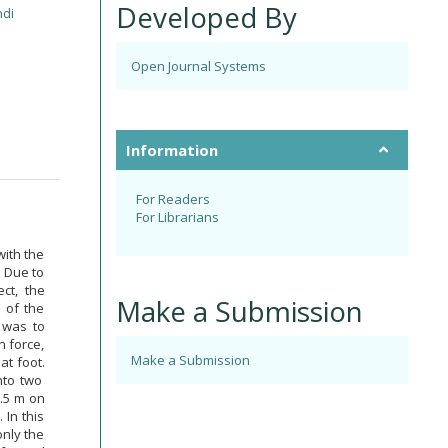
Developed By
di
Open Journal Systems
Information
For Readers
For Librarians
with the
t Due to
ct, the
Make a Submission
 of the
 was to
n force,
Make a Submission
at foot.
nto two
0.5 m on
 In this
only the