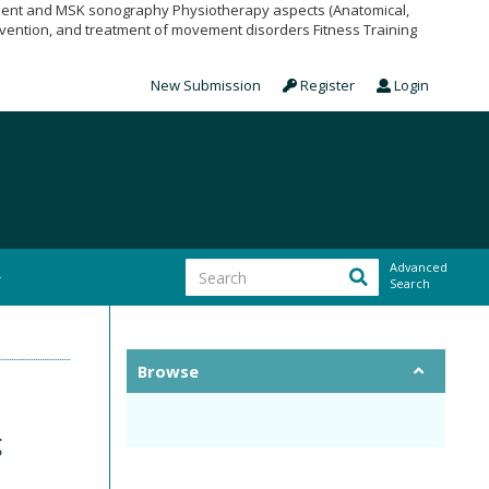
pment and MSK sonography Physiotherapy aspects (Anatomical,
vention, and treatment of movement disorders Fitness Training
New Submission
Register
Login
Advanced
Search
Browse
g