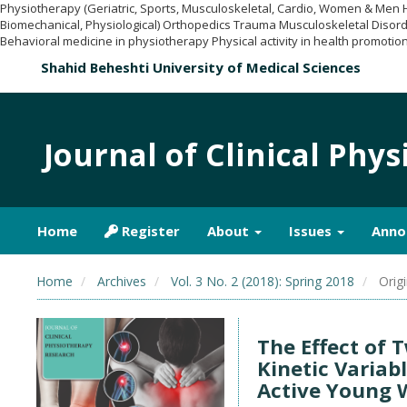
Physiotherapy (Geriatric, Sports, Musculoskeletal, Cardio, Women & Men
Biomechanical, Physiological) Orthopedics Trauma Musculoskeletal Disord
Behavioral medicine in physiotherapy Physical activity in health promotion
Shahid Beheshti University of Medical Sciences
Journal of Clinical Phy
Home
Register
About
Issues
Anno
Home
Archives
Vol. 3 No. 2 (2018): Spring 2018
Origi
The Effect of 
Kinetic Variab
Active Young 