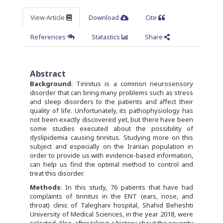
View Article
Download
Cite
References
Statastics
Share
Abstract
Background
: Tinnitus is a common neurosensory
disorder that can bring many problems such as stress
and sleep disorders to the patients and affect their
quality of life. Unfortunately, its pathophysiology has
not been exactly discovered yet, but there have been
some studies executed about the possibility of
dyslipidemia causing tinnitus. Studying more on this
subject and especially on the Iranian population in
order to provide us with evidence-based information,
can help us find the optimal method to control and
treat this disorder.
Methods
: In this study, 76 patients that have had
complaints of tinnitus in the ENT (ears, nose, and
throat) clinic of Taleghani hospital, Shahid Beheshti
University of Medical Sciences, in the year 2018, were