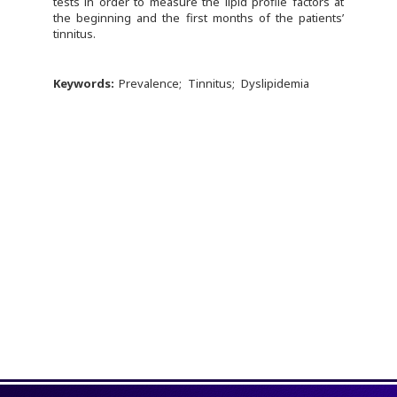
tests in order to measure the lipid profile factors at
the beginning and the first months of the patients’
tinnitus.
Keywords:
Prevalence
Tinnitus
Dyslipidemia