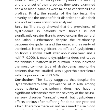
selected. Also, after taking a history about the severity
and the onset of their problem, they were examined
and also blood samples were taken to check their lipid
profiles. Finally, the results of the lab tests, the
severity and the onset of their disorder and also their
age and sex were statistically analyzed.
Results
: The study showed that the prevalence of
dyslipidemia in patients with tinnitus is not
significantly greater than its prevalence in the general
population. Furthermore despite the relationship
between dyslipidemia and the onset and severity of
the tinnitus is not significant, the effect of dyslipidemia
on tinnitus shows itself after about one year and a
half (P=0.000), it means dyslipidemia does not cause
the tinnitus but affects in its duration. It also indicated
the most common type of dyslipidemia among the
patients that we studied, was Hypercholesterolemia
with the prevalence of 23.68%.
Conclusion
: The Study suggests that despite the
Hypercholesterolemia prevalence of 23.68% among
these patients, dyslipidemia does not have a
significant relationship with the severity of the neuro-
sensory disorder “tinnitus’ overall, but dyslipidemia
affects tinnitus after suffering for about one year and
a half. Therefore there will not be a need to use blood