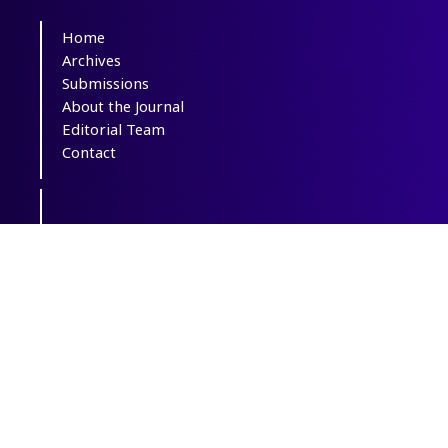
Home
Archives
Submissions
About the Journal
Editorial Team
Contact
This journal is distributed under the terms
of
CC BY-NC 4.0
. All credits and honors
to
PKP
for their
OJS
.
Support Contact: icnj.journal@gmail.com
Powered by
OJSPlus