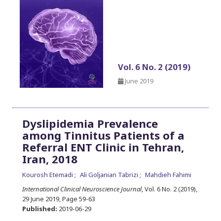
Vol. 6 No. 2 (2019)
June 2019
Dyslipidemia Prevalence
among Tinnitus Patients of a
Referral ENT Clinic in Tehran,
Iran, 2018
Kourosh Etemadi
Ali Goljanian Tabrizi
Mahdieh Fahimi
International Clinical Neuroscience Journal
, Vol. 6 No. 2 (2019),
29 June 2019
,
Page 59-63
Published:
2019-06-29