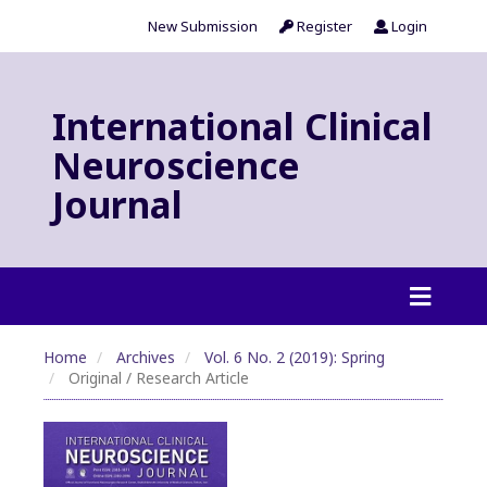
New Submission
Register
Login
International Clinical
Neuroscience
Journal
Home
Archives
Vol. 6 No. 2 (2019): Spring
Original / Research Article