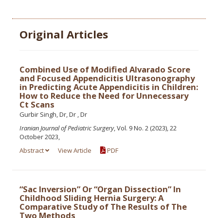
Original Articles
Combined Use of Modified Alvarado Score
and Focused Appendicitis Ultrasonography
in Predicting Acute Appendicitis in Children:
How to Reduce the Need for Unnecessary
Ct Scans
Gurbir Singh, Dr, Dr , Dr
Iranian Journal of Pediatric Surgery
, Vol. 9 No. 2 (2023), 22
October 2023,
Abstract
View Article
PDF
“Sac Inversion” Or “Organ Dissection” In
Childhood Sliding Hernia Surgery: A
Comparative Study of The Results of The
Two Methods