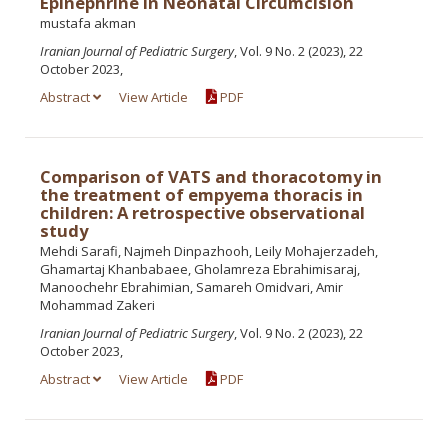
Epinephrine in Neonatal Circumcision
mustafa akman
Iranian Journal of Pediatric Surgery
, Vol. 9 No. 2 (2023), 22
October 2023,
Abstract
View Article
PDF
Comparison of VATS and thoracotomy in
the treatment of empyema thoracis in
children: A retrospective observational
study
Mehdi Sarafi, Najmeh Dinpazhooh, Leily Mohajerzadeh,
Ghamartaj Khanbabaee, Gholamreza Ebrahimisaraj,
Manoochehr Ebrahimian, Samareh Omidvari, Amir
Mohammad Zakeri
Iranian Journal of Pediatric Surgery
, Vol. 9 No. 2 (2023), 22
October 2023,
Abstract
View Article
PDF