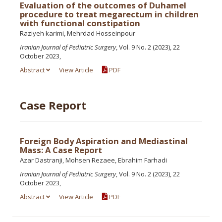
Evaluation of the outcomes of Duhamel
procedure to treat megarectum in children
with functional constipation
Raziyeh karimi, Mehrdad Hosseinpour
Iranian Journal of Pediatric Surgery
, Vol. 9 No. 2 (2023), 22
October 2023,
Abstract
View Article
PDF
Case Report
Foreign Body Aspiration and Mediastinal
Mass: A Case Report
Azar Dastranji, Mohsen Rezaee, Ebrahim Farhadi
Iranian Journal of Pediatric Surgery
, Vol. 9 No. 2 (2023), 22
October 2023,
Abstract
View Article
PDF