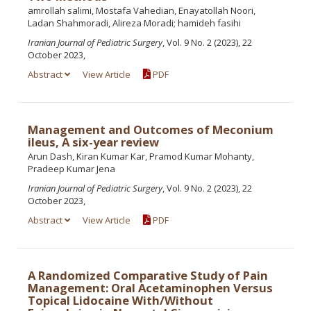
amrollah salimi, Mostafa Vahedian, Enayatollah Noori,
Ladan Shahmoradi, Alireza Moradi; hamideh fasihi
Iranian Journal of Pediatric Surgery
, Vol. 9 No. 2 (2023), 22
October 2023,
Abstract
View Article
PDF
Management and Outcomes of Meconium
ileus, A six-year review
Arun Dash, Kiran Kumar Kar, Pramod Kumar Mohanty,
Pradeep Kumar Jena
Iranian Journal of Pediatric Surgery
, Vol. 9 No. 2 (2023), 22
October 2023,
Abstract
View Article
PDF
A Randomized Comparative Study of Pain
Management: Oral Acetaminophen Versus
Topical Lidocaine With/Without