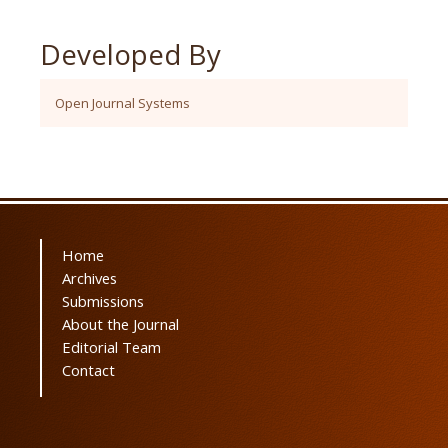
Developed By
Open Journal Systems
Home
Archives
Submissions
About the Journal
Editorial Team
Contact