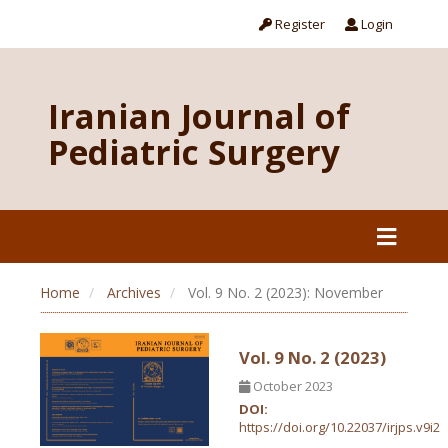
Register
Login
Iranian Journal of
Pediatric Surgery
Home
Archives
Vol. 9 No. 2 (2023): November
Vol. 9 No. 2 (2023)
October 2023
DOI:
https://doi.org/10.22037/irjps.v9i2