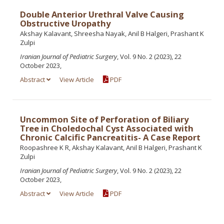
Double Anterior Urethral Valve Causing
Obstructive Uropathy
Akshay Kalavant, Shreesha Nayak, Anil B Halgeri, Prashant K
Zulpi
Iranian Journal of Pediatric Surgery
, Vol. 9 No. 2 (2023), 22
October 2023,
Abstract
View Article
PDF
Uncommon Site of Perforation of Biliary
Tree in Choledochal Cyst Associated with
Chronic Calcific Pancreatitis- A Case Report
Roopashree K R, Akshay Kalavant, Anil B Halgeri, Prashant K
Zulpi
Iranian Journal of Pediatric Surgery
, Vol. 9 No. 2 (2023), 22
October 2023,
Abstract
View Article
PDF