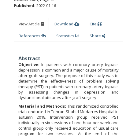
Published:
2022-01-16
View Article
Download
Cite
References
Statastics
Share
Abstract
Objective:
In patients with coronary artery bypass
depression is common and a major cause of mortality
after graft surgery. The purpose of this study was to
determine the effectiveness of problem solving
therapy (PST) in patients with coronary artery bypass
by assessing changes in depression and
dysfunctional attitudes after graft surgery
.
Material and Methods:
This randomized controlled
trial conducted in Tehran Shahid Modarres Hospital in
autumn 2018. Intervention group received PST
individually in six sessions of one-hour per week and
control group only received education of usual care
program for two sessions. At the end of the