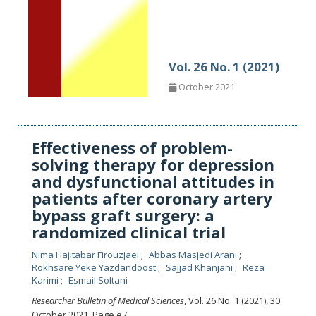
Vol. 26 No. 1 (2021)
October 2021
Effectiveness of problem-
solving therapy for depression
and dysfunctional attitudes in
patients after coronary artery
bypass graft surgery: a
randomized clinical trial
Nima Hajitabar Firouzjaei
Abbas Masjedi Arani
Rokhsare Yeke Yazdandoost
Sajjad Khanjani
Reza
Karimi
Esmail Soltani
Researcher Bulletin of Medical Sciences
, Vol. 26 No. 1 (2021), 30
October 2021
,
Page e7