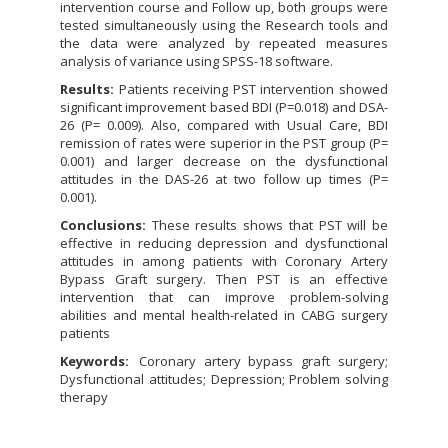
intervention course and Follow up, both groups were
tested simultaneously using the Research tools and
the data were analyzed by repeated measures
analysis of variance using SPSS-18 software.
Results:
Patients receiving PST intervention showed
significant improvement based BDI (P=0.018) and DSA-
26 (P= 0.009). Also, compared with Usual Care, BDI
remission of rates were superior in the PST group (P=
0.001) and larger decrease on the dysfunctional
attitudes in the DAS-26 at two follow up times (P=
0.001).
Conclusions:
These results shows that PST will be
effective in reducing depression and dysfunctional
attitudes in among patients with Coronary Artery
Bypass Graft surgery. Then PST is an effective
intervention that can improve problem-solving
abilities and mental health-related in CABG surgery
patients
Keywords:
Coronary artery bypass graft surgery;
Dysfunctional attitudes; Depression; Problem solving
therapy