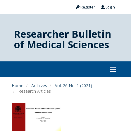
Register
Login
Researcher Bulletin
of Medical Sciences
Home
Archives
Vol. 26 No. 1 (2021)
Research Articles