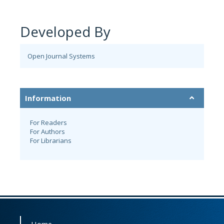
Developed By
Open Journal Systems
Information
For Readers
For Authors
For Librarians