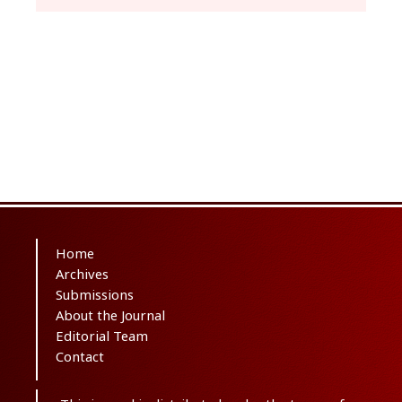
Home
Archives
Submissions
About the Journal
Editorial Team
Contact