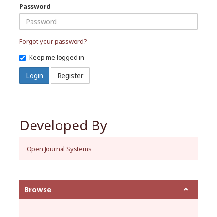
Password
Forgot your password?
Keep me logged in
Login
Register
Developed By
Open Journal Systems
Browse