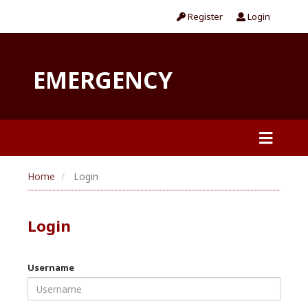
Register
Login
EMERGENCY
Home
Login
Login
Username