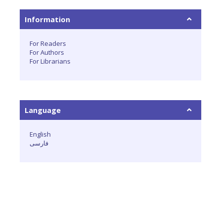
Information
For Readers
For Authors
For Librarians
Language
English
فارسی