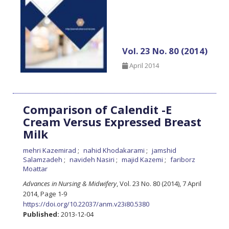
Vol. 23 No. 80 (2014)
April 2014
Comparison of Calendit -E
Cream Versus Expressed Breast
Milk
mehri Kazemirad
nahid Khodakarami
jamshid
Salamzadeh
navideh Nasiri
majid Kazemi
fariborz
Moattar
Advances in Nursing & Midwifery
, Vol. 23 No. 80 (2014), 7 April
2014
,
Page 1-9
https://doi.org/10.22037/anm.v23i80.5380
Published:
2013-12-04