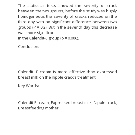
The statistical tests showed the severity of crack
between the two groups, before the study was highly
homogeneous the severity of cracks reduced on the
third day with no significant difference between two
groups (P = 0.2). But in the seventh day this decrease
was more significant
in the Calendit-E group (p = 0.006).
Conclusion:
Calendit -E cream is more effective than expressed
breast milk on the nipple crack’s treatment.
Key Words:
Calendit-E cream, Expressed breast milk, Nipple crack,
Breastfeeding mother