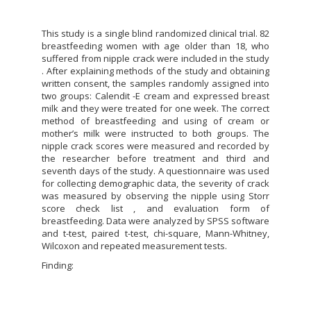
This study is a single blind randomized clinical trial. 82
breastfeeding women with age older than 18, who
suffered from nipple crack were included in the study
. After explaining methods of the study and obtaining
written consent, the samples randomly assigned into
two groups: Calendit -E cream and expressed breast
milk and they were treated for one week. The correct
method of breastfeeding and using of cream or
mother’s milk were instructed to both groups. The
nipple crack scores were measured and recorded by
the researcher before treatment and third and
seventh days of the study. A questionnaire was used
for collecting demographic data, the severity of crack
was measured by observing the nipple using Storr
score check list , and evaluation form of
breastfeeding. Data were analyzed by SPSS software
and t-test, paired t-test, chi-square, Mann-Whitney,
Wilcoxon and repeated measurement tests.
Finding: