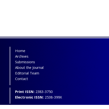
Home
Archives
Submissions
About the Journal
Editorial Team
Contact
Print ISSN:
2383-3750
Electronic ISSN:
2538-399X