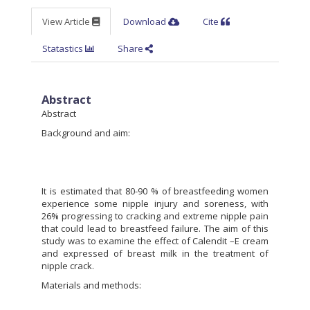
View Article
Download
Cite
Statastics
Share
Abstract
Abstract
Background and aim:
It is estimated that 80-90 % of breastfeeding women
experience some nipple injury and soreness, with
26% progressing to cracking and extreme nipple pain
that could lead to breastfeed failure. The aim of this
study was to examine the effect of Calendit –E cream
and expressed of breast milk in the treatment of
nipple crack.
Materials and methods: