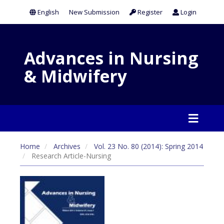
English
New Submission
Register
Login
Advances in Nursing
& Midwifery
Home
Archives
Vol. 23 No. 80 (2014): Spring 2014
Research Article-Nursing