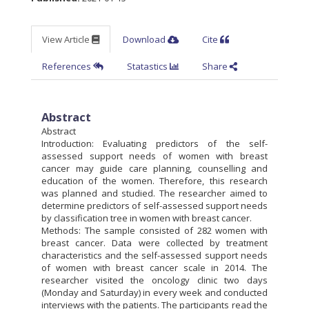
View Article
Download
Cite
References
Statastics
Share
Abstract
Abstract
Introduction: Evaluating predictors of the self-
assessed support needs of women with breast
cancer may guide care planning, counselling and
education of the women. Therefore, this research
was planned and studied. The researcher aimed to
determine predictors of self-assessed support needs
by classification tree in women with breast cancer.
Methods: The sample consisted of 282 women with
breast cancer. Data were collected by treatment
characteristics and the self-assessed support needs
of women with breast cancer scale in 2014. The
researcher visited the oncology clinic two days
(Monday and Saturday) in every week and conducted
interviews with the patients. The participants read the