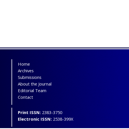
Home
Archives
Submissions
About the Journal
Editorial Team
Contact
Print ISSN:
2383-3750
Electronic ISSN:
2538-399X