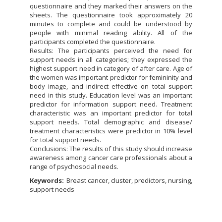
questionnaire and they marked their answers on the
sheets. The questionnaire took approximately 20
minutes to complete and could be understood by
people with minimal reading ability. All of the
participants completed the questionnaire.
Results: The participants perceived the need for
support needs in all categories; they expressed the
highest support need in category of after care. Age of
the women was important predictor for femininity and
body image, and indirect effective on total support
need in this study. Education level was an important
predictor for information support need. Treatment
characteristic was an important predictor for total
support needs. Total demographic and disease/
treatment characteristics were predictor in 10% level
for total support needs.
Conclusions: The results of this study should increase
awareness among cancer care professionals about a
range of psychosocial needs.
Keywords:
Breast cancer, cluster, predictors, nursing,
support needs