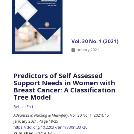
Vol. 30 No. 1 (2021)
January 2021
Predictors of Self Assessed
Support Needs in Women with
Breast Cancer: A Classification
Tree Model
Behice Erci
Advances in Nursing & Midwifery
, Vol. 30 No. 1 (2021), 15
January 2021
,
Page 19-25
https://doi.org/10.22037/anm.v30i1.33720
Published:
2021-01-15