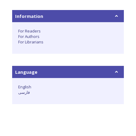
Information
For Readers
For Authors
For Librarians
Language
English
فارسی