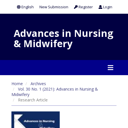
English
New Submission
Register
Login
Advances in Nursing
& Midwifery
Home
Archives
Vol. 30 No. 1 (2021): Advances in Nursing &
Midwifery
Research Article