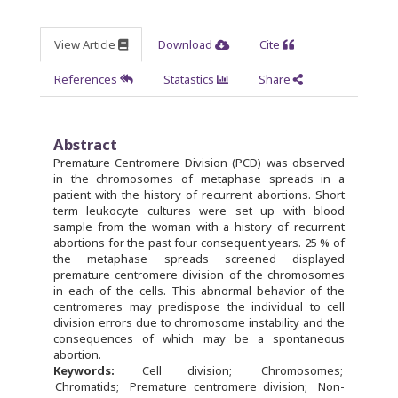
View Article
Download
Cite
References
Statastics
Share
Abstract
Premature Centromere Division (PCD) was observed
in the chromosomes of metaphase spreads in a
patient with the history of recurrent abortions. Short
term leukocyte cultures were set up with blood
sample from the woman with a history of recurrent
abortions for the past four consequent years. 25 % of
the metaphase spreads screened displayed
premature centromere division of the chromosomes
in each of the cells. This abnormal behavior of the
centromeres may predispose the individual to cell
division errors due to chromosome instability and the
consequences of which may be a spontaneous
abortion.
Keywords:
Cell division
Chromosomes
Chromatids
Premature centromere division
Non-