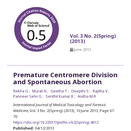
Vol. 3 No. 2(Spring)
(2013)
June 2013
Premature Centromere Division
and Spontaneous Abortion
Rekha G
Murali N
Geetha T
Deepthi S
Rajitha V
Panneer Selvi G
Senthil Kumar B
Anitha M.R
International Journal of Medical Toxicology and Forensic
Medicine
, Vol. 3 No. 2(Spring) (2013), 10 June 2013
,
Page 67-
70
https://doi.org/10.22037/ijmtfm.v3i2(Spring).4012
Published:
04/12/2013