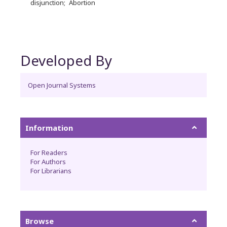
disjunction
Abortion
Developed By
Open Journal Systems
Information
For Readers
For Authors
For Librarians
Browse