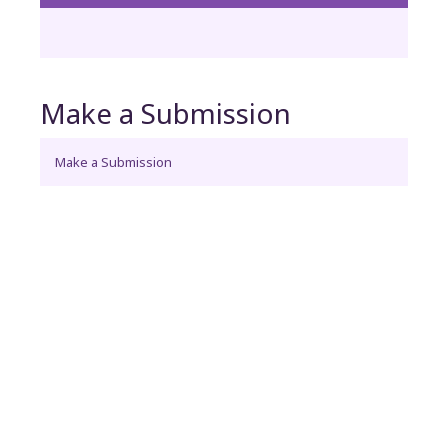
Make a Submission
Make a Submission