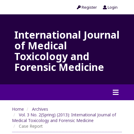
Register
Login
International Journal
of Medical
Toxicology and
Forensic Medicine
Home
Archives
Vol. 3 No. 2(Spring) (2013): International Journal of
Medical Toxicology and Forensic Medicine
Case Report