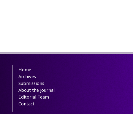
Home
Archives
Submissions
About the Journal
Editorial Team
Contact