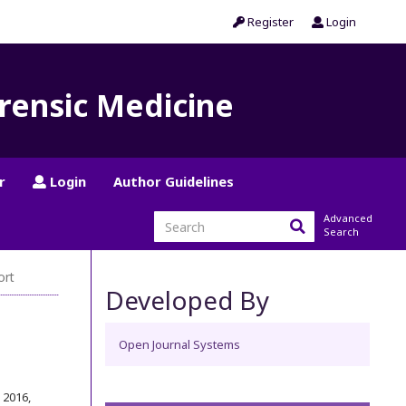
Register
Login
orensic Medicine
r
Login
Author Guidelines
Advanced
Search
ort
Developed By
Open Journal Systems
r 2016
,