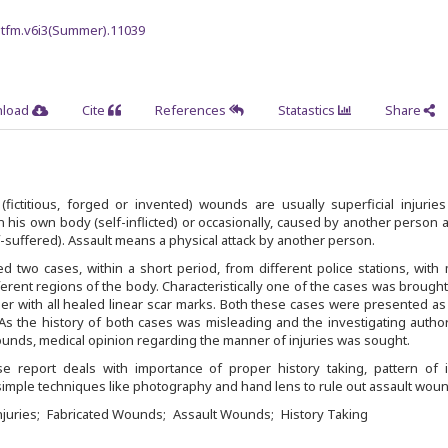
jmtfm.v6i3(Summer).11039
load
Cite
References
Statastics
Share
(fictitious, forged or invented) wounds are usually superficial injurie
his own body (self-inflicted) or occasionally, caused by another person a
-suffered). Assault means a physical attack by another person.
 two cases, within a short period, from different police stations, with 
rent regions of the body. Characteristically one of the cases was brought 
r with all healed linear scar marks. Both these cases were presented as
As the history of both cases was misleading and the investigating autho
unds, medical opinion regarding the manner of injuries was sought.
 report deals with importance of proper history taking, pattern of in
imple techniques like photography and hand lens to rule out assault woun
juries
Fabricated Wounds
Assault Wounds
History Taking