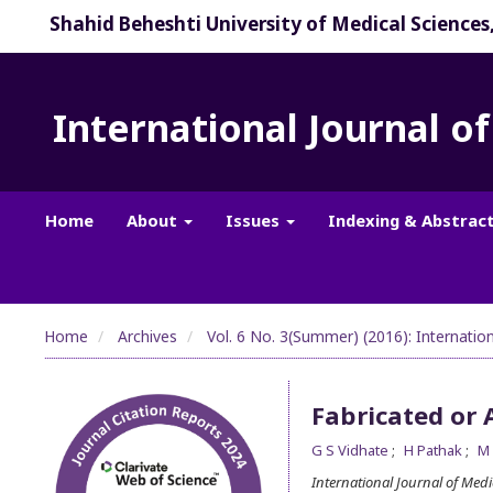
Shahid Beheshti University of Medical Sciences
International Journal o
Home
About
Issues
Indexing & Abstrac
Home
Archives
Vol. 6 No. 3(Summer) (2016): Internatio
Fabricated or 
G S Vidhate
H Pathak
M
International Journal of Med