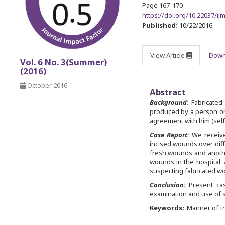
Page 167-170
https://doi.org/10.22037/i
Published:
10/22/2016
View Article
Down
Vol. 6 No. 3(Summer)
(2016)
October 2016
Abstract
Background
:
Fabricated 
produced by a person on 
agreement with him (self
Case Report:
We received
incised wounds over diffe
fresh wounds and anothe
wounds in the hospital. 
suspecting fabricated wo
Conclusion:
Present case
examination and use of s
Keywords:
Manner of In