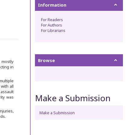
Information
For Readers
For Authors
For Librarians
Browse
s mostly
cting in
multiple
with all
 assault
Make a Submission
rity was
juries,
Make a Submission
ds.