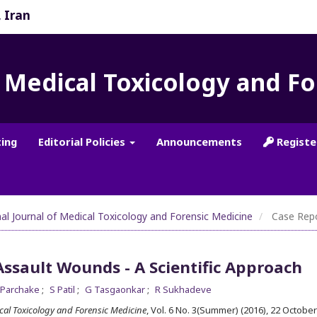
, Iran
f Medical Toxicology and F
ting
Editorial Policies
Announcements
Registe
nal Journal of Medical Toxicology and Forensic Medicine
Case Rep
Assault Wounds - A Scientific Approach
 Parchake
S Patil
G Tasgaonkar
R Sukhadeve
ical Toxicology and Forensic Medicine
, Vol. 6 No. 3(Summer) (2016), 22 Octobe