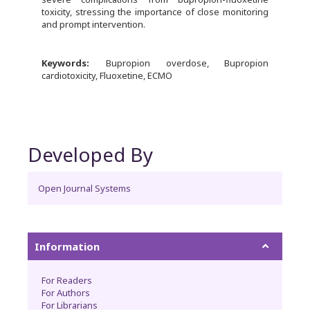
toxicity, stressing the importance of close monitoring
and prompt intervention.
Keywords:
Bupropion overdose, Bupropion
cardiotoxicity, Fluoxetine, ECMO
Developed By
Open Journal Systems
Information
For Readers
For Authors
For Librarians