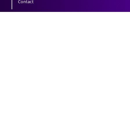
Contact
Copyright The Author(s); This is an open
access article distributed under the terms of
the
Creative Commons Attribution License
(CC-By-NC)
, which permits use, distribution,
and reproduction in any medium, provided
the original work is properly cited and is not
used for commercial purposes.
Powered by
OJSPlus