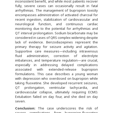
inconsistent benefit, and while most patients recover
fully, severe cases can occasionally result in fatal
arrhythmias. The management of bupropion toxicity
encompasses administration of activated charcoal for
recent ingestion, stabilization of cardiovascular and
neurological function, and continuous cardiac
monitoring due to the potential for arrhythmias and
QT interval prolongation. Sodium bicarbonate may be
considered in cases of QRS complex widening despite
lack of evidence. Benzodiazepines represent the
primary therapy for seizure activity and agitation.
Supportive care measures—including intravenous
fluid administration, correction of electrolyte
imbalances, and temperature regulation—are crucial,
especially in addressing delayed complications
associated with extended-release bupropion
formulations. This case describes a young woman
with depression who overdosed on bupropion while
taking fluoxetine. She developed recurrent seizures,
QT prolongation, ventricular tachycardia, and
cardiovascular collapse, ultimately requiring ECMO.
Extubation failed on day four, and she died on day
seven.
Conclusion:
The case underscores the risk of
severe complications from bupropion-fluoxetine