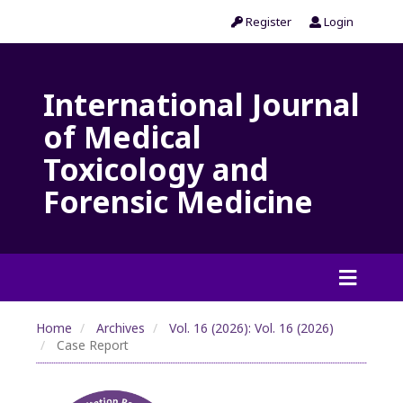
Register
Login
International Journal
of Medical
Toxicology and
Forensic Medicine
Home
Archives
Vol. 16 (2026): Vol. 16 (2026)
Case Report