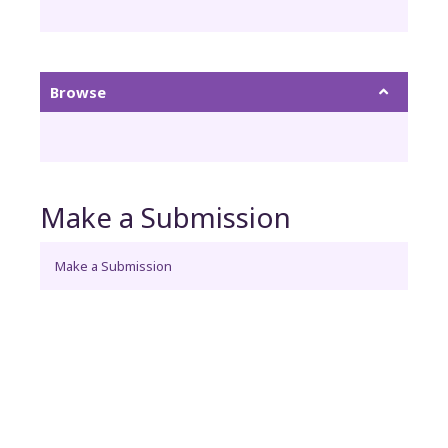
Browse
Make a Submission
Make a Submission