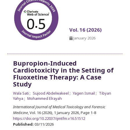
Vol. 16 (2026)
January 2026
Bupropion-Induced
Cardiotoxicity in the Setting of
Fluoxetine Therapy: A Case
Study
Wala Sati
Sujood Abdelwakeel
Yagen Ismail
Tibyan
Yahya
Mohammed Elrayah
International Journal of Medical Toxicology and Forensic
Medicine
, Vol. 16 (2026), 1 January 2026
,
Page 1-8
https://doi.org/10.22037/ijmtfm.v16.51512
Published:
03/11/2026