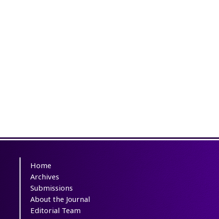
Home
Archives
Submissions
About the Journal
Editorial Team