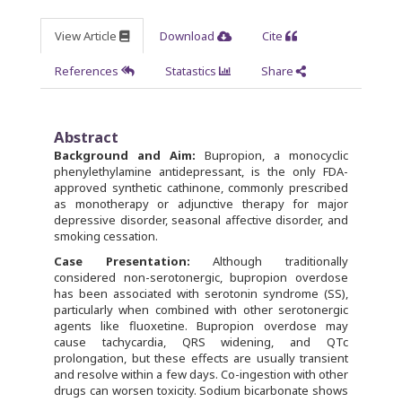
View Article
Download
Cite
References
Statastics
Share
Abstract
Background and Aim:
Bupropion, a monocyclic
phenylethylamine antidepressant, is the only FDA-
approved synthetic cathinone, commonly prescribed
as monotherapy or adjunctive therapy for major
depressive disorder, seasonal affective disorder, and
smoking cessation.
Case Presentation:
Although traditionally
considered non-serotonergic, bupropion overdose
has been associated with serotonin syndrome (SS),
particularly when combined with other serotonergic
agents like fluoxetine. Bupropion overdose may
cause tachycardia, QRS widening, and QTc
prolongation, but these effects are usually transient
and resolve within a few days. Co-ingestion with other
drugs can worsen toxicity. Sodium bicarbonate shows