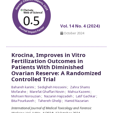
Vol. 14 No. 4 (2024)
October 2024
Krocina, Improves in Vitro
Fertilization Outcomes in
Patients With Diminished
Ovarian Reserve: A Randomized
Controlled Trial
Bahareh karimi
Sedigheh Hosseini
Zahra Shams
Mofarahe
Marefat Ghaffari Novin
Mahsa Kazemi
Mohsen Norouzian
Nazanin Hajizadeh
Latif Gachkar
Bita Pourkaveh
Tahereh Gheliji
Hamid Nazarian
International Journal of Medical Toxicology and Forensic