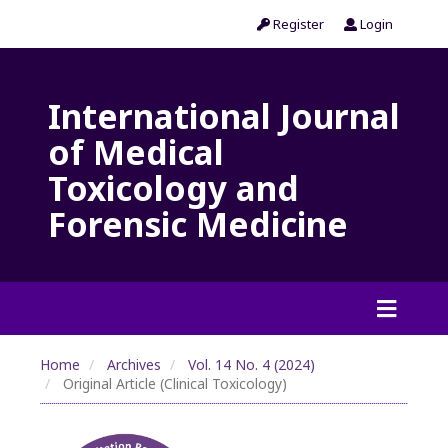
Register
Login
International Journal
of Medical
Toxicology and
Forensic Medicine
Home
Archives
Vol. 14 No. 4 (2024)
Original Article (Clinical Toxicology)