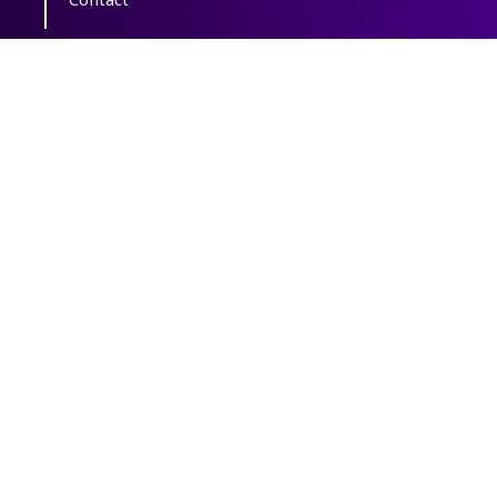
Copyright The Author(s); This is an open
access article distributed under the terms of
the
Creative Commons Attribution License
(CC-By-NC)
, which permits use, distribution,
and reproduction in any medium, provided
the original work is properly cited and is not
used for commercial purposes.
Powered by
OJSPlus