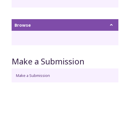
Browse
Make a Submission
Make a Submission