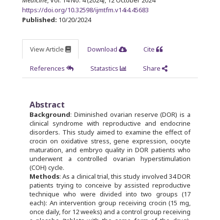
Medicine
, Vol. 14 No. 4 (2024), 12 October 2024
https://doi.org/10.32598/ijmtfm.v14i4.45683
Published:
10/20/2024
View Article
Download
Cite
References
Statastics
Share
Abstract
Background
: Diminished ovarian reserve (DOR) is a
clinical syndrome with reproductive and endocrine
disorders. This study aimed to examine the effect of
crocin on oxidative stress, gene expression, oocyte
maturation, and embryo quality in DOR patients who
underwent a controlled ovarian hyperstimulation
(COH) cycle.
Methods
: As a clinical trial, this study involved 34 DOR
patients trying to conceive by assisted reproductive
technique who were divided into two groups (17
each): An intervention group receiving crocin (15 mg,
once daily, for 12 weeks) and a control group receiving