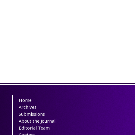
Home
Archives
Submissions
About the Journal
Editorial Team
Contact