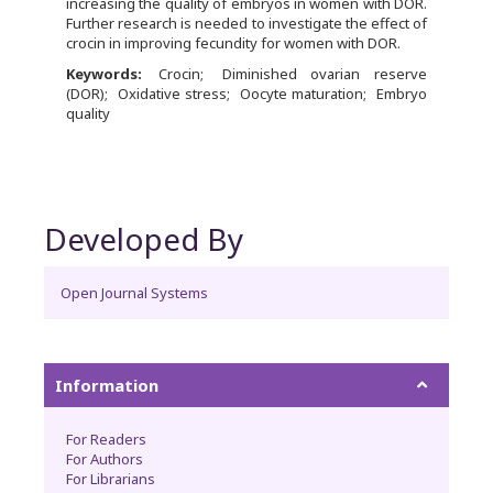
increasing the quality of embryos in women with DOR.
Further research is needed to investigate the effect of
crocin in improving fecundity for women with DOR.
Keywords:
Crocin
Diminished ovarian reserve
(DOR)
Oxidative stress
Oocyte maturation
Embryo
quality
Developed By
Open Journal Systems
Information
For Readers
For Authors
For Librarians