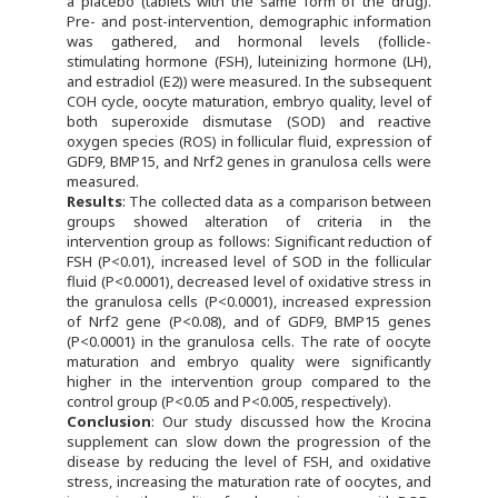
a placebo (tablets with the same form of the drug).
Pre- and post-intervention, demographic information
was gathered, and hormonal levels (follicle-
stimulating hormone (FSH), luteinizing hormone (LH),
and estradiol (E2)) were measured. In the subsequent
COH cycle, oocyte maturation, embryo quality, level of
both superoxide dismutase (SOD) and reactive
oxygen species (ROS) in follicular fluid, expression of
GDF9, BMP15, and Nrf2 genes in granulosa cells were
measured.
Results
: The collected data as a comparison between
groups showed alteration of criteria in the
intervention group as follows: Significant reduction of
FSH (P<0.01), increased level of SOD in the follicular
fluid (P<0.0001), decreased level of oxidative stress in
the granulosa cells (P<0.0001), increased expression
of Nrf2 gene (P<0.08), and of GDF9, BMP15 genes
(P<0.0001) in the granulosa cells. The rate of oocyte
maturation and embryo quality were significantly
higher in the intervention group compared to the
control group (P<0.05 and P<0.005, respectively).
Conclusion
: Our study discussed how the Krocina
supplement can slow down the progression of the
disease by reducing the level of FSH, and oxidative
stress, increasing the maturation rate of oocytes, and