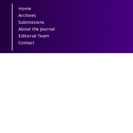
Home
Archives
Submissions
About the Journal
Editorial Team
Contact
Copyright The Author(s); This is an open
access article distributed under the terms of
the
Creative Commons Attribution License
(CC-By-NC)
, which permits use, distribution,
and reproduction in any medium, provided
the original work is properly cited and is not
used for commercial purposes.