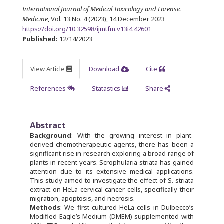
International Journal of Medical Toxicology and Forensic
Medicine
, Vol. 13 No. 4 (2023), 14 December 2023
https://doi.org/10.32598/ijmtfm.v13i4.42601
Published:
12/14/2023
View Article
Download
Cite
References
Statastics
Share
Abstract
Background
: With the growing interest in plant-
derived chemotherapeutic agents, there has been a
significant rise in research exploring a broad range of
plants in recent years. Scrophularia striata has gained
attention due to its extensive medical applications.
This study aimed to investigate the effect of S. striata
extract on HeLa cervical cancer cells, specifically their
migration, apoptosis, and necrosis.
Methods
: We first cultured HeLa cells in Dulbecco’s
Modified Eagle’s Medium (DMEM) supplemented with