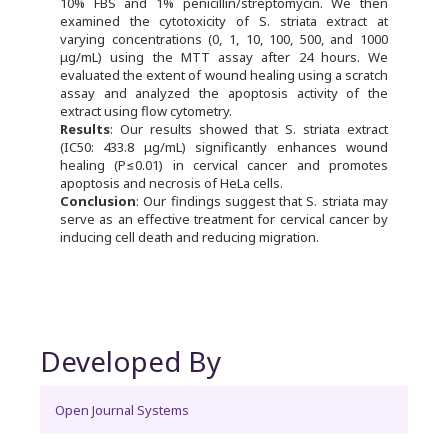
10% FBS and 1% penicillin/streptomycin. We then
examined the cytotoxicity of S. striata extract at
varying concentrations (0, 1, 10, 100, 500, and 1000
μg/mL) using the MTT assay after 24 hours. We
evaluated the extent of wound healing using a scratch
assay and analyzed the apoptosis activity of the
extract using flow cytometry.
Results
: Our results showed that S. striata extract
(IC50: 433.8 μg/mL) significantly enhances wound
healing (P≤0.01) in cervical cancer and promotes
apoptosis and necrosis of HeLa cells.
Conclusion
: Our findings suggest that S. striata may
serve as an effective treatment for cervical cancer by
inducing cell death and reducing migration.
Developed By
Open Journal Systems