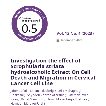
Vol. 13 No. 4 (2023)
December 2023
Investigation the effect of
Scrophularia striata
hydroalcoholic Extract On Cell
Death and Migration in Cervical
Cancer Cell Line
Jaber Zafari
Elham Rajabbeigi
Leila Mohaghegh
Shalmani
Seyedeh Zohreh Azarshin
Fatemeh Javani
Jouni
Vahid Mansouri
Hamid Mohaghegh Shalmani
Hamideh Moravej Farshi