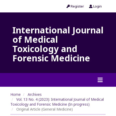
Register
Login
International Journal
of Medical
Toxicology and
Forensic Medicine
Home
Archives
Vol. 13 No. 4 (2023): International Journal of Medical
Toxicology and Forensic Medicine (In progress)
Original Article (General Medicine)