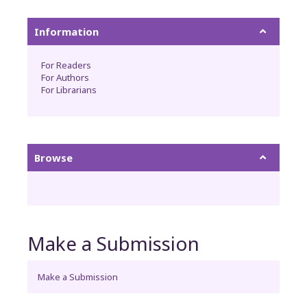
Information
For Readers
For Authors
For Librarians
Browse
Make a Submission
Make a Submission