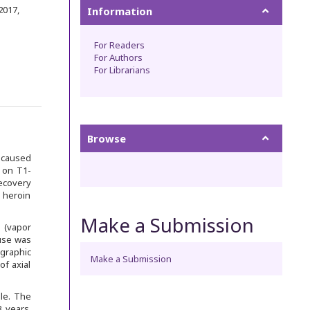
 2017
,
Information
For Readers
For Authors
For Librarians
Browse
s caused
 on T1-
ecovery
 heroin
Make a Submission
 (vapor
buse was
graphic
Make a Submission
of axial
le. The
 years.