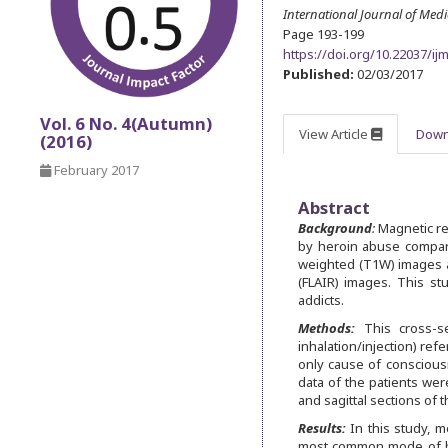
International Journal of Med
Page 193-199
https://doi.org/10.22037/ij
Published:
02/03/2017
Vol. 6 No. 4(Autumn)
View Article
Down
(2016)
February 2017
Abstract
Background
:
Magnetic re
by heroin abuse compar
weighted (T1W) images a
(FLAIR) images. This st
addicts.
Methods:
This cross-s
inhalation/injection) re
only cause of conscious
data of the patients wer
and sagittal sections of
Results:
In this study, m
most common mode of her