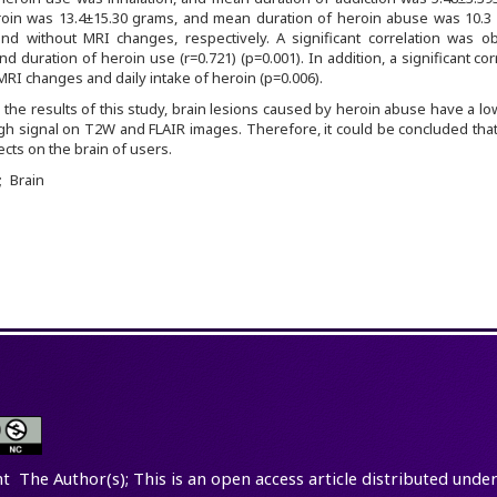
roin was 13.4±15.30 grams, and mean duration of heroin abuse was 10.3 
and without MRI changes, respectively. A significant correlation was o
duration of heroin use (r=0.721) (p=0.001). In addition, a significant cor
I changes and daily intake of heroin (p=0.006).
 the results of this study, brain lesions caused by heroin abuse have a lo
h signal on T2W and FLAIR images. Therefore, it could be concluded that
ects on the brain of users.
Brain
t The Author(s); This is an open access article distributed under