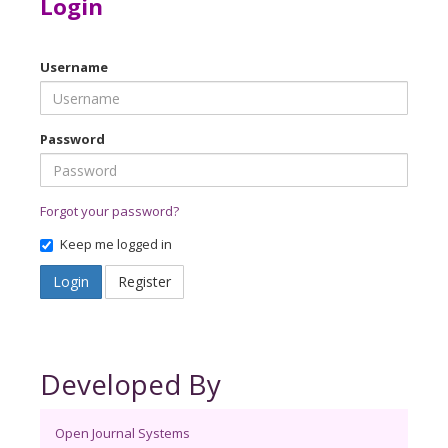
Login
Username
Password
Forgot your password?
Keep me logged in
Login
Register
Developed By
Open Journal Systems