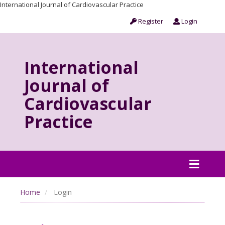
International Journal of Cardiovascular Practice
Register
Login
International
Journal of
Cardiovascular
Practice
Home
Login