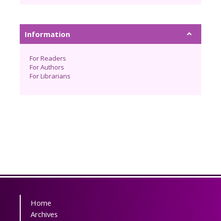
Information
For Readers
For Authors
For Librarians
Home
Archives