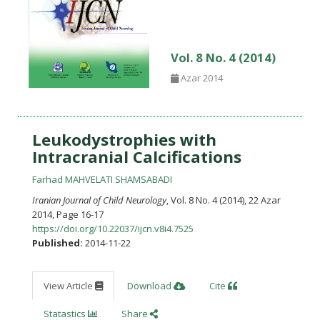
Vol. 8 No. 4 (2014)
Azar 2014
Leukodystrophies with
Intracranial Calcifications
Farhad MAHVELATI SHAMSABADI
Iranian Journal of Child Neurology
, Vol. 8 No. 4 (2014), 22 Azar
2014
,
Page 16-17
https://doi.org/10.22037/ijcn.v8i4.7525
Published:
2014-11-22
View Article
Download
Cite
Statastics
Share