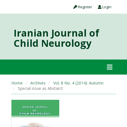
Register
Login
Iranian Journal of
Child Neurology
Home
Archives
Vol. 8 No. 4 (2014): Autumn
Special issue as Abstarct