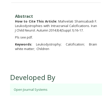
Abstract
How to Cite This Article:
Mahvelati Shamsabadi F.
Leukodystrophies with Intracranial Calcifications. Iran
J Child Neurol. Autumn 2014;8;4(Suppl.1):16-17.
Pls see pdf.
Keywords:
Leukodystrophy
Calcification
Brain
white matter
Children
Developed By
Open Journal Systems