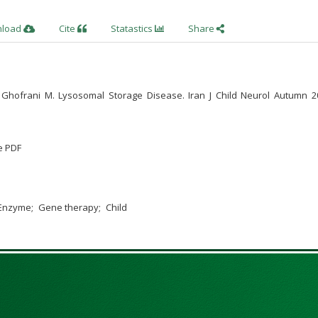
nload
Cite
Statastics
Share
e: Ghofrani M. Lysosomal Storage Disease. Iran J Child Neurol Autumn 20
e PDF
Enzyme
Gene therapy
Child