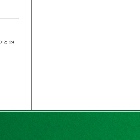
12; 6:4