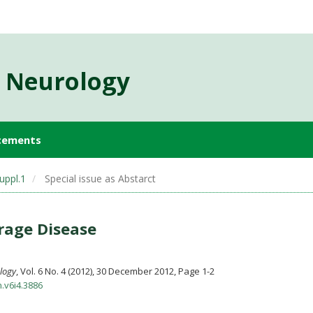
d Neurology
cements
uppl.1
Special issue as Abstarct
rage Disease
ology
, Vol. 6 No. 4 (2012), 30 December 2012
,
Page 1-2
n.v6i4.3886