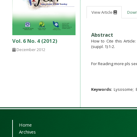
View Article
Dow
Abstract
Vol. 6 No. 4 (2012)
How to Cite this Articl
(suppl. 1):1-2.
December 2012
For Reading more pls se
Keywords:
Lysosome
Home
Archives