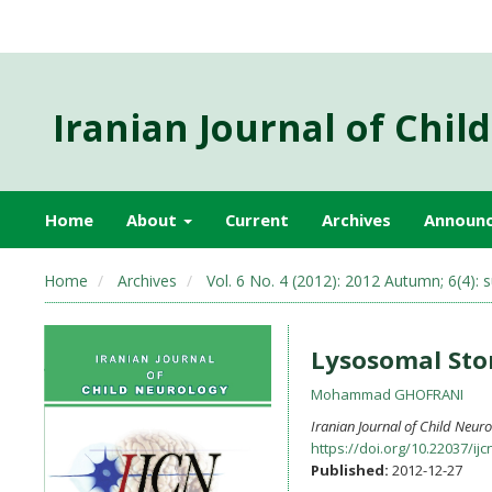
Iranian Journal of Chil
Home
About
Current
Archives
Announ
Home
Archives
Vol. 6 No. 4 (2012): 2012 Autumn; 6(4): s
Lysosomal Sto
Mohammad GHOFRANI
Iranian Journal of Child Neur
https://doi.org/10.22037/ijc
Published:
2012-12-27