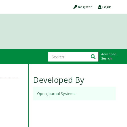
Register
Login
Advanced
Search
Developed By
Open Journal Systems