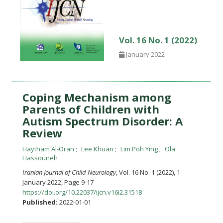
Vol. 16 No. 1 (2022)
January 2022
Coping Mechanism among
Parents of Children with
Autism Spectrum Disorder: A
Review
Haytham Al-Oran
Lee Khuan
Lim Poh Ying
Ola
Hassouneh
Iranian Journal of Child Neurology
, Vol. 16 No. 1 (2022), 1
January 2022
,
Page 9-17
https://doi.org/10.22037/ijcn.v16i2.31518
Published:
2022-01-01