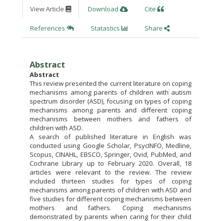
View Article
Download
Cite
References
Statastics
Share
Abstract
Abstract
This review presented the current literature on coping
mechanisms among parents of children with autism
spectrum disorder (ASD), focusing on types of coping
mechanisms among parents and different coping
mechanisms between mothers and fathers of
children with ASD.
A search of published literature in English was
conducted using Google Scholar, PsycINFO, Medline,
Scopus, CINAHL, EBSCO, Springer, Ovid, PubMed, and
Cochrane Library up to February 2020. Overall, 18
articles were relevant to the review. The review
included thirteen studies for types of coping
mechanisms among parents of children with ASD and
five studies for different coping mechanisms between
mothers and fathers. Coping mechanisms
demonstrated by parents when caring for their child