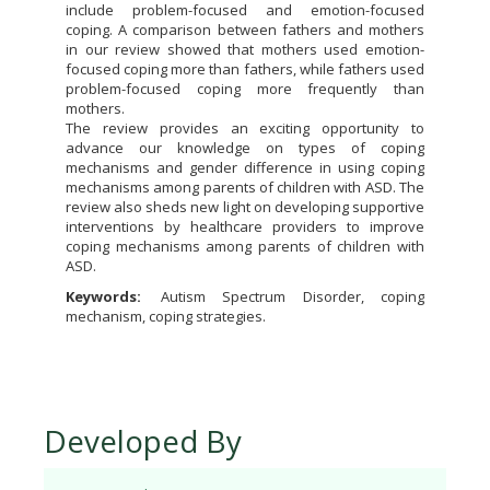
include problem-focused and emotion-focused
coping. A comparison between fathers and mothers
in our review showed that mothers used emotion-
focused coping more than fathers, while fathers used
problem-focused coping more frequently than
mothers.
The review provides an exciting opportunity to
advance our knowledge on types of coping
mechanisms and gender difference in using coping
mechanisms among parents of children with ASD. The
review also sheds new light on developing supportive
interventions by healthcare providers to improve
coping mechanisms among parents of children with
ASD.
Keywords:
Autism Spectrum Disorder, coping
mechanism, coping strategies.
Developed By