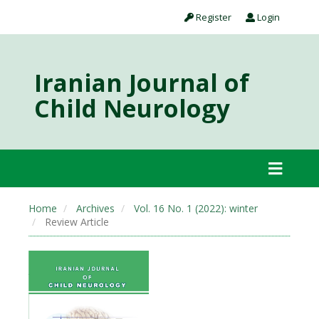
Register
Login
Iranian Journal of
Child Neurology
Home
Archives
Vol. 16 No. 1 (2022): winter
Review Article