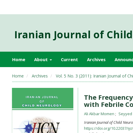
Iranian Journal of Chil
Home
About
Current
Archives
Announ
Home
Archives
Vol. 5 No. 3 (2011): Iranian Journal of
The Frequency 
with Febrile C
Ali Akbar Momen
Seyyed
Iranian Journal of Child Neur
https://doi.org/10.22037/ijc