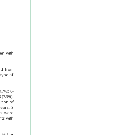
ren with
rd from
type of
.
.7%); 6-
 (7.3%).
ution of
years, 3
ns were
nts with
s higher