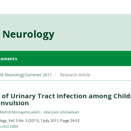
d Neurology
cements
 Child Neurology;Summer 2011
Research Article
of Urinary Tract Infection among Child
onvulsion
 Mehdi Monajemzadeh
Maryam Gholamian
ology
, Vol. 5 No. 3 (2011), 1 July 2011
,
Page 29-32
n.v5i3.2404