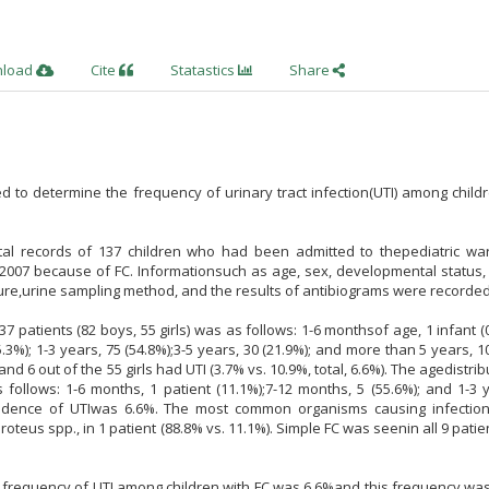
nload
Cite
Statastics
Share
 to determine the frequency of urinary tract infection(UTI) among child
al records of 137 children who had been admitted to thepediatric wa
2007 because of FC. Informationsuch as age, sex, developmental status, 
izure,urine sampling method, and the results of antibiograms were recorded
37 patients (82 boys, 55 girls) was as follows: 1-6 monthsof age, 1 infant (0
.3%); 1-3 years, 75 (54.8%);3-5 years, 30 (21.9%); and more than 5 years, 10
nd 6 out of the 55 girls had UTI (3.7% vs. 10.9%, total, 6.6%). The agedistrib
follows: 1-6 months, 1 patient (11.1%);7-12 months, 5 (55.6%); and 1-3 
incidence of UTIwas 6.6%. The most common organisms causing infectio
Proteus spp., in 1 patient (88.8% vs. 11.1%). Simple FC was seenin all 9 patie
ive frequency of UTI among children with FC was 6.6%and this frequency wa