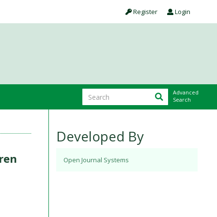
Register
Login
Advanced
Search
Developed By
ren
Open Journal Systems