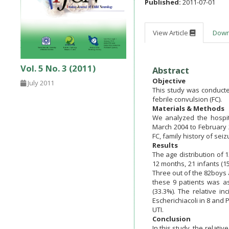
Published:
2011-07-01
View Article
Dow
Vol. 5 No. 3 (2011)
Abstract
Objective
July 2011
This study was conducted
febrile convulsion (FC).
Materials & Methods
We analyzed the hospit
March 2004 to February 
FC, family history of se
Results
The age distribution of 1
12 months, 21 infants (15
Three out of the 82boys a
these 9 patients was as 
(33.3%). The relative 
Escherichiacoli in 8 and 
UTI.
Conclusion
In this study, the relat