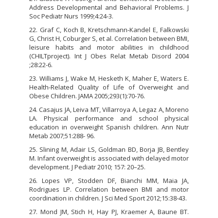
Address Developmental and Behavioral Problems. J
Soc Pediatr Nurs 1999;4:24-3.
22. Graf C, Koch B, Kretschmann-Kandel E, Falkowski
G, Christ H, Coburger S, et al. Correlation between BMI,
leisure habits and motor abilities in childhood
(CHILTproject). Int J Obes Relat Metab Disord 2004
;28:22-6.
23. Williams J, Wake M, Hesketh K, Maher E, Waters E.
Health-Related Quality of Life of Overweight and
Obese Children. JAMA 2005;293(1):70-76.
24. Casajus JA, Leiva MT, Villarroya A, Legaz A, Moreno
LA. Physical performance and school physical
education in overweight Spanish children. Ann Nutr
Metab 2007;51:288- 96.
25. Slining M, Adair LS, Goldman BD, Borja JB, Bentley
M. Infant overweight is associated with delayed motor
development. J Pediatr 2010; 157: 20–25.
26. Lopes VP, Stodden DF, Bianchi MM, Maia JA,
Rodrigues LP. Correlation between BMI and motor
coordination in children. J Sci Med Sport 2012;15:38-43.
27. Mond JM, Stich H, Hay PJ, Kraemer A, Baune BT.