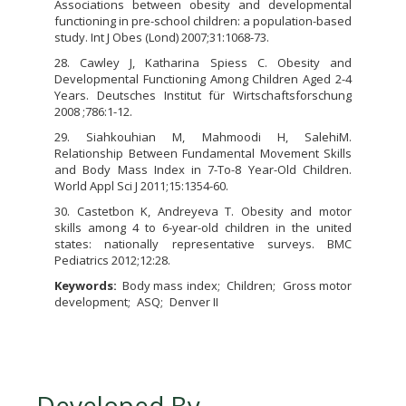
Associations between obesity and developmental
functioning in pre-school children: a population-based
study. Int J Obes (Lond) 2007;31:1068-73.
28. Cawley J, Katharina Spiess C. Obesity and
Developmental Functioning Among Children Aged 2-4
Years. Deutsches Institut für Wirtschaftsforschung
2008 ;786:1-12.
29. Siahkouhian M, Mahmoodi H, SalehiM.
Relationship Between Fundamental Movement Skills
and Body Mass Index in 7-To-8 Year-Old Children.
World Appl Sci J 2011;15:1354-60.
30. Castetbon K, Andreyeva T. Obesity and motor
skills among 4 to 6-year-old children in the united
states: nationally representative surveys. BMC
Pediatrics 2012;12:28.
Keywords:
Body mass index
Children
Gross motor
development
ASQ
Denver II
Developed By