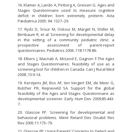
16. Klamer A, Lando A, Pinborg A, Greisen G. Ages and
Stages Questionnaire used to measure cognitive
deficit in children born extremely preterm. Acta
Pædiatrica 2005; 94: 1327–29.
17. Rydz D, Srour M, Oskoui M, Marget N, Shiller M,
Birnbaum R, et al. Screening for developmental delay
in the setting of a community pediatric clinic: a
prospective assessment of parent-report
questionnaires. Pediatrics 2006 ;118:1178-86.
18. Elbers J, Macnab A, McLeod E, Gagnon F.The Ages
and Stages Questionnaires: feasibility of use as a
screening tool for children in Canada. Can J Rural Med
2008 ;13:9-14.
19. Kerstjens JM, Bos AF, ten Vergert EM, de Meer G,
Butcher PR, Reijneveld SA. Support for the global
feasibility of the Ages and Stages Questionnaire as
developmental screener. Early Hum Dev 2009;85:443-
7.
20. Glascoe FP. Screening for developmental and
behavioral problems. Ment Retard Dev Disabil Res
Rev 2005;11:173–79.
21. Glascoe FP. Using Parents’ Concerns to Detect and