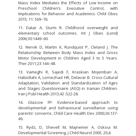
Mass Index Mediates the Effects of Low Income on
Preschool Children’s Executive Control, with
Implications for Behavior and Academics. Child Obes
2015; 11: 569–76.
11. Datar A, Sturm R. Childhood overweight and
elementary school outcomes. Int J Obes (Lond)
2006;30:1449–60.
12. Nervik D, Martin K, Rundquist P, Cleland J. The
Relationship Between Body Mass Index and Gross
Motor Development in Children Aged 3 to 5 Years.
Ther 2011;23:144–48.
13. Vameghi R, Sajedi F, Kraskian Mojembari A,
Habiollahi A, Lornezhad HR, Delavar B. Cross-Cultural
Adaptation, Validation and Standardization of Ages
and Stages Questionnaire (ASQ) in Iranian Children.
Iran J Publ Health 2013;42 :522-28.
14. Glascoe FP. Evidence-based approach to
developmental and behavioural surveillance using
parents’ concerns. Child Care Health Dev 2000;26:137-
49.
15. Rydz, D, Shevell M, Majnemer A, Oskoui M.
Developmental Screening. J Child Neurol 2005; 20,4.