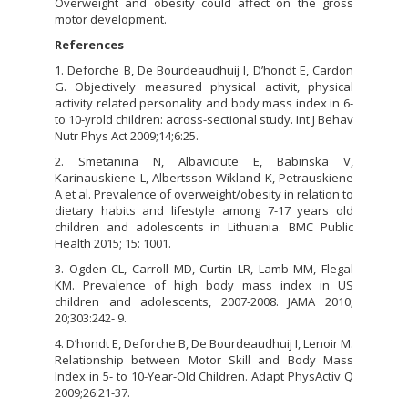
Overweight and obesity could affect on the gross
motor development.
References
1. Deforche B, De Bourdeaudhuij I, D’hondt E, Cardon
G. Objectively measured physical activit, physical
activity related personality and body mass index in 6-
to 10-yrold children: across-sectional study. Int J Behav
Nutr Phys Act 2009;14;6:25.
2. Smetanina N, Albaviciute E, Babinska V,
Karinauskiene L, Albertsson-Wikland K, Petrauskiene
A et al. Prevalence of overweight/obesity in relation to
dietary habits and lifestyle among 7-17 years old
children and adolescents in Lithuania. BMC Public
Health 2015; 15: 1001.
3. Ogden CL, Carroll MD, Curtin LR, Lamb MM, Flegal
KM. Prevalence of high body mass index in US
children and adolescents, 2007-2008. JAMA 2010;
20;303:242- 9.
4. D’hondt E, Deforche B, De Bourdeaudhuij I, Lenoir M.
Relationship between Motor Skill and Body Mass
Index in 5- to 10-Year-Old Children. Adapt PhysActiv Q
2009;26:21-37.