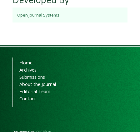
Open Journal Systems
Home
Archives
Submissions
About the Journal
Editorial Team
Contact
Powered by
OJSPlus