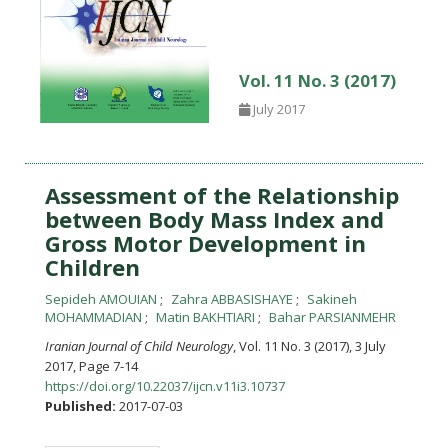
Vol. 11 No. 3 (2017)
July 2017
Assessment of the Relationship
between Body Mass Index and
Gross Motor Development in
Children
Sepideh AMOUIAN
Zahra ABBASISHAYE
Sakineh
MOHAMMADIAN
Matin BAKHTIARI
Bahar PARSIANMEHR
Iranian Journal of Child Neurology
, Vol. 11 No. 3 (2017), 3 July
2017
,
Page 7-14
https://doi.org/10.22037/ijcn.v11i3.10737
Published:
2017-07-03