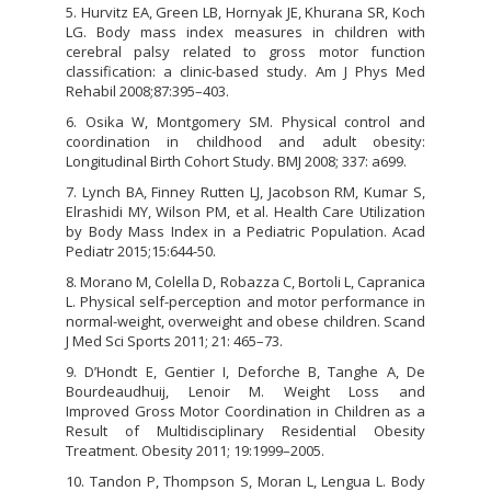
5. Hurvitz EA, Green LB, Hornyak JE, Khurana SR, Koch
LG. Body mass index measures in children with
cerebral palsy related to gross motor function
classification: a clinic-based study. Am J Phys Med
Rehabil 2008;87:395–403.
6. Osika W, Montgomery SM. Physical control and
coordination in childhood and adult obesity:
Longitudinal Birth Cohort Study. BMJ 2008; 337: a699.
7. Lynch BA, Finney Rutten LJ, Jacobson RM, Kumar S,
Elrashidi MY, Wilson PM, et al. Health Care Utilization
by Body Mass Index in a Pediatric Population. Acad
Pediatr 2015;15:644-50.
8. Morano M, Colella D, Robazza C, Bortoli L, Capranica
L. Physical self-perception and motor performance in
normal-weight, overweight and obese children. Scand
J Med Sci Sports 2011; 21: 465–73.
9. D’Hondt E, Gentier I, Deforche B, Tanghe A, De
Bourdeaudhuij, Lenoir M. Weight Loss and
Improved Gross Motor Coordination in Children as a
Result of Multidisciplinary Residential Obesity
Treatment. Obesity 2011; 19:1999–2005.
10. Tandon P, Thompson S, Moran L, Lengua L. Body