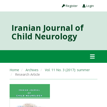
Register
Login
Iranian Journal of
Child Neurology
Home
Archives
Vol. 11 No. 3 (2017): summer
Research Article