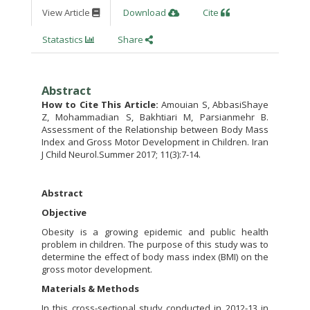
View Article
Download
Cite
Statastics
Share
Abstract
How to Cite This Article:
Amouian S, AbbasiShaye
Z, Mohammadian S, Bakhtiari M, Parsianmehr B.
Assessment of the Relationship between Body Mass
Index and Gross Motor Development in Children. Iran
J Child Neurol.Summer 2017; 11(3):7-14.
Abstract
Objective
Obesity is a growing epidemic and public health
problem in children. The purpose of this study was to
determine the effect of body mass index (BMI) on the
gross motor development.
Materials & Methods
In this cross-sectional study conducted in 2012-13 in