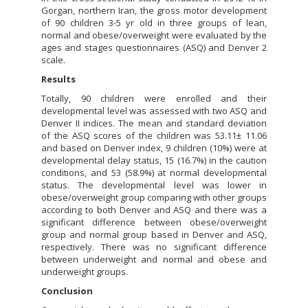
Gorgan, northern Iran, the gross motor development
of 90 children 3-5 yr old in three groups of lean,
normal and obese/overweight were evaluated by the
ages and stages questionnaires (ASQ) and Denver 2
scale.
Results
Totally, 90 children were enrolled and their
developmental level was assessed with two ASQ and
Denver II indices. The mean and standard deviation
of the ASQ scores of the children was 53.11± 11.06
and based on Denver index, 9 children (10%) were at
developmental delay status, 15 (16.7%) in the caution
conditions, and 53 (58.9%) at normal developmental
status. The developmental level was lower in
obese/overweight group comparing with other groups
according to both Denver and ASQ and there was a
significant difference between obese/overweight
group and normal group based in Denver and ASQ,
respectively. There was no significant difference
between underweight and normal and obese and
underweight groups.
Conclusion