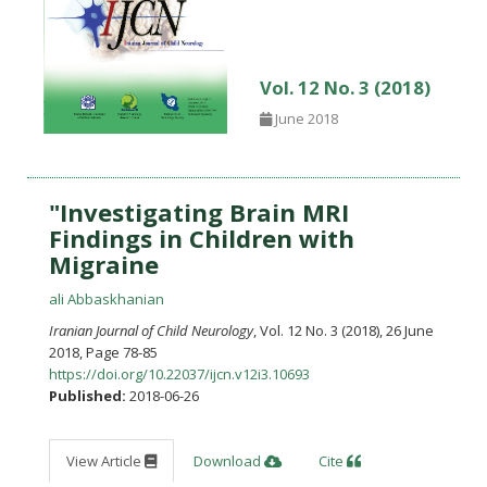
Vol. 12 No. 3 (2018)
June 2018
"Investigating Brain MRI
Findings in Children with
Migraine
ali Abbaskhanian
Iranian Journal of Child Neurology
, Vol. 12 No. 3 (2018), 26 June
2018
,
Page 78-85
https://doi.org/10.22037/ijcn.v12i3.10693
Published:
2018-06-26
View Article
Download
Cite