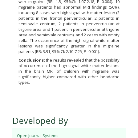
with migraine (RR: 1.5, 95%CI: 1.07-2.18, P=0.004). 10
migraine patients had abnormal MRI findings (50%),
including 8 cases with high signal with matter lesion (3
patients in the frontal periventricular, 2 patients in
semiovale centrum, 2 patients in periventricular at
trigone area and 1 patient in periventricular at trigone
area and semiovale centrum), and 2 cases with empty
sella. The occurrence of the high signal white matter
lesions was significantly greater in the migraine
patients (RR: 3.91, 95% CI: 2.10-7.25, P=0.001).
Conclusions:
the results revealed that the possibility
of occurrence of the high signal white matter lesions
in the brain MRI of children with migraine was
significantly higher compared with other headache
types.
Developed By
Open Journal Systems