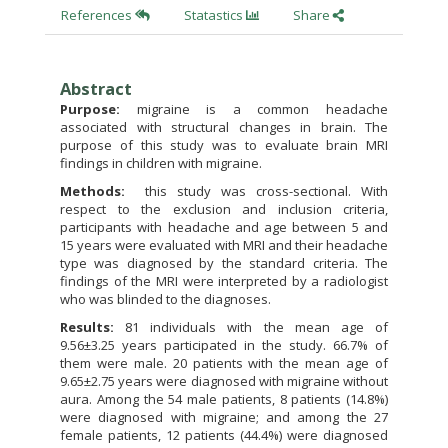
References
Statastics
Share
Abstract
Purpose:
migraine is a common headache
associated with structural changes in brain. The
purpose of this study was to evaluate brain MRI
findings in children with migraine.
Methods:
this study was cross-sectional. With
respect to the exclusion and inclusion criteria,
participants with headache and age between 5 and
15 years were evaluated with MRI and their headache
type was diagnosed by the standard criteria. The
findings of the MRI were interpreted by a radiologist
who was blinded to the diagnoses.
Results:
81 individuals with the mean age of
9.56±3.25 years participated in the study. 66.7% of
them were male. 20 patients with the mean age of
9.65±2.75 years were diagnosed with migraine without
aura. Among the 54 male patients, 8 patients (14.8%)
were diagnosed with migraine; and among the 27
female patients, 12 patients (44.4%) were diagnosed