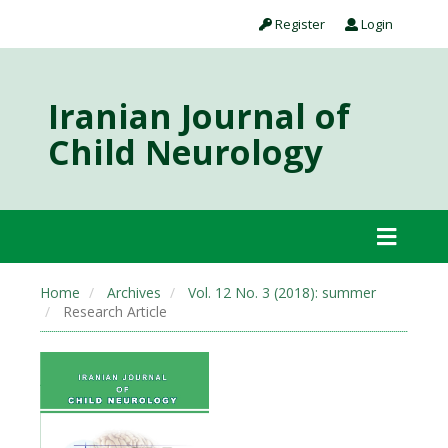
Register
Login
Iranian Journal of
Child Neurology
Home
Archives
Vol. 12 No. 3 (2018): summer
Research Article