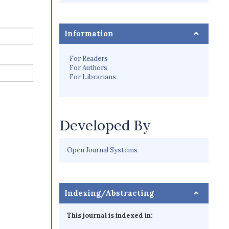
Information
For Readers
For Authors
For Librarians
Developed By
Open Journal Systems
Indexing/Abstracting
This journal is indexed in: