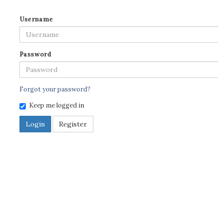
Username
Password
Forgot your password?
Keep me logged in
Login
Register