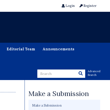
Login
Register
Editorial Team
Announcements
Advanced
Search
Make a Submission
Make a Submission