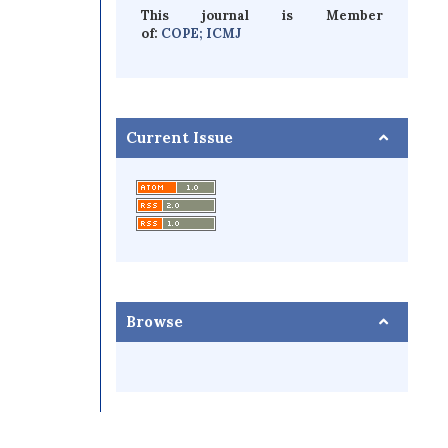
This journal is Member
of:
COPE;
ICMJ
Current Issue
Browse