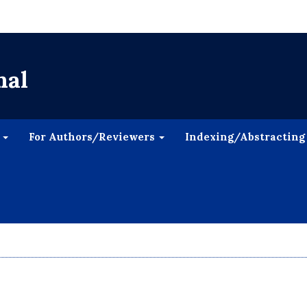
nal
s
For Authors/Reviewers
Indexing/Abstracting