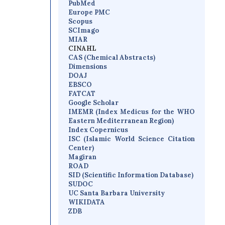
PubMed
Europe PMC
Scopus
SCImago
MIAR
CINAHL
CAS (Chemical Abstracts)
Dimensions
D
OAJ
EBSCO
FATCAT
Google Scholar
IMEMR
(
Index Medicus for the WHO
Eastern Mediterranean Region
)
Index Copernicus
I
SC
(Islamic World Science Citation
Center)
Magiran
ROAD
SID (Scientific Information Database)
SUDOC
UC Santa Barbara University
WIKIDATA
ZDB