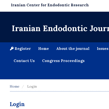
Iranian Center for Endodontic Research
Iranian Endodontic Jour
Register
Home
About the journal
Issue
Contact Us
Congress Proceedings
Home
Login
Login