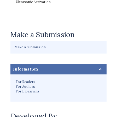
Ultrasonic Activation
Make a Submission
Make a Submission
Information
For Readers
For Authors
For Librarians
Developed By