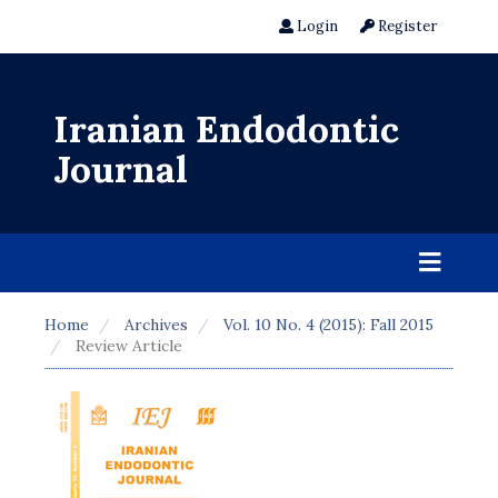
Login
Register
Iranian Endodontic
Journal
Home
Archives
Vol. 10 No. 4 (2015): Fall 2015
Review Article