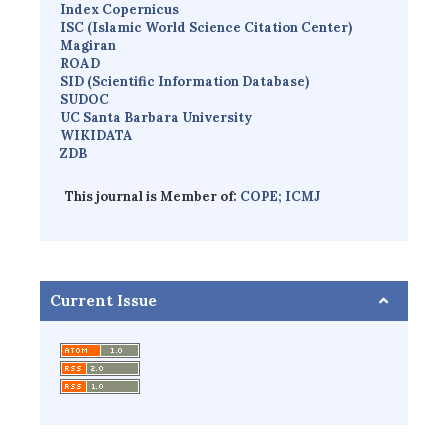
Index Copernicus
I
SC
(Islamic World Science Citation Center)
Magiran
ROAD
SID (Scientific Information Database)
SUDOC
UC Santa Barbara University
WIKIDATA
ZDB
This journal is Member of:
COPE;
ICMJ
Current Issue