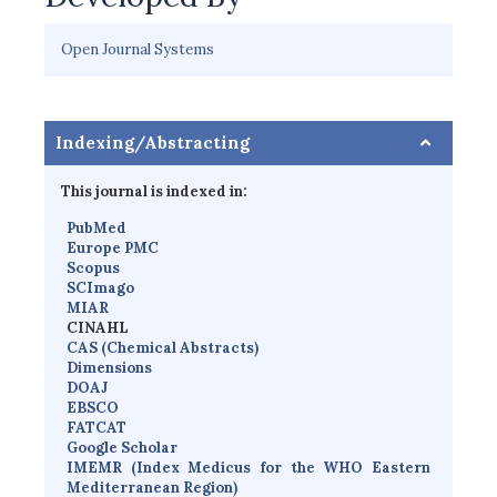
Open Journal Systems
Indexing/Abstracting
This journal is indexed in:
PubMed
Europe PMC
Scopus
SCImago
MIAR
CINAHL
CAS (Chemical Abstracts)
Dimensions
D
OAJ
EBSCO
FATCAT
Google Scholar
IMEMR
(
Index Medicus for the WHO Eastern
Mediterranean Region
)