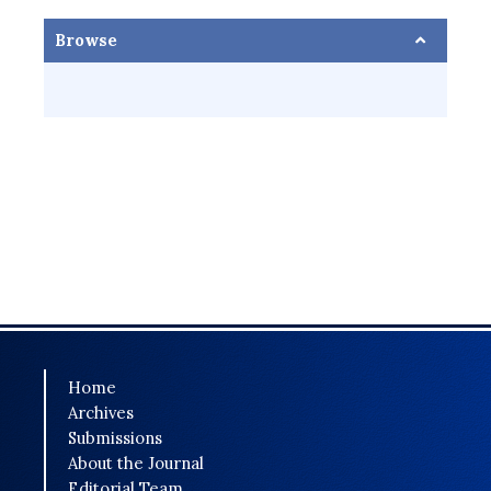
Browse
Home
Archives
Submissions
About the Journal
Editorial Team