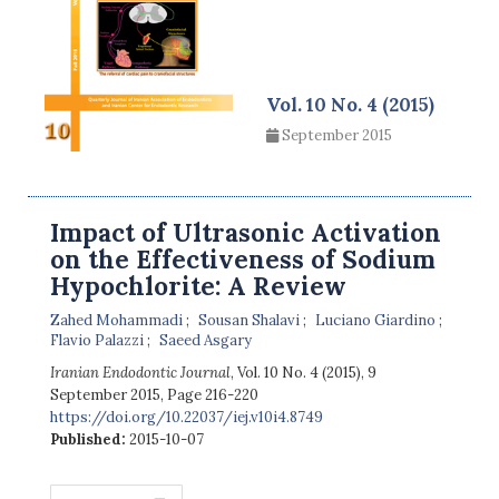
Vol. 10 No. 4 (2015)
September 2015
Impact of Ultrasonic Activation
on the Effectiveness of Sodium
Hypochlorite: A Review
Zahed Mohammadi
Sousan Shalavi
Luciano Giardino
Flavio Palazzi
Saeed Asgary
Iranian Endodontic Journal
, Vol. 10 No. 4 (2015), 9
September 2015
,
Page 216-220
https://doi.org/10.22037/iej.v10i4.8749
Published:
2015-10-07