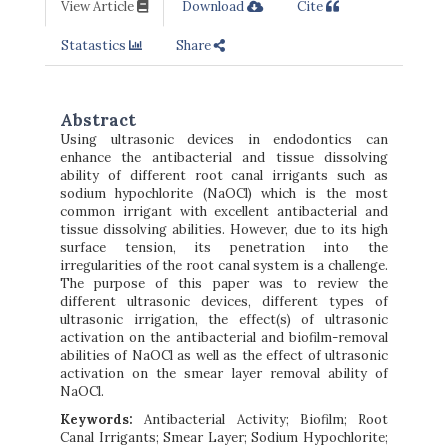
View Article
Download
Cite
Statastics
Share
Abstract
Using ultrasonic devices in endodontics can
enhance the antibacterial and tissue dissolving
ability of different root canal irrigants such as
sodium hypochlorite (NaOCl) which is the most
common irrigant with excellent antibacterial and
tissue dissolving abilities. However, due to its high
surface tension, its penetration into the
irregularities of the root canal system is a challenge.
The purpose of this paper was to review the
different ultrasonic devices, different types of
ultrasonic irrigation, the effect(s) of ultrasonic
activation on the antibacterial and biofilm-removal
abilities of NaOCl as well as the effect of ultrasonic
activation on the smear layer removal ability of
NaOCl.
Keywords:
Antibacterial Activity; Biofilm; Root
Canal Irrigants; Smear Layer; Sodium Hypochlorite;