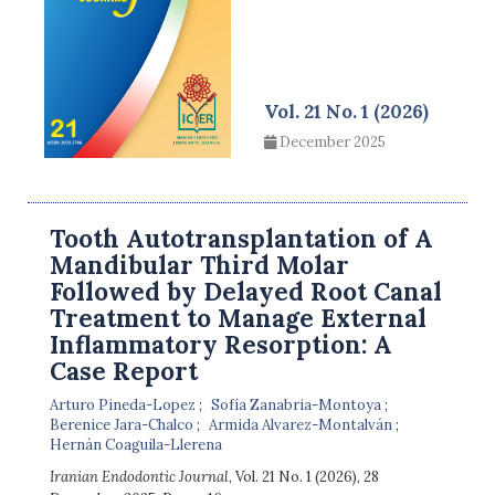
Vol. 21 No. 1 (2026)
December 2025
Tooth Autotransplantation of A
Mandibular Third Molar
Followed by Delayed Root Canal
Treatment to Manage External
Inflammatory Resorption: A
Case Report
Arturo Pineda-Lopez
Sofía Zanabria-Montoya
Berenice Jara-Chalco
Armida Alvarez-Montalván
Hernán Coaguila-Llerena
Iranian Endodontic Journal
, Vol. 21 No. 1 (2026), 28