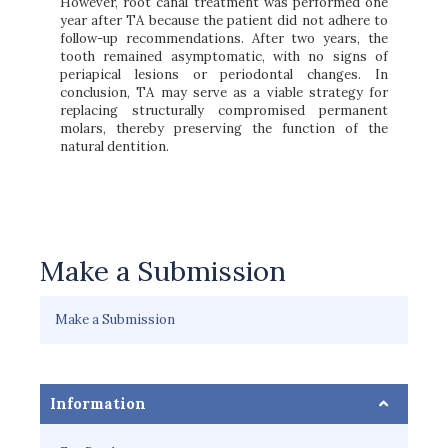
However, root canal treatment was performed one
year after TA because the patient did not adhere to
follow-up recommendations. After two years, the
tooth remained asymptomatic, with no signs of
periapical lesions or periodontal changes. In
conclusion, TA may serve as a viable strategy for
replacing structurally compromised permanent
molars, thereby preserving the function of the
natural dentition.
Make a Submission
Make a Submission
Information