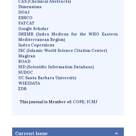
CAS (Chemical Abstracts)
Dimensions
D
OAJ
EBSCO
FATCAT
Google Scholar
IMEMR
(
Index Medicus for the WHO Eastern
Mediterranean Region
)
Index Copernicus
I
SC
(Islamic World Science Citation Center)
Magiran
ROAD
SID (Scientific Information Database)
SUDOC
UC Santa Barbara University
WIKIDATA
ZDB
This journal is Member of:
COPE;
ICMJ
Current Issue