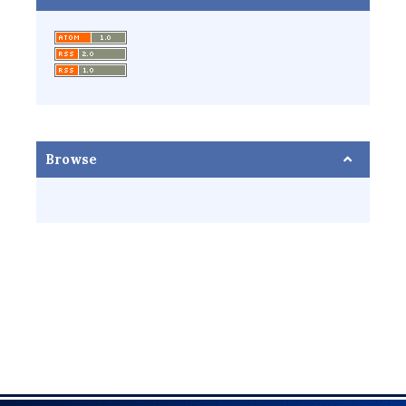
Browse