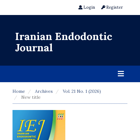
Login
Register
Iranian Endodontic
Journal
Home
Archives
Vol. 21 No. 1 (2026)
New title