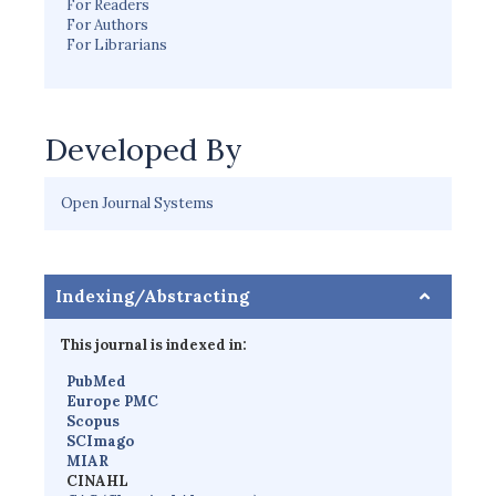
For Readers
For Authors
For Librarians
Developed By
Open Journal Systems
Indexing/Abstracting
This journal is indexed in:
PubMed
Europe PMC
Scopus
SCImago
MIAR
CINAHL