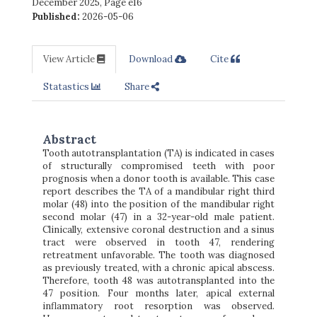
December 2025
,
Page e16
Published:
2026-05-06
View Article
Download
Cite
Statastics
Share
Abstract
Tooth autotransplantation (TA) is indicated in cases
of structurally compromised teeth with poor
prognosis when a donor tooth is available. This case
report describes the TA of a mandibular right third
molar (48) into the position of the mandibular right
second molar (47) in a 32-year-old male patient.
Clinically, extensive coronal destruction and a sinus
tract were observed in tooth 47, rendering
retreatment unfavorable. The tooth was diagnosed
as previously treated, with a chronic apical abscess.
Therefore, tooth 48 was autotransplanted into the
47 position. Four months later, apical external
inflammatory root resorption was observed.