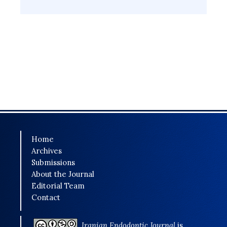
Home
Archives
Submissions
About the Journal
Editorial Team
Contact
Iranian Endodontic Journal
is