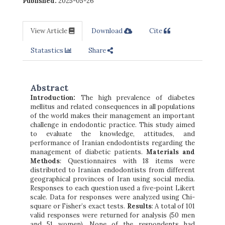
Published:
2025-05-26
View Article
Download
Cite
Statastics
Share
Abstract
Introduction
:
The high prevalence of diabetes
mellitus and related consequences in all populations
of the world makes their management an important
challenge in endodontic practice. This study aimed
to evaluate the knowledge, attitudes, and
performance of Iranian endodontists regarding the
management of diabetic patients.
Materials and
Methods
:
Questionnaires with 18 items were
distributed to Iranian endodontists from different
geographical provinces of Iran using social media.
Responses to each question used a five-point Likert
scale. Data for responses were analyzed using Chi-
square or Fisher’s exact tests.
Results
: A total of 101
valid responses were returned for analysis (50 men
and 51 women). None of the respondents had