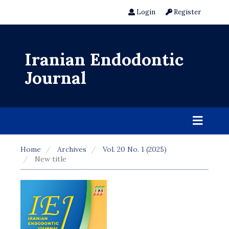
Login
Register
Iranian Endodontic
Journal
Home
Archives
Vol. 20 No. 1 (2025)
New title