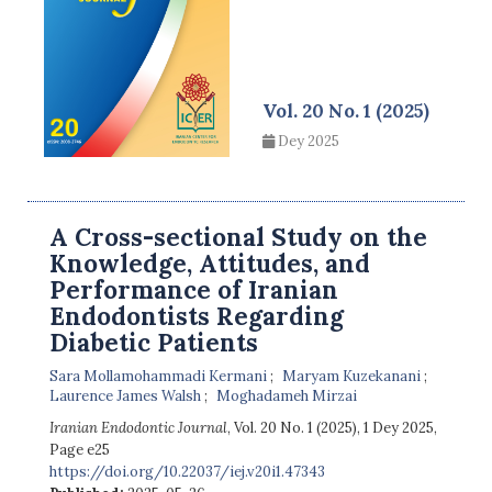
Vol. 20 No. 1 (2025)
Dey 2025
A Cross-sectional Study on the
Knowledge, Attitudes, and
Performance of Iranian
Endodontists Regarding
Diabetic Patients
Sara Mollamohammadi Kermani
Maryam Kuzekanani
Laurence James Walsh
Moghadameh Mirzai
Iranian Endodontic Journal
, Vol. 20 No. 1 (2025), 1 Dey 2025
,
Page e25
https://doi.org/10.22037/iej.v20i1.47343