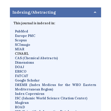
Indexing/Abstracting
This journal is indexed in:
PubMed
Europe PMC
Scopus
SCImago
MIAR
CINAHL
CAS (Chemical Abstracts)
Dimensions
D
OAJ
EBSCO
FATCAT
Google Scholar
IMEMR
(
Index Medicus for the WHO Eastern
Mediterranean Region
)
Index Copernicus
I
SC
(Islamic World Science Citation Center)
Magiran
ROAD