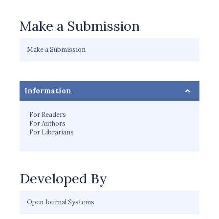
Make a Submission
Make a Submission
Information
For Readers
For Authors
For Librarians
Developed By
Open Journal Systems