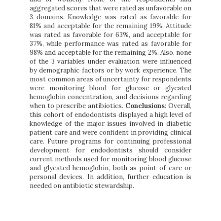
aggregated scores that were rated as unfavorable on
3 domains. Knowledge was rated as favorable for
81% and acceptable for the remaining 19%. Attitude
was rated as favorable for 63%, and acceptable for
37%, while performance was rated as favorable for
98% and acceptable for the remaining 2%. Also, none
of the 3 variables under evaluation were influenced
by demographic factors or by work experience. The
most common areas of uncertainty for respondents
were monitoring blood for glucose or glycated
hemoglobin concentration, and decisions regarding
when to prescribe antibiotics.
Conclusions
:
Overall,
this cohort of endodontists displayed a high level of
knowledge of the major issues involved in diabetic
patient care and were confident in providing clinical
care. Future programs for continuing professional
development for endodontists should consider
current methods used for monitoring blood glucose
and glycated hemoglobin, both as point-of-care or
personal devices. In addition, further education is
needed on antibiotic stewardship.