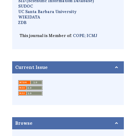
SID (Scientific Information Database)
SUDOC
UC Santa Barbara University
WIKIDATA
ZDB
This journal is Member of:
COPE;
ICMJ
Current Issue
Browse