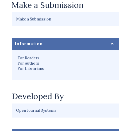
Make a Submission
Make a Submission
Information
For Readers
For Authors
For Librarians
Developed By
Open Journal Systems