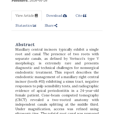
Published:
2026-01-26
View Article
Download
Cite
Statastics
Share
Abstract
Maxillary central incisors typically exhibit a single
root and canal. The presence of two roots with
separate canals, as defined by Vertucci’s type V
morphology, is extremely rare and presents
diagnostic and technical challenges for nonsurgical
endodontic treatment. This report describes the
endodontic management of a maxillary right central
incisor (tooth #11) exhibiting a sinus tract, negative
responses to pulp sensibility tests, and radiographic
evidence of apical periodontitis in a 24-year-old
female patient. Cone-beam computed tomography
(CBCT) revealed a two-rooted anatomy with
independent canals splitting at the middle third.
Under magnification, access was refined using
ultrasonic tips. The palatal root canal was prepared