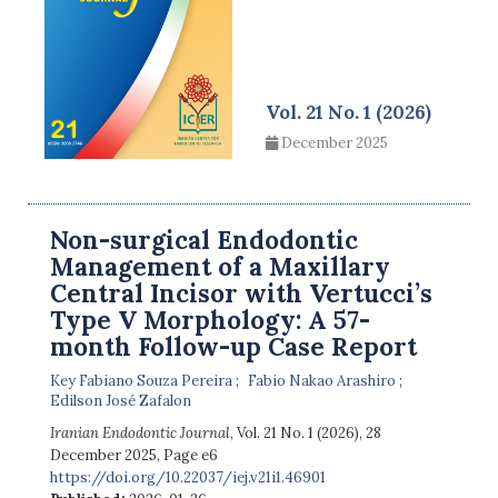
Vol. 21 No. 1 (2026)
December 2025
Non-surgical Endodontic
Management of a Maxillary
Central Incisor with Vertucci’s
Type V Morphology: A 57-
month Follow-up Case Report
Key Fabiano Souza Pereira
Fabio Nakao Arashiro
Edilson José Zafalon
Iranian Endodontic Journal
, Vol. 21 No. 1 (2026), 28
December 2025
,
Page e6
https://doi.org/10.22037/iej.v21i1.46901