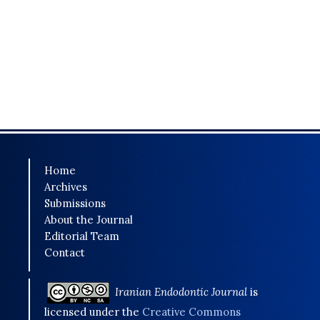
Home
Archives
Submissions
About the Journal
Editorial Team
Contact
Iranian Endodontic Journal
is
licensed under the
Creative Commons