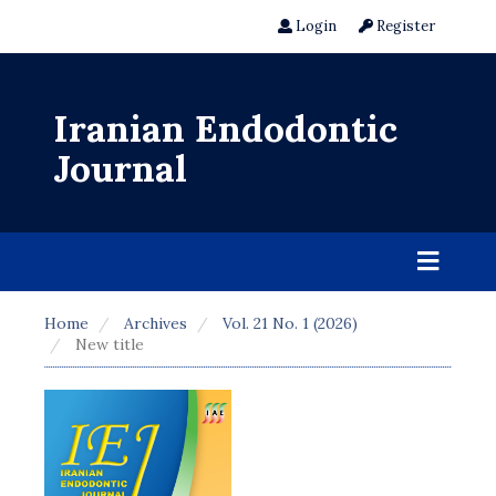
Login
Register
Iranian Endodontic
Journal
Home
Archives
Vol. 21 No. 1 (2026)
New title