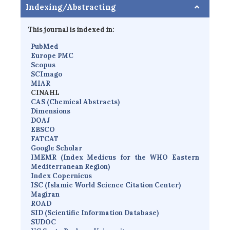
Indexing/Abstracting
This journal is indexed in:
PubMed
Europe PMC
Scopus
SCImago
MIAR
CINAHL
CAS (Chemical Abstracts)
Dimensions
D
OAJ
EBSCO
FATCAT
Google Scholar
IMEMR
(
Index Medicus for the WHO Eastern
Mediterranean Region
)
Index Copernicus
I
SC
(Islamic World Science Citation Center)
Magiran
ROAD
SID (Scientific Information Database)
SUDOC