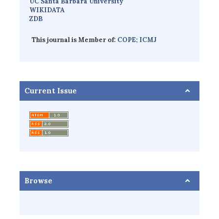
UC Santa Barbara University
WIKIDATA
ZDB
This journal is Member of:
COPE;
ICMJ
Current Issue
Browse