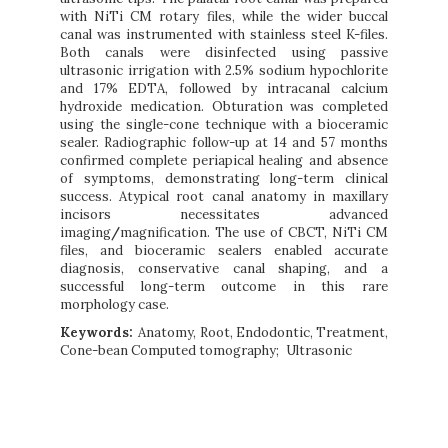
with NiTi CM rotary files, while the wider buccal
canal was instrumented with stainless steel K-files.
Both canals were disinfected using passive
ultrasonic irrigation with 2.5% sodium hypochlorite
and 17% EDTA, followed by intracanal calcium
hydroxide medication. Obturation was completed
using the single-cone technique with a bioceramic
sealer. Radiographic follow-up at 14 and 57 months
confirmed complete periapical healing and absence
of symptoms, demonstrating long-term clinical
success. Atypical root canal anatomy in maxillary
incisors necessitates advanced
imaging
/
magnification. The use of CBCT, NiTi CM
files, and bioceramic sealers enabled accurate
diagnosis, conservative canal shaping, and a
successful long-term outcome in this rare
morphology case.
Keywords:
Anatomy, Root, Endodontic, Treatment,
Cone-bean Computed tomography
Ultrasonic