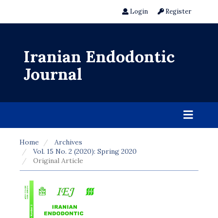
Login
Register
Iranian Endodontic
Journal
Home
Archives
Vol. 15 No. 2 (2020): Spring 2020
Original Article