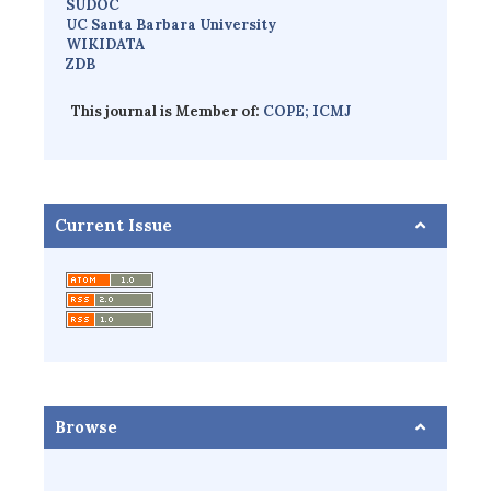
SUDOC
UC Santa Barbara University
WIKIDATA
ZDB
This journal is Member of:
COPE;
ICMJ
Current Issue
Browse