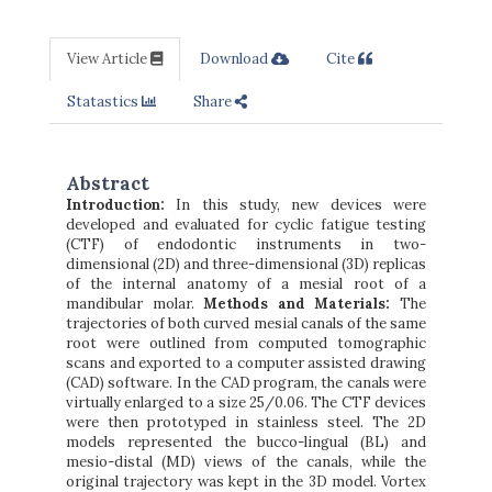
View Article
Download
Cite
Statastics
Share
Abstract
Introduction:
In this study, new devices were
developed and evaluated for cyclic fatigue testing
(CTF) of endodontic instruments in two-
dimensional (2D) and three-dimensional (3D) replicas
of the internal anatomy of a mesial root of a
mandibular molar.
Methods and Materials:
The
trajectories of both curved mesial canals of the same
root were outlined from computed tomographic
scans and exported to a computer assisted drawing
(CAD) software. In the CAD program, the canals were
virtually enlarged to a size 25/0.06. The CTF devices
were then prototyped in stainless steel. The 2D
models represented the bucco-lingual (BL) and
mesio-distal (MD) views of the canals, while the
original trajectory was kept in the 3D model. Vortex