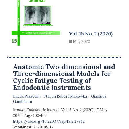
Vol. 15 No. 2 (2020)
May 2020
Anatomic Two-dimensional and
Three-dimensional Models for
Cyclic Fatigue Testing of
Endodontic Instruments
Lucila Piasecki
Steven Robert Makowka
Gianluca
Gambarini
Iranian Endodontic Journal
, Vol. 15 No. 2 (2020), 17 May
2020
,
Page 100-105
https://doi.org/10.22037/iej.v15i2.27342
Published:
2020-05-17