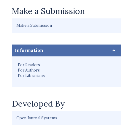
Make a Submission
Make a Submission
Information
For Readers
For Authors
For Librarians
Developed By
Open Journal Systems