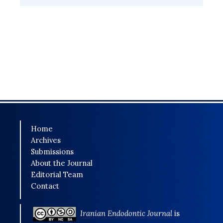
Home
Archives
Submissions
About the Journal
Editorial Team
Contact
Iranian Endodontic Journal
is