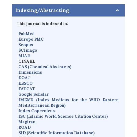
Indexing/Abstracting
This journal is indexed in:
PubMed
Europe PMC
Scopus
SCImago
MIAR
CINAHL
CAS (Chemical Abstracts)
Dimensions
D
OAJ
EBSCO
FATCAT
Google Scholar
IMEMR
(
Index Medicus for the WHO Eastern
Mediterranean Region
)
Index Copernicus
I
SC
(Islamic World Science Citation Center)
Magiran
ROAD
SID (Scientific Information Database)