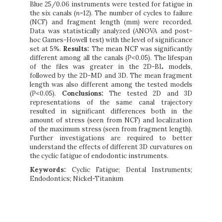
Blue 25/0.06 instruments were tested for fatigue in
the six canals (
n
=12). The number of cycles to failure
(NCF) and fragment length (mm) were recorded.
Data was statistically analyzed (ANOVA and post-
hoc Games-Howell test) with the level of significance
set at 5%.
Results:
The mean NCF was significantly
different among all the canals (
P
<0.05). The lifespan
of the files was greater in the 2D-BL models,
followed by the 2D-MD and 3D. The mean fragment
length was also different among the tested models
(
P
<0.05).
Conclusions:
The tested 2D and 3D
representations of the same canal trajectory
resulted in significant differences both in the
amount of stress (seen from NCF) and localization
of the maximum stress (seen from fragment length).
Further investigations are required to better
understand the effects of different 3D curvatures on
the cyclic fatigue of endodontic instruments.
Keywords:
Cyclic Fatigue; Dental Instruments;
Endodontics; Nickel-Titanium