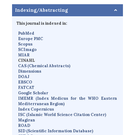
Indexing/Abstracting
This journal is indexed in:
PubMed
Europe PMC
Scopus
SCImago
MIAR
CINAHL
CAS (Chemical Abstracts)
Dimensions
D
OAJ
EBSCO
FATCAT
Google Scholar
IMEMR
(
Index Medicus for the WHO Eastern
Mediterranean Region
)
Index Copernicus
I
SC
(Islamic World Science Citation Center)
Magiran
ROAD
SID (Scientific Information Database)