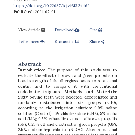
https://doi.org/10.22037/iej.v16i3.24462
Published:
2021-07-01
View Article
Download
Cite
References
Statastics
Share
Abstract
Introduction:
The purpose of this study was to
evaluate the effect of brown and green propolis on
bond strength of the fiberglass posts to root canal
dentin, and to compare it with conventional
endodontic irrigants.
Methods and Materials
:
Sixty bovine teeth were selected, decoronated and
randomly distributed into six groups (
n
=10),
according to the irrigation solution: 0.9% saline
solution (Control); 2% chlorhexidine (CHX); 5% malic
acid (MA); 0.5% ethanolic extract of brown propolis
(BP); 0.25% ethanolic extract of green propolis (GP);
2.5% sodium hypochlorite (NaOCl). After root canal