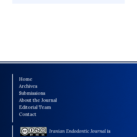
Home
Archives
Submissions
About the Journal
Editorial Team
Contact
Iranian Endodontic Journal
is