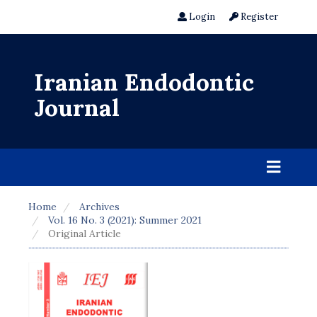
Login
Register
Iranian Endodontic
Journal
Home
Archives
Vol. 16 No. 3 (2021): Summer 2021
Original Article