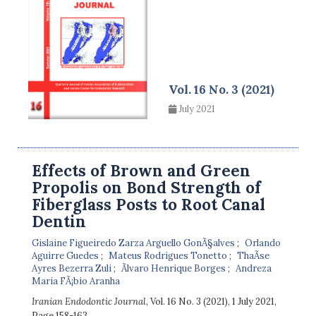
Vol. 16 No. 3 (2021)
July 2021
Effects of Brown and Green
Propolis on Bond Strength of
Fiberglass Posts to Root Canal
Dentin
Gislaine Figueiredo Zarza Arguello GonÃ§alves
Orlando
Aguirre Guedes
Mateus Rodrigues Tonetto
ThaÃ­se
Ayres Bezerra Zuli
Ãlvaro Henrique Borges
Andreza
Maria FÃ¡bio Aranha
Iranian Endodontic Journal
, Vol. 16 No. 3 (2021), 1 July 2021
,
Page 158-163