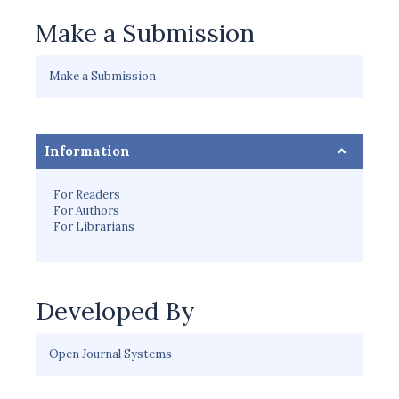
Make a Submission
Make a Submission
Information
For Readers
For Authors
For Librarians
Developed By
Open Journal Systems