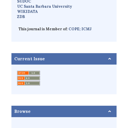
SUDOC
UC Santa Barbara University
WIKIDATA
ZDB
This journal is Member of:
COPE;
ICMJ
Current Issue
Browse