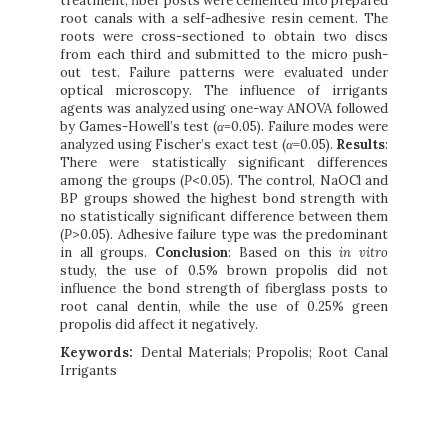
treatment, fiber posts were cemented into prepared
root canals with a self-adhesive resin cement. The
roots were cross-sectioned to obtain two discs
from each third and submitted to the micro push-
out test. Failure patterns were evaluated under
optical microscopy. The influence of irrigants
agents was analyzed using one-way ANOVA followed
by Games-Howell’s test (
α
=0.05). Failure modes were
analyzed using Fischer’s exact test (
α
=0.05).
Results
:
There were statistically significant differences
among the groups (
P
<0.05). The control, NaOCl and
BP groups showed the highest bond strength with
no statistically significant difference between them
(
P
>0.05). Adhesive failure type was the predominant
in all groups.
Conclusion
: Based on this
in vitro
study, the use of 0.5% brown propolis did not
influence the bond strength of fiberglass posts to
root canal dentin, while the use of 0.25% green
propolis did affect it negatively.
Keywords:
Dental Materials; Propolis; Root Canal
Irrigants