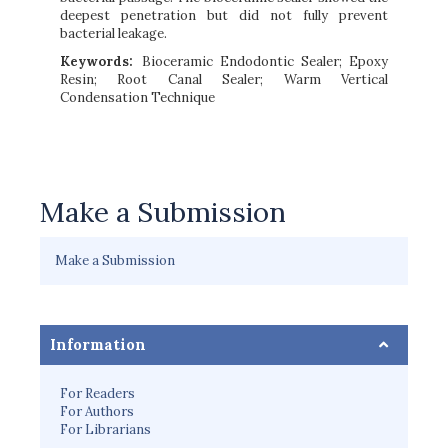
deepest penetration but did not fully prevent
bacterial leakage.
Keywords:
Bioceramic Endodontic Sealer; Epoxy
Resin; Root Canal Sealer; Warm Vertical
Condensation Technique
Make a Submission
Make a Submission
Information
For Readers
For Authors
For Librarians