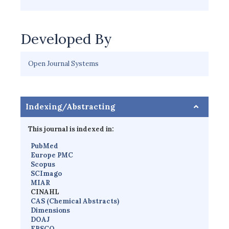
Developed By
Open Journal Systems
Indexing/Abstracting
This journal is indexed in:
PubMed
Europe PMC
Scopus
SCImago
MIAR
CINAHL
CAS (Chemical Abstracts)
Dimensions
D
OAJ
EBSCO