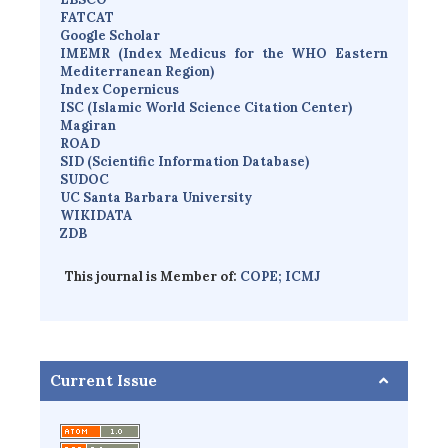
FATCAT
Google Scholar
IMEMR
(
Index Medicus for the WHO Eastern
Mediterranean Region
)
Index Copernicus
I
SC
(Islamic World Science Citation Center)
Magiran
ROAD
SID (Scientific Information Database)
SUDOC
UC Santa Barbara University
WIKIDATA
ZDB
This journal is Member of:
COPE;
ICMJ
Current Issue