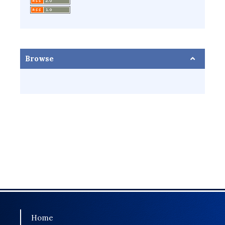
Browse
Home