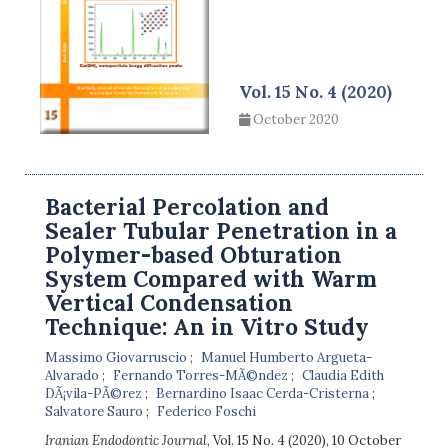
Vol. 15 No. 4 (2020)
October 2020
Bacterial Percolation and
Sealer Tubular Penetration in a
Polymer-based Obturation
System Compared with Warm
Vertical Condensation
Technique: An in Vitro Study
Massimo Giovarruscio
Manuel Humberto Argueta-
Alvarado
Fernando Torres-MÃ©ndez
Claudia Edith
DÃ¡vila-PÃ©rez
Bernardino Isaac Cerda-Cristerna
Salvatore Sauro
Federico Foschi
Iranian Endodontic Journal
, Vol. 15 No. 4 (2020), 10 October