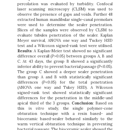
percolation was evaluated by turbidity. Confocal
laser scanning microscopy (CLSM) was used to
observe the presence of gaps and voids. Further 48
extracted human mandibular single-canal premolars
were used to determine the sealer penetration.
Slices of the samples were observed by CLSM to
evaluate tubules penetration of the sealer. Kaplan
Meyer survival, ANOVA one way and Tuckey HSD
test and a Wilcoxon signed-rank test were utilised.
Results
: A Kaplan-Meier test showed no significant
difference overall (
P
>0.05
)
between groups A, B and
C. At 43 days, the group B showed a significantly
inferior ability to prevent bacterial passage (
P
<0.05).
The group C showed a deeper sealer penetration
than group A and B with statistically significant
differences (
P
<0.05) for the total penetration
(ANOVA one way and Tukey HSD). A Wilcoxon
signed-rank test showed statistically significant
differences for the penetration in the middle-and
apical third of the 3 groups.
Conclusion
: Based on
this
in vitro
study, the single polymer-cone
obturation technique with a resin based- and
bioceramic based-sealer behaved similarly to the
warm vertical obturation technique in preventing
bacterial passage. The bioceramic sealer showed the