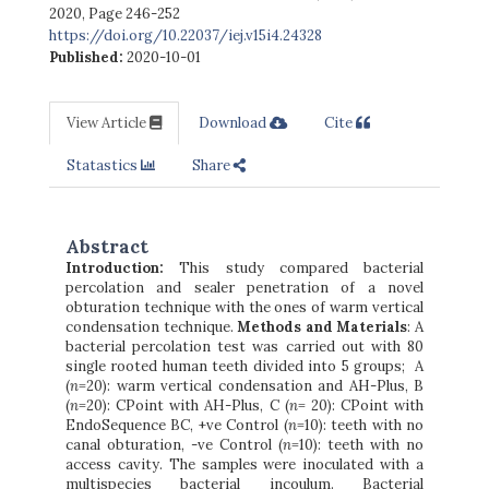
2020
,
Page 246-252
https://doi.org/10.22037/iej.v15i4.24328
Published:
2020-10-01
View Article
Download
Cite
Statastics
Share
Abstract
Introduction:
This study compared bacterial
percolation and sealer penetration of a novel
obturation technique with the ones of warm vertical
condensation technique.
Methods and Materials
: A
bacterial percolation test was carried out with 80
single rooted human teeth divided into 5 groups; A
(
n
=20): warm vertical condensation and AH-Plus, B
(
n
=20): CPoint with AH-Plus, C (
n
= 20): CPoint with
EndoSequence BC, +ve Control (
n
=10): teeth with no
canal obturation, -ve Control (
n
=10): teeth with no
access cavity. The samples were inoculated with a
multispecies bacterial incoulum. Bacterial