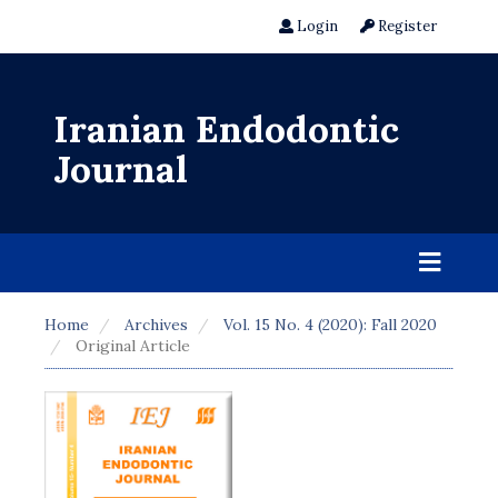
Login
Register
Iranian Endodontic
Journal
Home
Archives
Vol. 15 No. 4 (2020): Fall 2020
Original Article