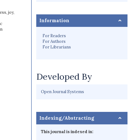
ss, joy,
Information
ic
on
For Readers
For Authors
For Librarians
Developed By
Open Journal Systems
Indexing/Abstracting
This journal is indexed in: