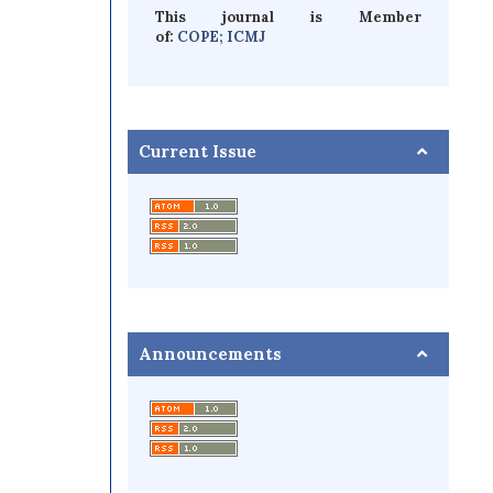
This journal is Member
of:
COPE;
ICMJ
Current Issue
Announcements