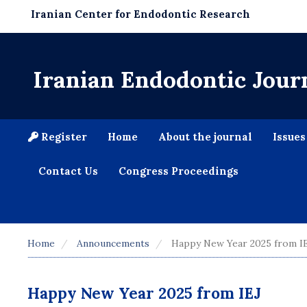
Iranian Center for Endodontic Research
Iranian Endodontic Jour
Register
Home
About the journal
Issue
Contact Us
Congress Proceedings
Home
Announcements
Happy New Year 2025 from I
Happy New Year 2025 from IEJ