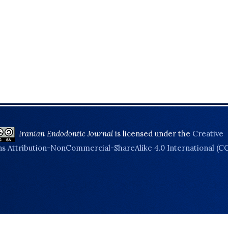
Iranian Endodontic Journal
is licensed under the
Creative
 Attribution-NonCommercial-ShareAlike 4.0 International (C