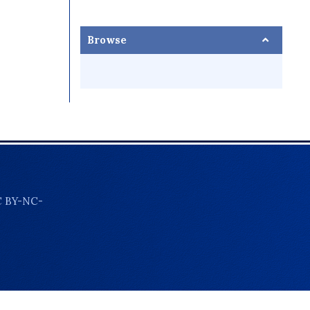
Browse
C BY-NC-