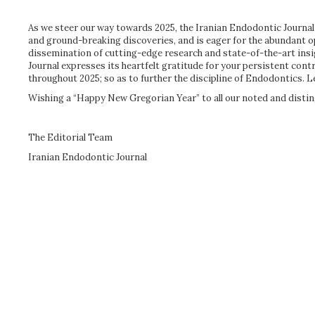
As we steer our way towards 2025, the Iranian Endodontic Journal w
and ground-breaking discoveries, and is eager for the abundant 
dissemination of cutting-edge research and state-of-the-art ins
Journal expresses its heartfelt gratitude for your persistent con
throughout 2025; so as to further the discipline of Endodontics. L
Wishing a “Happy New Gregorian Year” to all our noted and distin
The Editorial Team
Iranian Endodontic Journal