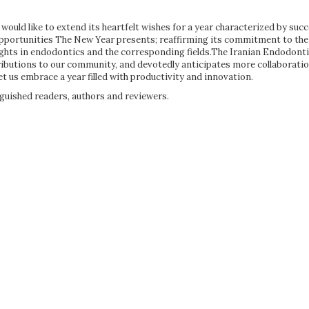
ould like to extend its heartfelt wishes for a year characterized by succe
opportunities The New Year presents; reaffirming its commitment to the
ights in endodontics and the corresponding fields.The Iranian Endodont
tributions to our community, and devotedly anticipates more collaborati
et us embrace a year filled with productivity and innovation.
guished readers, authors and reviewers.