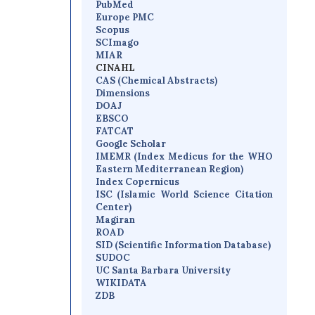
PubMed
Europe PMC
Scopus
SCImago
MIAR
CINAHL
CAS (Chemical Abstracts)
Dimensions
D
OAJ
EBSCO
FATCAT
Google Scholar
IMEMR
(
Index Medicus for the WHO
Eastern Mediterranean Region
)
Index Copernicus
I
SC
(Islamic World Science Citation
Center)
Magiran
ROAD
SID (Scientific Information Database)
SUDOC
UC Santa Barbara University
WIKIDATA
ZDB