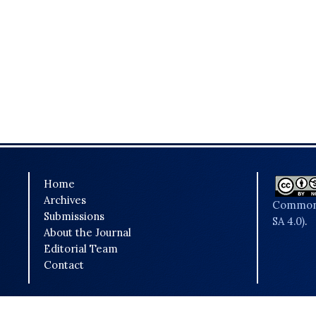
Home
Archives
Commons
Submissions
SA 4.0)
.
About the Journal
Editorial Team
Contact
Powered by
OJSPlus