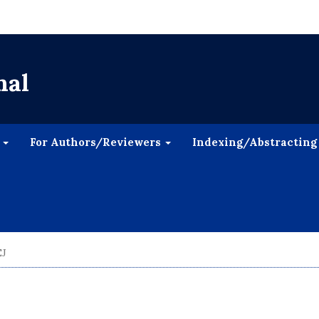
nal
s
For Authors/Reviewers
Indexing/Abstracting
EJ