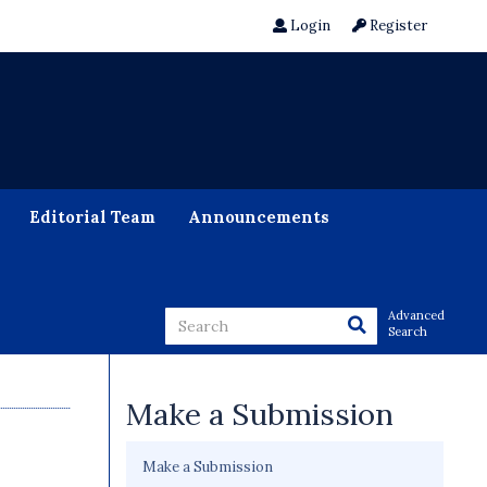
Login
Register
Editorial Team
Announcements
Advanced
Search
Make a Submission
Make a Submission