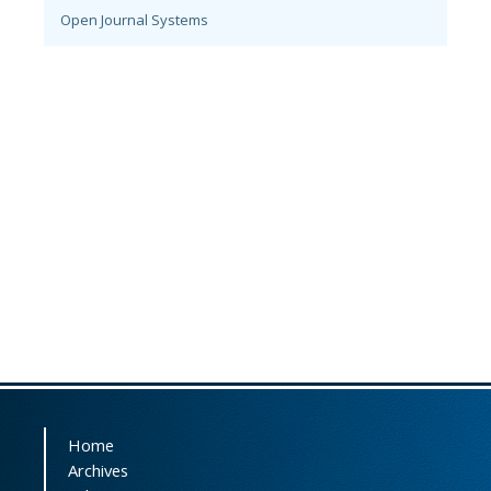
Open Journal Systems
Home
Archives