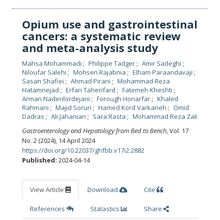
Opium use and gastrointestinal
cancers: a systematic review
and meta-analysis study
Mahsa Mohammadi
Philippe Tadger
Amir Sadeghi
Niloufar Salehi
Mohsen Rajabnia
Elham Paraandavaji
Sasan Shafiei
Ahmad Pirani
Mohammad Reza
Hatamnejad
Erfan Taherifard
Fatemeh Kheshti
Arman Naderilordejani
Forough Honarfar
Khaled
Rahmani
Majid Soruri
Hamed Kord Varkaneh
Omid
Dadras
Ali Jahanian
Sara Rasta
Mohammad Reza Zali
Gastroenterology and Hepatology from Bed to Bench
, Vol. 17
No. 2 (2024), 14 April 2024
https://doi.org/10.22037/ghfbb.v17i2.2882
Published:
2024-04-14
View Article
Download
Cite
References
Statastics
Share