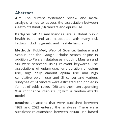
Abstract
Aim
: The current systematic review and meta-
analysis aimed to assess the association between
Gastrointestinal (GI) cancers and opium use.
Background
: GI malignancies are a global public
health issue and are associated with many risk
factors including genetic and lifestyle factors.
Methods
: PubMed, Web of Science, Embase and
Scopus and the Google Scholar search engine in
addition to Persian databases including Magiran and
SID were searched using relevant keywords. The
associations of opium use, long duration of opium
use, high daily amount opium use and high
cumulative opium use and GI cancer and various
subtypes of GI cancers were estimated and pooled in
format of odds ratios (OR) and their corresponding
95% confidence intervals (CI) with a random effects
model.
Results:
22 articles that were published between
1983 and 2022 entered the analyses. There were
significant relationships between opium use based