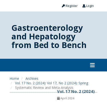
Register
Login
Gastroenterology
and Hepatology
from Bed to Bench
Home
Archives
Vol. 17 No. 2 (2024): Vol 17, No 2 (2024): Spring
Systematic Review and Meta-Analysis
Vol. 17 No. 2 (2024)
April 2024