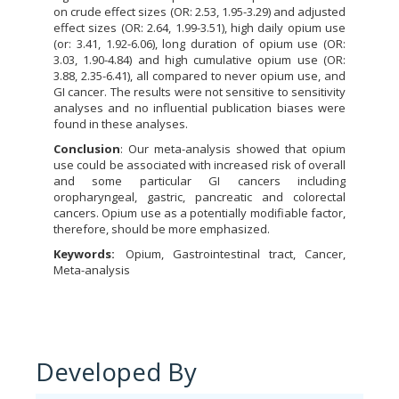
on crude effect sizes (OR: 2.53, 1.95-3.29) and adjusted
effect sizes (OR: 2.64, 1.99-3.51), high daily opium use
(or: 3.41, 1.92-6.06), long duration of opium use (OR:
3.03, 1.90-4.84) and high cumulative opium use (OR:
3.88, 2.35-6.41), all compared to never opium use, and
GI cancer. The results were not sensitive to sensitivity
analyses and no influential publication biases were
found in these analyses.
Conclusion
: Our meta-analysis showed that opium
use could be associated with increased risk of overall
and some particular GI cancers including
oropharyngeal, gastric, pancreatic and colorectal
cancers. Opium use as a potentially modifiable factor,
therefore, should be more emphasized.
Keywords:
Opium, Gastrointestinal tract, Cancer,
Meta-analysis
Developed By