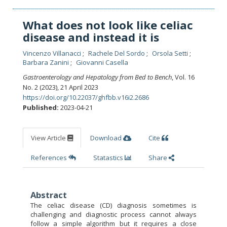
What does not look like celiac
disease and instead it is
Vincenzo Villanacci
Rachele Del Sordo
Orsola Setti
Barbara Zanini
Giovanni Casella
Gastroenterology and Hepatology from Bed to Bench
, Vol. 16
No. 2 (2023), 21 April 2023
https://doi.org/10.22037/ghfbb.v16i2.2686
Published:
2023-04-21
View Article
Download
Cite
References
Statastics
Share
Abstract
The celiac disease (CD) diagnosis sometimes is
challenging and diagnostic process cannot always
follow a simple algorithm but it requires a close