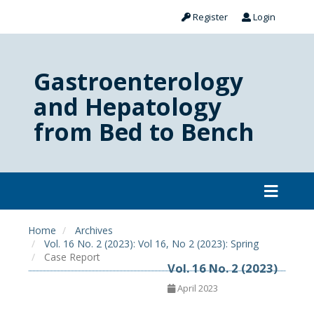
Register
Login
Gastroenterology
and Hepatology
from Bed to Bench
Home
Archives
Vol. 16 No. 2 (2023): Vol 16, No 2 (2023): Spring
Case Report
Vol. 16 No. 2 (2023)
April 2023