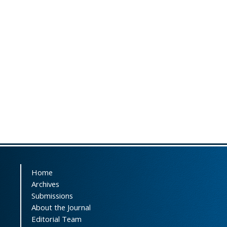
Home
Archives
Submissions
About the Journal
Editorial Team