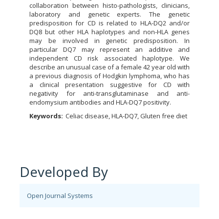
collaboration between histo-pathologists, clinicians,
laboratory and genetic experts. The genetic
predisposition for CD is related to HLA-DQ2 and/or
DQ8 but other HLA haplotypes and non-HLA genes
may be involved in genetic predisposition. In
particular DQ7 may represent an additive and
independent CD risk associated haplotype. We
describe an unusual case of a female 42 year old with
a previous diagnosis of Hodgkin lymphoma, who has
a clinical presentation suggestive for CD with
negativity for anti-transglutaminase and anti-
endomysium antibodies and HLA-DQ7 positivity.
Keywords:
Celiac disease, HLA-DQ7, Gluten free diet
Developed By
Open Journal Systems