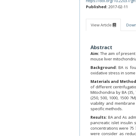
https://doi.org/10.22037/gh
Published:
2017-02-11
View Article
Dow
Abstract
Aim:
The aim of present 
mouse liver mitochondria 
Background:
BA is fo
oxidative stress in some 
Materials and Method
of different centrifugat
Mitochondria by BA (35, 
(250, 500, 1000, 1500 ?M
viability and membrane 
specific methods.
Results:
BA and As admi
pancreatic islet insuli
concentrations were 75 ?
were consider as reducin