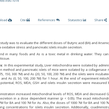
fbb.v0i0.1014
nload
Cite
References
Statastics
Share
study was to evaluate the different doses of Butyric acid (BA) and Arsenic
oxidative stress and pancreatic islets insulin secretion.
und in many foods and As is a toxic metal in drinking water. They can
tissue.
s:
In this experimental study, Liver mitochondria were isolated by admini
ion method and pancreatic islets of mice were isolated by a collagenase
75, 150, 300 ?M) and As (20, 50, 100, 200 ?M) and the islets were incubat
) and As (0, 50, 100, 200 ?M) for 1 hour. At the end of experiment mitoc
potential, ROS, MDA, GSH and islets insulin secretion were measured b
nistration increased mitochondrial levels of ROS, MDA and decreased 
n secretion in a dose dependent manner (
p
< 0.05). The exact mitochondr
M for BA and 100 ?M for As. Also, the doses of 1000 ?M for BA and 100 ?
g concentrations for islets insulin secretion. Additionally, coadministr