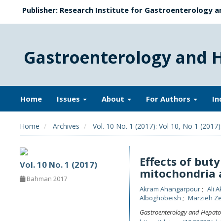
Publisher: Research Institute for Gastroenterology a
Gastroenterology and 
Home
Issues
About
For Authors
In
Home
Archives
Vol. 10 No. 1 (2017): Vol 10, No 1 (2017)
Effects of buty
Vol. 10 No. 1 (2017)
mitochondria 
Bahman 2017
Akram Ahangarpour
Ali 
Alboghobeish
Marzieh Z
Gastroenterology and Hepato