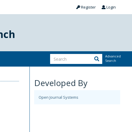
Register
Login
nch
Advanced
Search
Developed By
Open Journal Systems