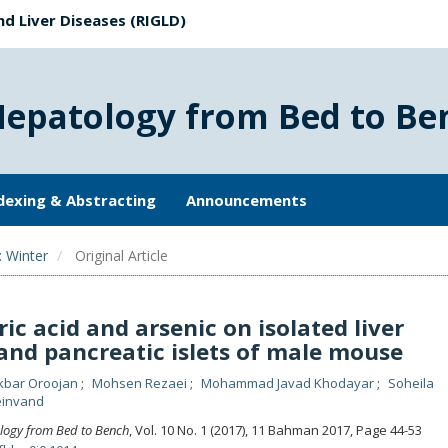
nd Liver Diseases (RIGLD)
Hepatology from Bed to Be
dexing & Abstracting
Announcements
: Winter
Original Article
ric acid and arsenic on isolated liver
and pancreatic islets of male mouse
Akbar Oroojan
Mohsen Rezaei
Mohammad Javad Khodayar
Soheila
einvand
logy from Bed to Bench
, Vol. 10 No. 1 (2017), 11 Bahman 2017
,
Page 44-53