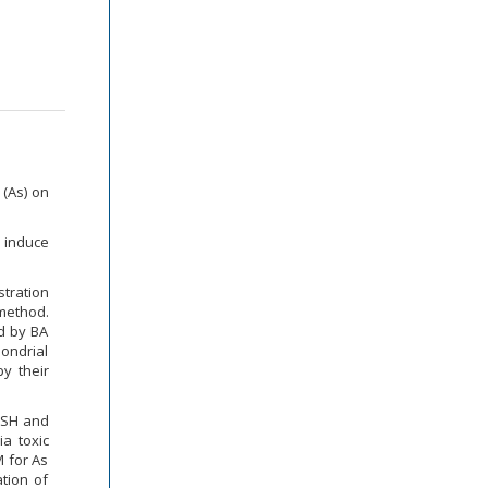
 (As) on
 induce
stration
 method.
ed by BA
hondrial
y their
GSH and
ia toxic
M for As
ation of