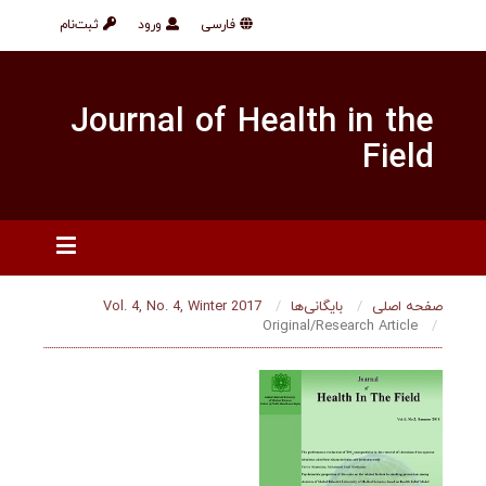
ثبت‌نام
ورود
فارسی
Journal of Health in
F
Vol. 4, No. 4, Winter 2017
بایگانی‌ها