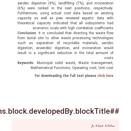
aerobic digestion (9%), landfilling (7%), and incin
(6%) were ranked in the next positions, respec
Furthermore, using actual cost data based on e
capacity as well as peer reviewed experts’ da
theoretical capacity indicated that all subsyst
economic scale with high correlation coeffi
Conclusion
: It is concluded that directing the was
from burial site to other waste processing techn
such as separation of recyclable materials, a
digestion, anaerobic digestion, and incineratio
result in a significant reduction in the total am
Keywords
: Municipal solid waste, Waste manag
Mathematical Functions, Operating cost, Un
For downloading the full text please
cli
سامانه 