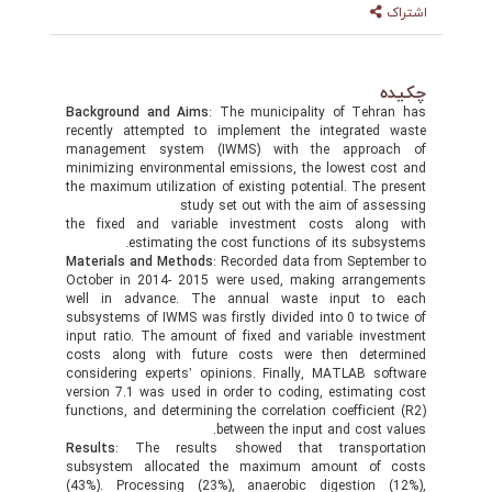
Background and Aims
: The municipality of Teh
recently attempted to implement the integrate
management system (IWMS) with the appro
minimizing environmental emissions, the lowest c
the maximum utilization of existing potential. The 
study set out with the aim of as
the fixed and variable investment costs alon
estimating the cost functions of its subs
Materials and Methods
: Recorded data from Septe
October in 2014- 2015 were used, making arran
well in advance. The annual waste input t
subsystems of IWMS was firstly divided into 0 to t
input ratio. The amount of fixed and variable inv
costs along with future costs were then dete
considering experts’ opinions. Finally, MATLAB s
version 7.1 was used in order to coding, estimati
functions, and determining the correlation coefficie
between the input and cost 
Results
: The results showed that transpor
subsystem allocated the maximum amount of
(43%). Processing (23%), anaerobic digestion 