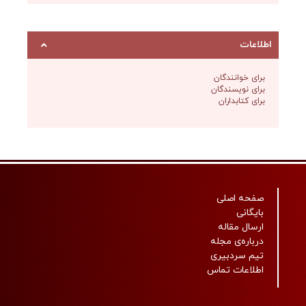
برای خ
برای نو
برای ک
صفحه
ارسال
درباره‌
تیم س
اطلاعا