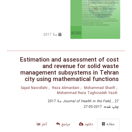
مهٔ 2017
Estimation and assessment o
and revenue for solid
management subsystems in T
city using mathematical fun
Sajad Nasrollahi
Reza Alimardani
Mohammad 
Mohammad Reza Taghizad
Journal of Health in the 
2017-05-27
آمار
مراجع
دانلود