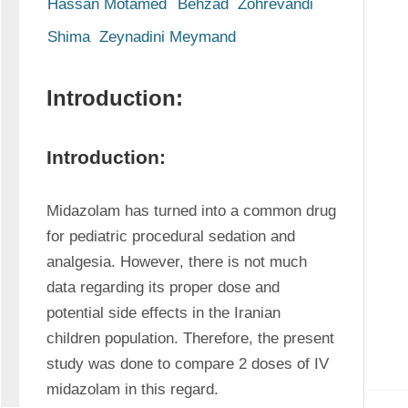
Hassan Motamed
Behzad  Zohrevandi
Shima  Zeynadini Meymand
Introduction:
Introduction:
Midazolam has turned into a common drug 
for pediatric procedural sedation and 
analgesia. However, there is not much 
data regarding its proper dose and 
potential side effects in the Iranian 
children population. Therefore, the present 
study was done to compare 2 doses of IV 
midazolam in this regard.