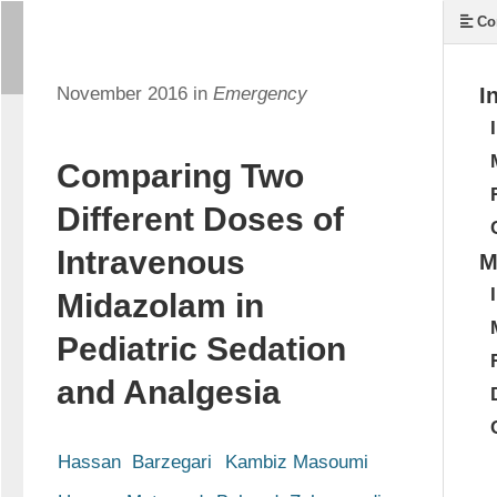
Co
November 2016 in
Emergency
I
Comparing Two
Different Doses of
Intravenous
M
Midazolam in
Pediatric Sedation
and Analgesia
Hassan  Barzegari
Kambiz Masoumi