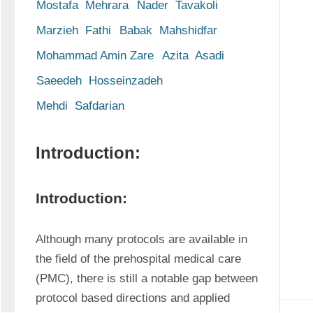
Mostafa  Mehrara
Nader  Tavakoli
Marzieh  Fathi
Babak  Mahshidfar
Mohammad Amin Zare
Azita  Asadi
Saeedeh  Hosseinzadeh
Mehdi  Safdarian
Introduction:
Introduction:
Although many protocols are available in 
the field of the prehospital medical care 
(PMC), there is still a notable gap between 
protocol based directions and applied 