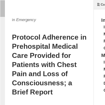
Co
in
Emergency
I
Protocol Adherence in
Prehospital Medical
Care Provided for
M
Patients with Chest
Pain and Loss of
Consciousness; a
Brief Report