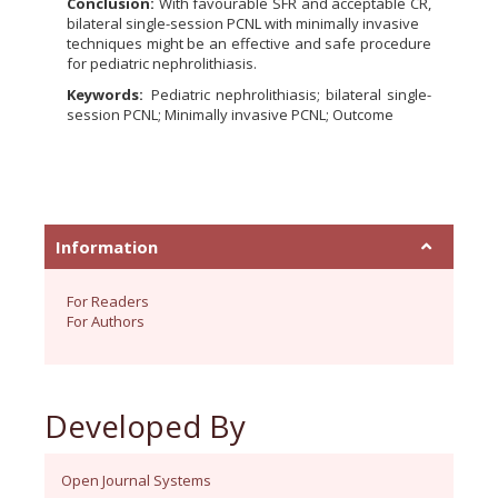
Conclusion:
With favourable SFR and acceptable CR,
bilateral single-session PCNL with minimally invasive
techniques might be an effective and safe procedure
for pediatric nephrolithiasis.
Keywords:
Pediatric nephrolithiasis; bilateral single-
session PCNL; Minimally invasive PCNL; Outcome
Information
For Readers
For Authors
Developed By
Open Journal Systems