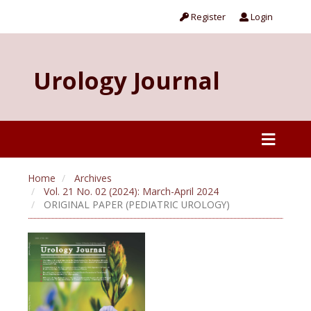
Register
Login
Urology Journal
Home
Archives
Vol. 21 No. 02 (2024): March-April 2024
ORIGINAL PAPER (PEDIATRIC UROLOGY)