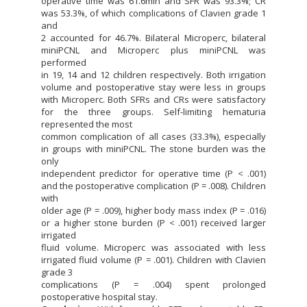
operative time was 61.6min and SFR was 93.3%; CR
was 53.3%, of which complications of Clavien grade 1
and
2 accounted for 46.7%. Bilateral Microperc, bilateral
miniPCNL and Microperc plus miniPCNL was
performed
in 19, 14 and 12 children respectively. Both irrigation
volume and postoperative stay were less in groups
with Microperc. Both SFRs and CRs were satisfactory
for the three groups. Self-limiting hematuria
represented the most
common complication of all cases (33.3%), especially
in groups with miniPCNL. The stone burden was the
only
independent predictor for operative time (P < .001)
and the postoperative complication (P = .008). Children
with
older age (P = .009), higher body mass index (P = .016)
or a higher stone burden (P < .001) received larger
irrigated
fluid volume. Microperc was associated with less
irrigated fluid volume (P = .001). Children with Clavien
grade 3
complications (P = .004) spent prolonged
postoperative hospital stay.