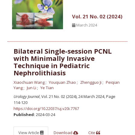
Vol. 21 No. 02 (2024)
March 2024
Bilateral Single-session PCNL
with Minimally Invasive
Technique in Pediatric
Nephrolithiasis
Xiaochuan Wang
Youquan Zhao
Zhengguo Ji
Peiqian
Yang
Jun Li
Ye Tian
Urology Journal
, Vol. 21 No. 02 (2024), 24 March 2024
,
Page
114-120
https://doi.org/10.22037/uj.v20i.7767
Published:
2024-03-24
View Article
Download
Cite