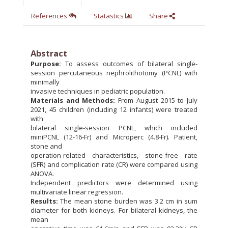
References
Statastics
Share
Abstract
Purpose:
To assess outcomes of bilateral single-
session percutaneous nephrolithotomy (PCNL) with
minimally
invasive techniques in pediatric population.
Materials and Methods:
From August 2015 to July
2021, 45 children (including 12 infants) were treated
with
bilateral single-session PCNL, which included
miniPCNL (12-16-Fr) and Microperc (4.8-Fr). Patient,
stone and
operation-related characteristics, stone-free rate
(SFR) and complication rate (CR) were compared using
ANOVA.
Independent predictors were determined using
multivariate linear regression.
Results:
The mean stone burden was 3.2 cm in sum
diameter for both kidneys. For bilateral kidneys, the
mean